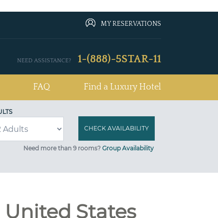
MY RESERVATIONS
1-(888)-5STAR-11
NEED ASSISTANCE?
FAQ
Find a Luxury Hotel
ULTS
Need more than 9 rooms?
Group Availability
 United States