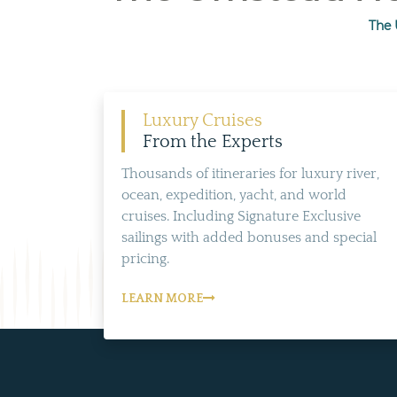
The 
Luxury Cruises
From the Experts
Thousands of itineraries for luxury river,
ocean, expedition, yacht, and world
cruises. Including Signature Exclusive
sailings with added bonuses and special
pricing.
LEARN MORE