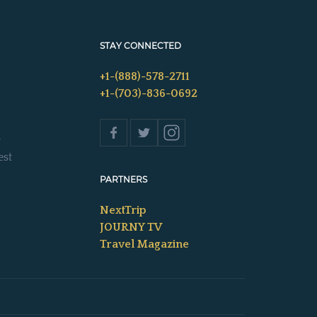
STAY CONNECTED
+1-(888)-578-2711
+1-(703)-836-0692
s
est
PARTNERS
NextTrip
JOURNY TV
Travel Magazine