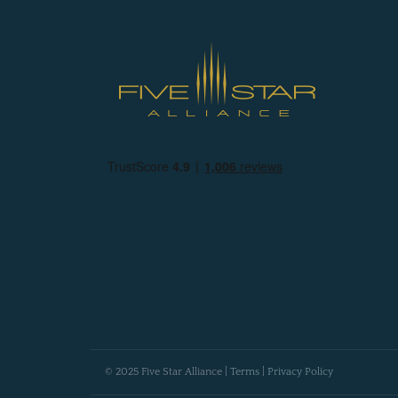
© 2025 Five Star Alliance |
Terms
|
Privacy Policy