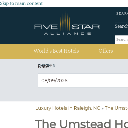
Skip to main content
SEAR
Searc
(current)
World's Best Hotels
Offers
CHECK IN
Date
*
Luxury Hotels in Raleigh, NC
»
The Umst
The Umstead Hot