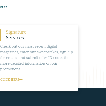
on >>
Signature
Services
Check out our most recent digital
magazines, enter our sweepstakes, sign-up
for emails, and submit offer ID codes for
more detailed information on our
promotions.
CLICK HERE