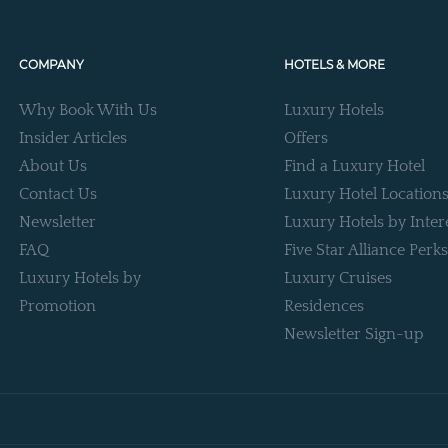
COMPANY
HOTELS & MORE
Why Book With Us
Luxury Hotels
Insider Articles
Offers
About Us
Find a Luxury Hotel
Contact Us
Luxury Hotel Location
Newsletter
Luxury Hotels by Inter
FAQ
Five Star Alliance Perks
Luxury Hotels by
Luxury Cruises
Promotion
Residences
Newsletter Sign-up