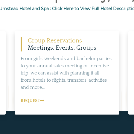
Umstead Hotel and Spa : Click Here to View Full Hotel Descripti
Group Reservations
Meetings, Events, Groups
From girls' weekends and bachelor parties
to your annual sales meeting or incentive
trip, we can assist with planning it all -
from hotels to flights, transfers, activities
and more...
REQUEST