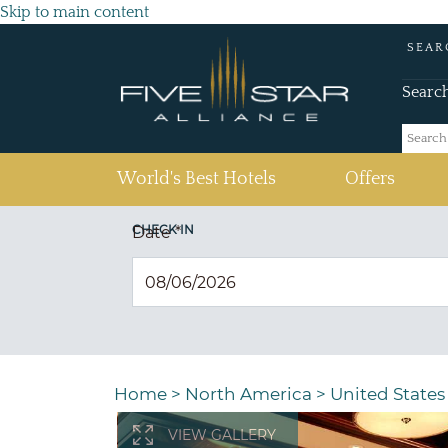
Skip to main content
SEAR
Searc
(current)
World's Best Hotels
Offers
CHECK IN
Date
*
Home
>
North America
>
United States
VIEW GALLERY