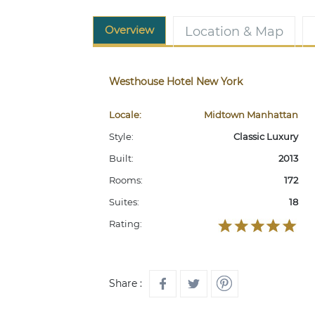
Overview
Location & Map
Westhouse Hotel New York
Locale:
Midtown Manhattan
Style:
Classic Luxury
Built:
2013
Rooms:
172
Suites:
18
Rating:
Share :