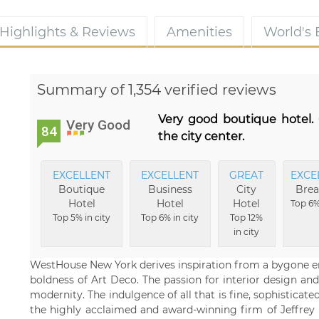
Highlights & Reviews
Amenities
World's
Summary of 1,354 verified reviews
Very good boutique hotel. 
Very Good
84
the city center.
EXCELLENT
EXCELLENT
GREAT
EXCE
Boutique
Business
City
Brea
Hotel
Hotel
Hotel
Top 6%
Top 5% in city
Top 6% in city
Top 12%
in city
WestHouse New York derives inspiration from a bygone era of
boldness of Art Deco. The passion for interior design and
modernity. The indulgence of all that is fine, sophisticat
the highly acclaimed and award-winning firm of Jeffrey 