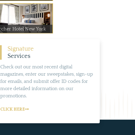
rcher Hotel New York
Signature
Services
Check out our most recent digital
magazines, enter our sweepstakes, sign-up
for emails, and submit offer ID codes for
more detailed information on our
promotions.
CLICK HERE