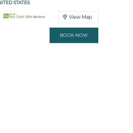
ITED STATES
84
View Map
Very Good
1354 Reviews
BOOK NOW