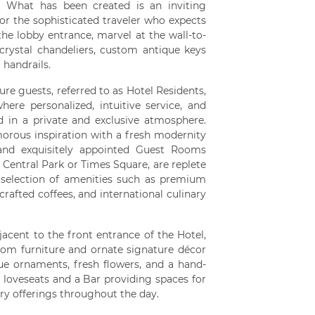
n. What has been created is an inviting
or the sophisticated traveler who expects
the lobby entrance, marvel at the wall-to-
 crystal chandeliers, custom antique keys
 handrails.
ure guests, referred to as Hotel Residents,
ere personalized, intuitive service, and
red in a private and exclusive atmosphere.
orous inspiration with a fresh modernity
 and exquisitely appointed Guest Rooms
 Central Park or Times Square, are replete
 selection of amenities such as premium
rafted coffees, and international culinary
jacent to the front entrance of the Hotel,
tom furniture and ornate signature décor
ue ornaments, fresh flowers, and a hand-
, loveseats and a Bar providing spaces for
ary offerings throughout the day.