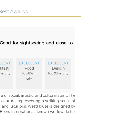
 Best Awards
Good for sightseeing and close to
LLENT
EXCELLENT
EXCELLENT
kfast
Food
Design
 in city
Top 8% in
Top 9% in city
city
 social, artistic, and cultural spirit. The
 couture, representing a striking sense of
ed and luxurious. WestHouse is designed by
Beers International, known worldwide for