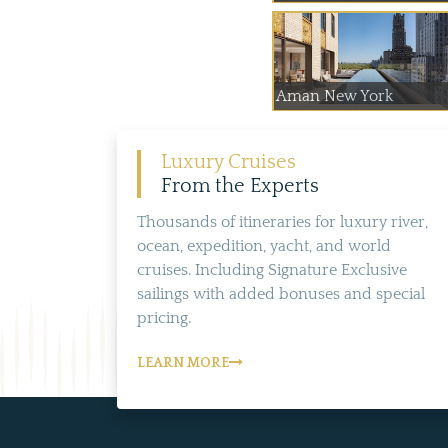
Aman New York
Luxury Cruises
From the Experts
Thousands of itineraries for luxury river,
ocean, expedition, yacht, and world
cruises. Including Signature Exclusive
sailings with added bonuses and special
pricing.
LEARN MORE