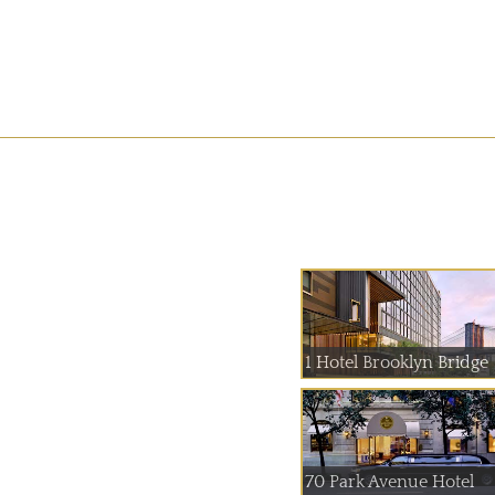
1 Hotel Brooklyn Bridge
70 Park Avenue Hotel