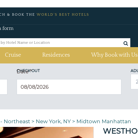
CH & BOOK THE
WORLD'S BEST HOTELS
h form
Cruise
Residences
Why Book with Us
CHECK OUT
AD
Date
*
 - Northeast
>
New York, NY
>
Midtown Manhattan
WESTHO