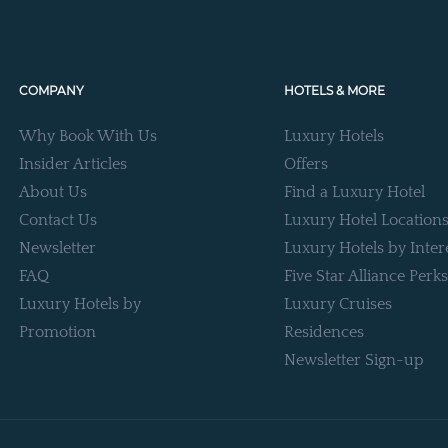
COMPANY
HOTELS & MORE
Why Book With Us
Luxury Hotels
Insider Articles
Offers
About Us
Find a Luxury Hotel
Contact Us
Luxury Hotel Location
Newsletter
Luxury Hotels by Inter
FAQ
Five Star Alliance Perks
Luxury Hotels by
Luxury Cruises
Promotion
Residences
Newsletter Sign-up