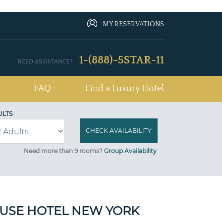
MY RESERVATIONS
1-(888)-5STAR-11
NEED ASSISTANCE?
FAQ
Find a Luxury Hotel
ULTS
Need more than 9 rooms?
Group Availability
USE HOTEL NEW YORK