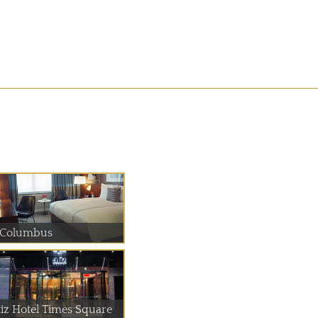
 Columbus
liz Hotel Times Square