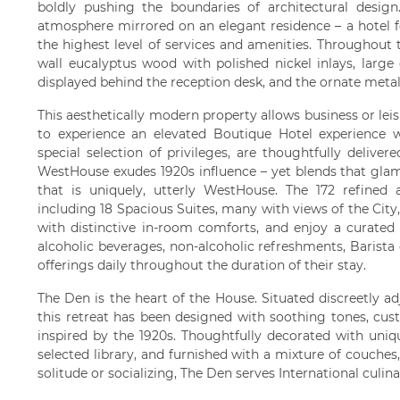
boldly pushing the boundaries of architectural desig
atmosphere mirrored on an elegant residence – a hotel f
the highest level of services and amenities. Throughout 
wall eucalyptus wood with polished nickel inlays, large
displayed behind the reception desk, and the ornate metal
This aesthetically modern property allows business or leis
to experience an elevated Boutique Hotel experience wh
special selection of privileges, are thoughtfully delive
WestHouse exudes 1920s influence – yet blends that glam
that is uniquely, utterly WestHouse. The 172 refined
including 18 Spacious Suites, many with views of the City,
with distinctive in-room comforts, and enjoy a curated
alcoholic beverages, non-alcoholic refreshments, Barista c
offerings daily throughout the duration of their stay.
The Den is the heart of the House. Situated discreetly ad
this retreat has been designed with soothing tones, cus
inspired by the 1920s. Thoughtfully decorated with uniq
selected library, and furnished with a mixture of couches
solitude or socializing, The Den serves International culin