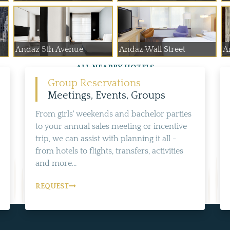
Andaz 5th Avenue
Andaz Wall Street
A
ALL NEARBY HOTELS
Group Reservations
Meetings, Events, Groups
From girls' weekends and bachelor parties
to your annual sales meeting or incentive
trip, we can assist with planning it all -
from hotels to flights, transfers, activities
and more...
REQUEST