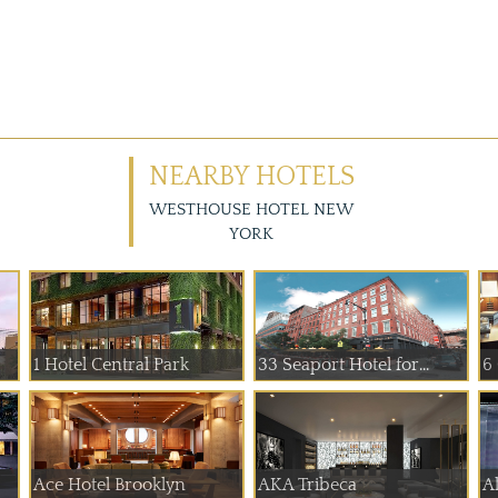
NEARBY HOTELS
WESTHOUSE HOTEL NEW
YORK
1 Hotel Central Park
33 Seaport Hotel for...
6
Ace Hotel Brooklyn
AKA Tribeca
A