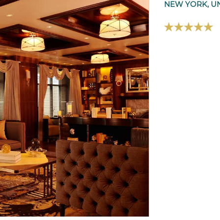
NEW YORK, UN