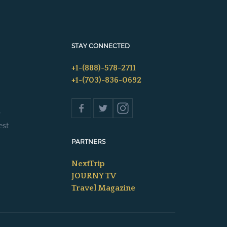
STAY CONNECTED
+1-(888)-578-2711
+1-(703)-836-0692
s
est
PARTNERS
NextTrip
JOURNY TV
Travel Magazine