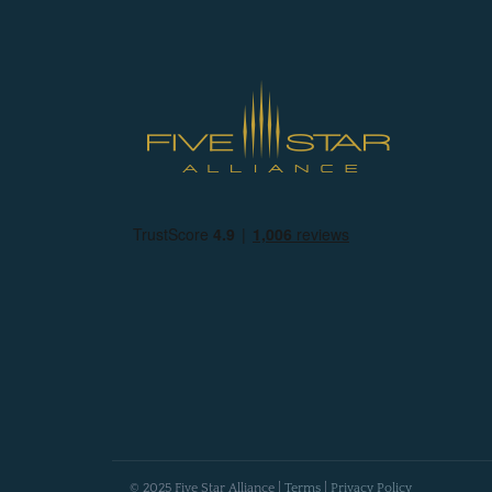
© 2025 Five Star Alliance |
Terms
|
Privacy Policy