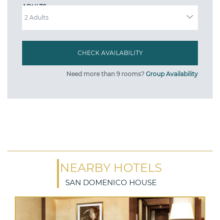
ADULTS
Need more than 9 rooms?
Group Availability
NEARBY HOTELS
SAN DOMENICO HOUSE