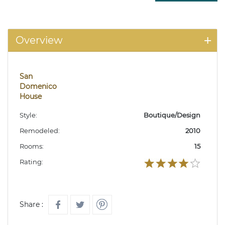
Overview
San
Domenico
House
Style:
Boutique/Design
Remodeled:
2010
Rooms:
15
Rating:
Share :