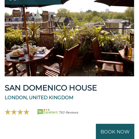
SAN DOMENICO HOUSE
LONDON, UNITED KINGDOM
96
Excellent
750 Reviews
BOOK NOW