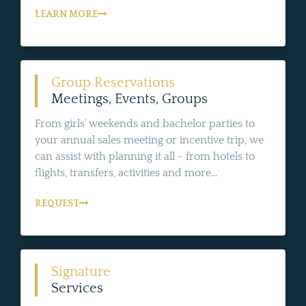
LEARN MORE
Group Reservations
Meetings, Events, Groups
From girls' weekends and bachelor parties to
your annual sales meeting or incentive trip, we
can assist with planning it all - from hotels to
flights, transfers, activities and more...
REQUEST
Signature
Services