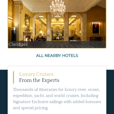
Claridges
ALL NEARBY HOTELS
Luxury Cruises
From the Experts
Thousands of itineraries for luxury river, ocean,
expedition, yacht, and world cruises. Including
Signature Exclusive sailings with added bonuses
and special pricing.