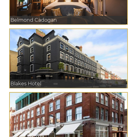
Belmond Cadogan
Blakes Hotel