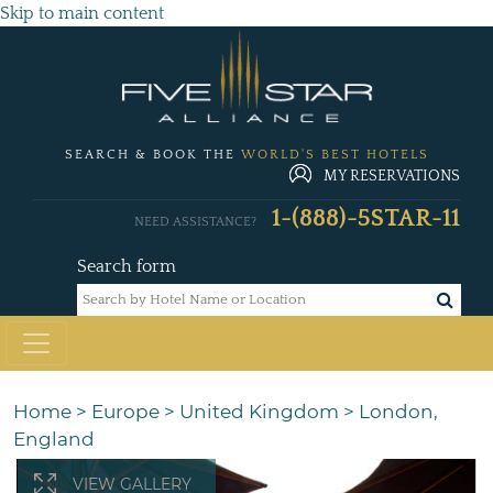
Skip to main content
SEARCH & BOOK THE
WORLD'S BEST HOTELS
MY RESERVATIONS
1-(888)-5STAR-11
NEED ASSISTANCE?
Search form
Home
>
Europe
>
United Kingdom
>
London,
England
VIEW GALLERY