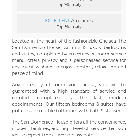
Top 9% in city
EXCELLENT
Amenities
Top 9% in city
Located in the heart of the fashionable Chelsea, The
San Domenico House, with its 15 luxury bedrooms
and suites, completed by an extensive room service
menu, offers privacy and a personalised service for
any guest wishing to enjoy comfort, relaxation and
peace of mind.
Any category of room you choose, you will be
guaranteed with a high standard of service and
comfort completed by the last modern
appointments. Our fifteen bedrooms & suites have
got en suite marble bathroom with bath & shower.
The San Domenico House offers all the convenience,
modern facilities, and high level of service that you
would expect from a world-class hotel.