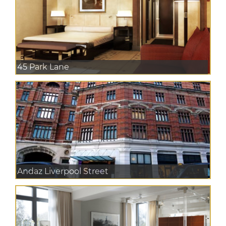
45 Park Lane
Andaz Liverpool Street