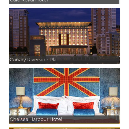
Canary Riverside Pla...
Chelsea Harbour Hotel