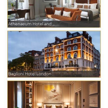
Athenaeum Hotel and ...
Baglioni Hotel London