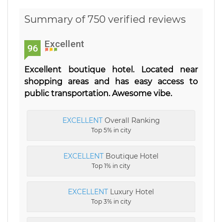
Summary of 750 verified reviews
Excellent
96
Excellent boutique hotel. Located near
shopping areas and has easy access to
public transportation. Awesome vibe.
EXCELLENT
Overall Ranking
Top 5% in city
EXCELLENT
Boutique Hotel
Top 1% in city
EXCELLENT
Luxury Hotel
Top 3% in city