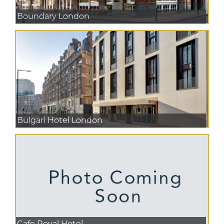
Boundary London
Bulgari Hotel London
Cafe Royal Hotel