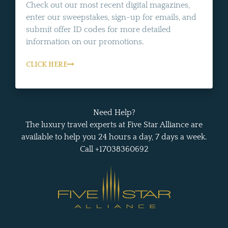
Check out our most recent digital magazines,
enter our sweepstakes, sign-up for emails, and
submit offer ID codes for more detailed
information on our promotions.
CLICK HERE
Need Help?
The luxury travel experts at Five Star Alliance are
available to help you 24 hours a day, 7 days a week.
Call +17038360692