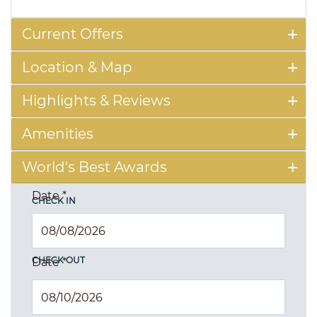
Current Offers
Location & Map
Highlights & Reviews
Amenities
World's Best Awards
Date
*
CHECK IN
CHECK OUT
Date
*