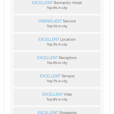
EXCELLENT
Romantic Hotel
Top 6% in city
FRIENDLIEST
Service
Top 2% in city
EXCELLENT
Location
Top 3% in city
EXCELLENT
Reception
Top 6% in city
EXCELLENT
Terrace
Top 7% in city
EXCELLENT
Vibe
Top 8% in city
EXCELLENT
Shopping