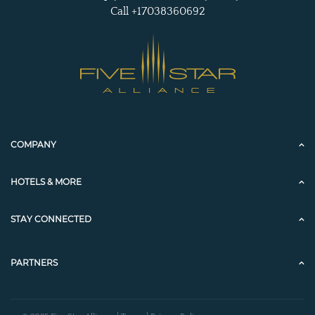
Call +17038360692
COMPANY
HOTELS & MORE
STAY CONNECTED
PARTNERS