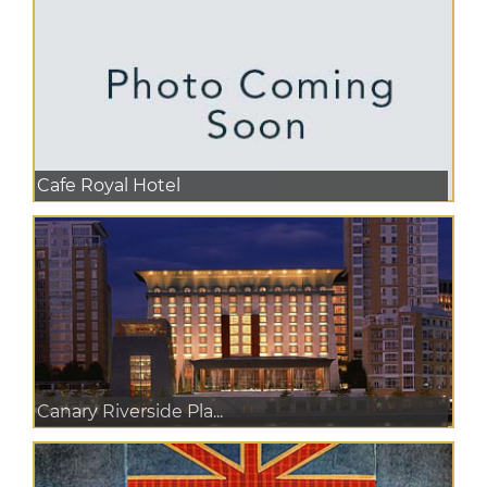
Cafe Royal Hotel
Canary Riverside Pla...