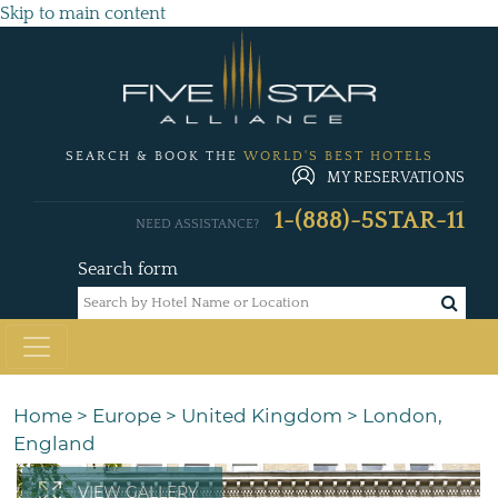
Skip to main content
SEARCH & BOOK THE
WORLD'S BEST HOTELS
MY RESERVATIONS
1-(888)-5STAR-11
NEED ASSISTANCE?
Search form
Home
>
Europe
>
United Kingdom
>
London,
England
VIEW GALLERY