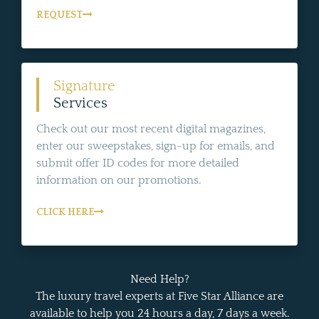
REQUEST
Signature
Services
Check out our most recent digital magazines,
enter our sweepstakes, sign-up for emails, and
submit offer ID codes for more detailed
information on our promotions.
CLICK HERE
Need Help?
The luxury travel experts at Five Star Alliance are
available to help you 24 hours a day, 7 days a week.