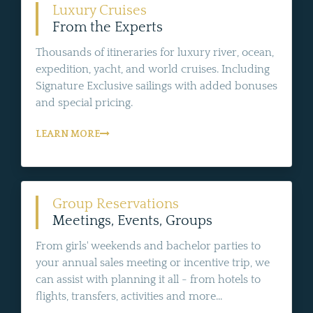
Luxury Cruises
From the Experts
Thousands of itineraries for luxury river, ocean,
expedition, yacht, and world cruises. Including
Signature Exclusive sailings with added bonuses
and special pricing.
LEARN MORE
Group Reservations
Meetings, Events, Groups
From girls' weekends and bachelor parties to
your annual sales meeting or incentive trip, we
can assist with planning it all - from hotels to
flights, transfers, activities and more...