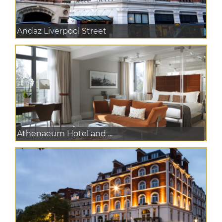
Andaz Liverpool Street
Athenaeum Hotel and ...