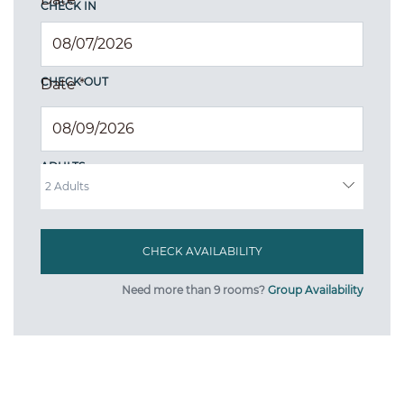
CHECK IN
CHECK OUT
Date
*
ADULTS
Need more than 9 rooms?
Group Availability