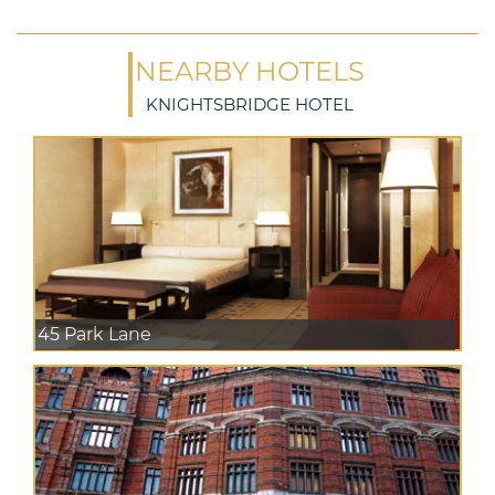
NEARBY HOTELS
KNIGHTSBRIDGE HOTEL
45 Park Lane