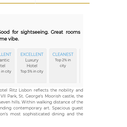
Good for sightseeing. Great rooms
ome vibe.
LLENT
EXCELLENT
CLEANEST
EXCELLENT
EXCE
ntic
Luxury
Amenities
Ro
Top 2% in
tel
Hotel
city
Top 4% in
Top 7% 
in city
Top 5% in city
city
tel Ritz Lisbon reflects the nobility and
VII Park, St. George's Moorish castle, the
even hills. Within walking distance of the
anding contemporary art. Spacious guest
bon's most sophisticated dining and the