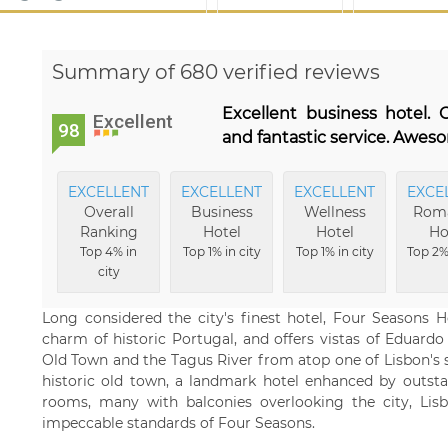
Summary of 680 verified reviews
Excellent business hotel. 
Excellent
98
and fantastic service. Awes
EXCELLENT
EXCELLENT
EXCELLENT
EXCE
Overall
Business
Wellness
Roma
Ranking
Hotel
Hotel
Ho
Top 4% in
Top 1% in city
Top 1% in city
Top 2% 
city
Long considered the city's finest hotel, Four Seasons Ho
charm of historic Portugal, and offers vistas of Eduardo 
Old Town and the Tagus River from atop one of Lisbon's s
historic old town, a landmark hotel enhanced by outst
rooms, many with balconies overlooking the city, Lis
impeccable standards of Four Seasons.