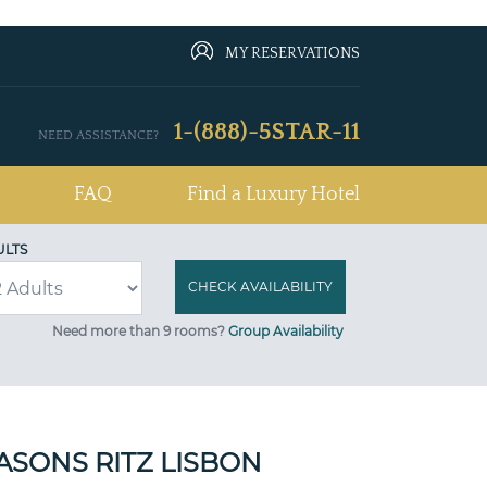
MY RESERVATIONS
1-(888)-5STAR-11
NEED ASSISTANCE?
FAQ
Find a Luxury Hotel
ULTS
Need more than 9 rooms?
Group Availability
ASONS RITZ LISBON