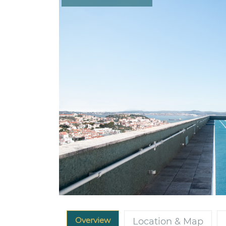
Overview
Location & Map