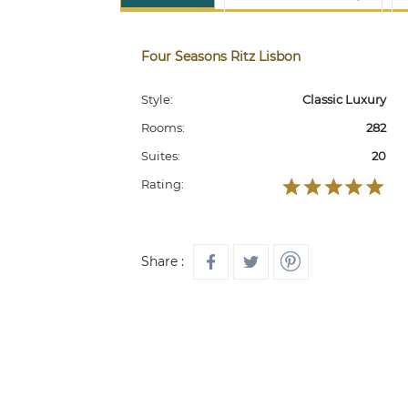
Four Seasons Ritz Lisbon
Style:
Classic Luxury
Rooms:
282
Suites:
20
Rating:
Share :