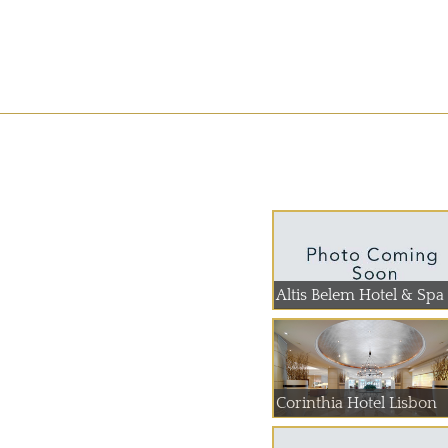
Altis Belem Hotel & Spa
Corinthia Hotel Lisbon