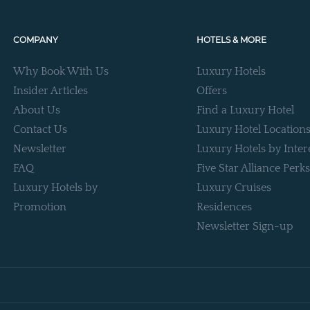
COMPANY
HOTELS & MORE
Why Book With Us
Luxury Hotels
Insider Articles
Offers
About Us
Find a Luxury Hotel
Contact Us
Luxury Hotel Location
Newsletter
Luxury Hotels by Inter
FAQ
Five Star Alliance Perks
Luxury Hotels by
Luxury Cruises
Promotion
Residences
Newsletter Sign-up