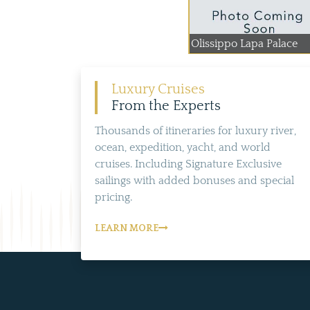
Olissippo Lapa Palace
Luxury Cruises
From the Experts
Thousands of itineraries for luxury river,
ocean, expedition, yacht, and world
cruises. Including Signature Exclusive
sailings with added bonuses and special
pricing.
LEARN MORE