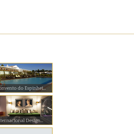
onvento do Espinhei...
ternacional Design...