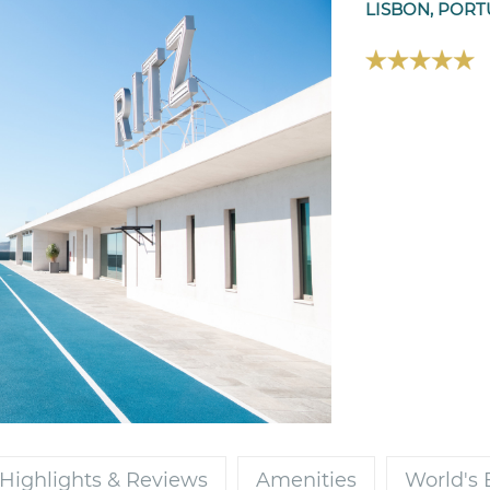
LISBON, POR
Highlights & Reviews
Amenities
World's