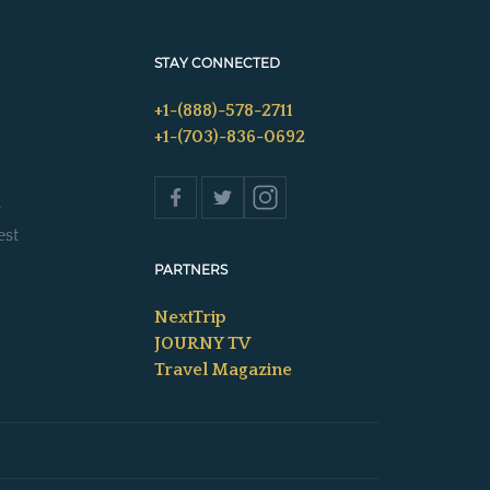
STAY CONNECTED
+1-(888)-578-2711
+1-(703)-836-0692
s
est
PARTNERS
NextTrip
JOURNY TV
Travel Magazine