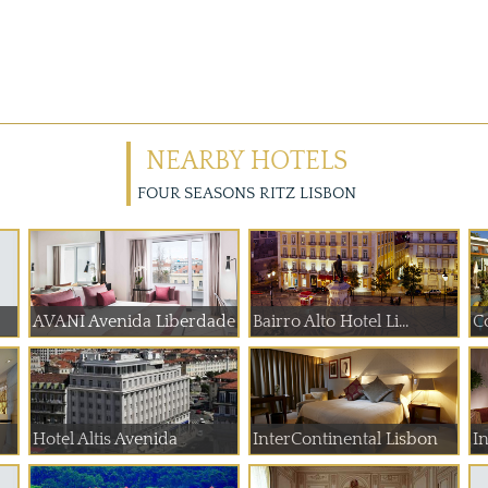
NEARBY HOTELS
FOUR SEASONS RITZ LISBON
AVANI Avenida Liberdade
Bairro Alto Hotel Li...
C
Hotel Altis Avenida
InterContinental Lisbon
In