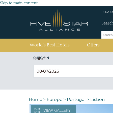
Skip to main content
SEAR
Searc
(current)
World's Best Hotels
Offers
CHECK IN
Date
*
Home
>
Europe
>
Portugal
>
Lisbon
VIEW GALLERY