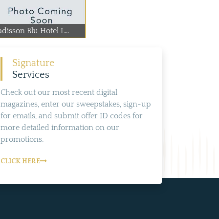
disson Blu Hotel L...
Signature
Services
Check out our most recent digital
magazines, enter our sweepstakes, sign-up
for emails, and submit offer ID codes for
more detailed information on our
promotions.
CLICK HERE