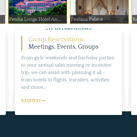
Penha Longa Hotel An...
Pestana Palace
Ra
ALL NEARBY HOTELS
Group Reservations
Meetings, Events, Groups
From girls' weekends and bachelor parties
to your annual sales meeting or incentive
trip, we can assist with planning it all -
from hotels to flights, transfers, activities
and more...
REQUEST