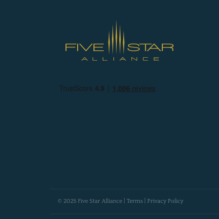
© 2025 Five Star Alliance |
Terms
|
Privacy Policy