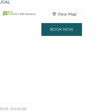
TUGAL
98
View Map
Excellent
680 Reviews
BOOK NOW
 Best Awards