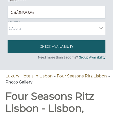
ADULTS
Need more than 9 rooms?
Group Availability
Luxury Hotels in Lisbon
»
Four Seasons Ritz Lisbon
»
Photo Gallery
Four Seasons Ritz
Lisbon - Lisbon,