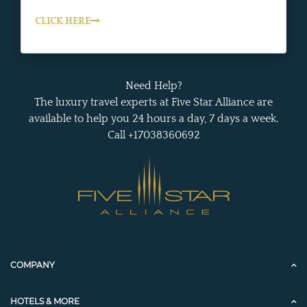
CLICK HERE
Need Help?
The luxury travel experts at Five Star Alliance are
available to help you 24 hours a day, 7 days a week.
Call +17038360692
COMPANY
HOTELS & MORE