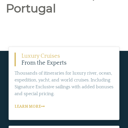
Portugal
Luxury Cruises
From the Experts
Thousands of itineraries for luxury river, ocean,
expedition, yacht, and world cruises. Including
Signature Exclusive sailings with added bonuses
and special pricing.
LEARN MORE