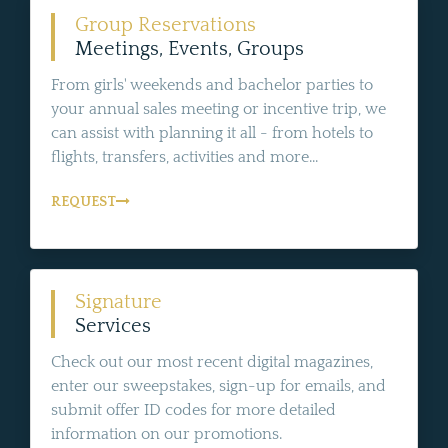
Group Reservations
Meetings, Events, Groups
From girls' weekends and bachelor parties to
your annual sales meeting or incentive trip, we
can assist with planning it all - from hotels to
flights, transfers, activities and more...
REQUEST
Signature
Services
Check out our most recent digital magazines,
enter our sweepstakes, sign-up for emails, and
submit offer ID codes for more detailed
information on our promotions.