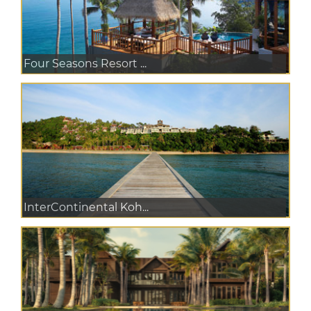
Four Seasons Resort ...
InterContinental Koh...