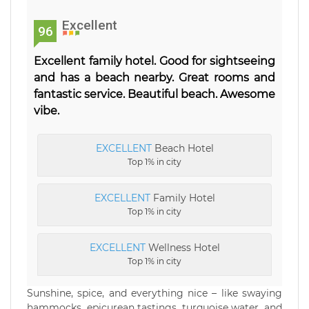
Excellent
96
Excellent family hotel. Good for sightseeing
and has a beach nearby. Great rooms and
fantastic service. Beautiful beach. Awesome
vibe.
EXCELLENT
Beach Hotel
Top 1% in city
EXCELLENT
Family Hotel
Top 1% in city
EXCELLENT
Wellness Hotel
Top 1% in city
Sunshine, spice, and everything nice – like swaying
hammocks, epicurean tastings, turquoise water, and