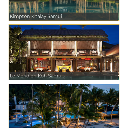
Kimpton Kitalay Samui
Le Meridien Koh Samu...