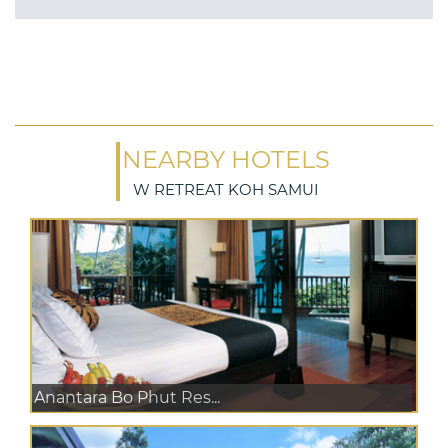
NEARBY HOTELS
W RETREAT KOH SAMUI
Anantara Bo Phut Res...