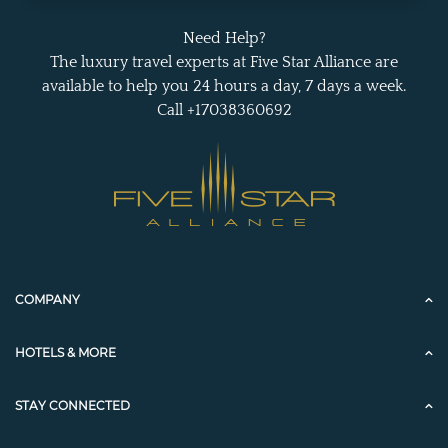
Need Help?
The luxury travel experts at Five Star Alliance are
available to help you 24 hours a day, 7 days a week.
Call +17038360692
COMPANY
HOTELS & MORE
STAY CONNECTED