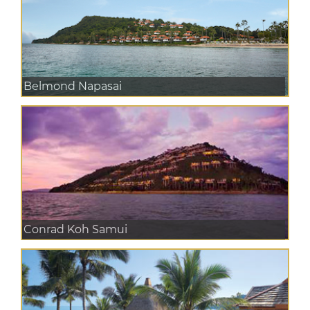
Belmond Napasai
Conrad Koh Samui