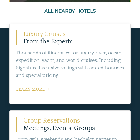
ALL NEARBY HOTELS
Luxury Cruises
From the Experts
Thousands of itineraries for luxury river, ocean,
expedition, yacht, and world cruises. Including
Signature Exclusive sailings with added bonuses
and special pricing.
LEARN MORE
Group Reservations
Meetings, Events, Groups
From girls' weekends and bachelor parties to