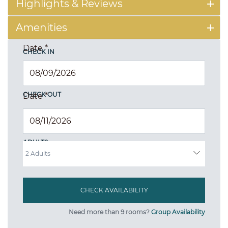
Highlights & Reviews
Amenities
Date
*
CHECK IN
CHECK OUT
Date
*
ADULTS
Need more than 9 rooms?
Group Availability