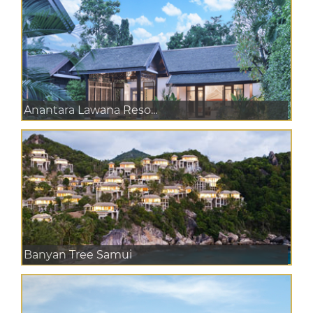
Anantara Lawana Reso...
Banyan Tree Samui