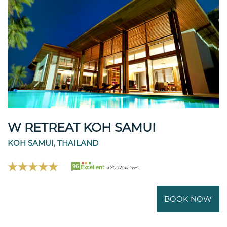
W RETREAT KOH SAMUI
KOH SAMUI, THAILAND
96
Excellent
470 Reviews
BOOK NOW