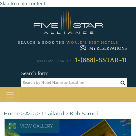
Skip to main content
SEARCH & BOOK THE
WORLD'S BEST HOTELS
MY RESERVATIONS
1-(888)-5STAR-11
NEED ASSISTANCE?
Search form
Home
>
Asia
>
Thailand
>
Koh Samui
VIEW GALLERY