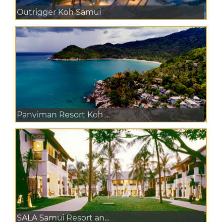
Outrigger Koh Samui
Panviman Resort Koh ...
SALA Samui Resort an...