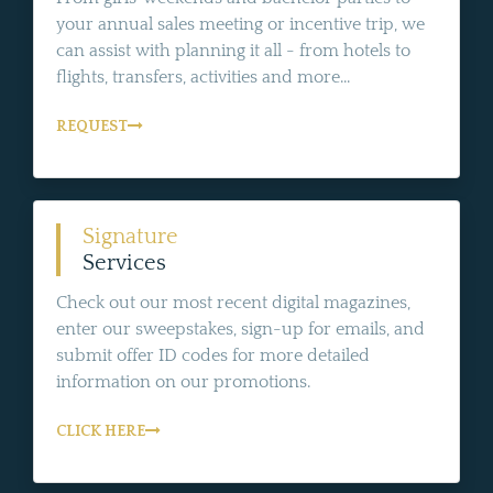
your annual sales meeting or incentive trip, we
can assist with planning it all - from hotels to
flights, transfers, activities and more...
REQUEST
Signature
Services
Check out our most recent digital magazines,
enter our sweepstakes, sign-up for emails, and
submit offer ID codes for more detailed
information on our promotions.
CLICK HERE