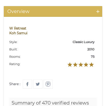
Overview
W Retreat
Koh Samui
Style:
Classic Luxury
Built:
2010
Rooms:
75
Rating:
Share :
Summary of 470 verified reviews