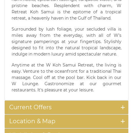
pristine beaches. Resplendent with charm, W
Retreat Koh Samui is the epitome of a tropical
retreat, a heavenly haven in the Gulf of Thailand.
Surrounded by lush foliage, your secluded villa is
miles away from the everyday, with all of W’s
signature pamperings at your fingertips. Stylishly
designed to fit into the natural tropical landscape,
indulge in modern luxury amid spectacular nature.
Anytime at the W Koh Samui Retreat, the living is
easy. Venture to the oceanfront for a traditional Thai
massage. Cool off at the pool bar. Kick back in our
W Lounge. Gastronomize at our gourmet
restaurants. It's pleasure at your leisure.
Current Offers
Location & Map