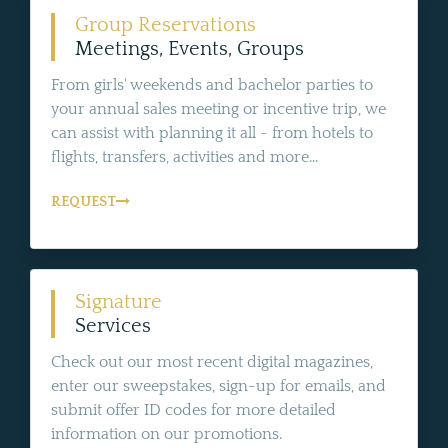
Group Reservations
Meetings, Events, Groups
From girls' weekends and bachelor parties to
your annual sales meeting or incentive trip, we
can assist with planning it all - from hotels to
flights, transfers, activities and more...
REQUEST
Signature
Services
Check out our most recent digital magazines,
enter our sweepstakes, sign-up for emails, and
submit offer ID codes for more detailed
information on our promotions.