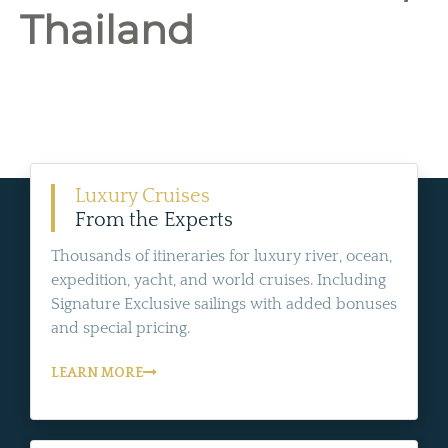
Thailand
Luxury Cruises
From the Experts
Thousands of itineraries for luxury river, ocean,
expedition, yacht, and world cruises. Including
Signature Exclusive sailings with added bonuses
and special pricing.
LEARN MORE