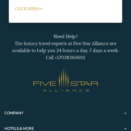
CLICK HERE
Need Help?
The luxury travel experts at Five Star Alliance are
available to help you 24 hours a day, 7 days a week.
Call +17038360692
COMPANY
HOTELS & MORE