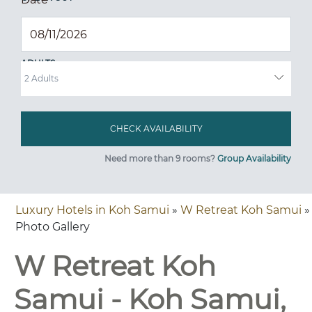
ADULTS
Need more than 9 rooms?
Group Availability
Luxury Hotels in Koh Samui
»
W Retreat Koh Samui
»
Photo Gallery
W Retreat Koh
Samui - Koh Samui,