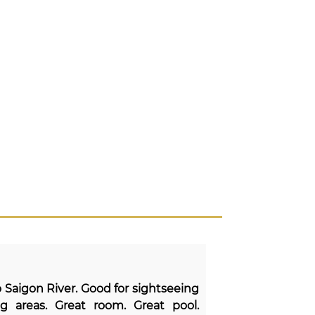
to Saigon River. Good for sightseeing
g areas. Great room. Great pool.