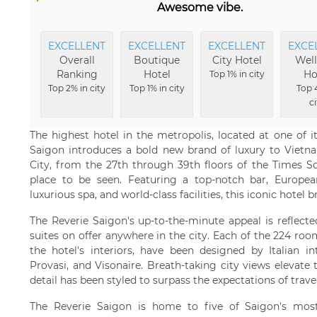
Awesome vibe.
EXCELLENT
EXCELLENT
EXCELLENT
EXCE
Overall
Boutique
City Hotel
Well
Ranking
Hotel
Ho
Top 1% in city
Top 2% in city
Top 1% in city
Top 
ci
The highest hotel in the metropolis, located at one of 
Saigon introduces a bold new brand of luxury to Viet
City, from the 27th through 39th floors of the Times Sq
place to be seen. Featuring a top-notch bar, Europea
luxurious spa, and world-class facilities, this iconic hotel b
The Reverie Saigon's up-to-the-minute appeal is reflecte
suites on offer anywhere in the city. Each of the 224 roo
the hotel's interiors, have been designed by Italian in
Provasi, and Visonaire. Breath-taking city views elevate 
detail has been styled to surpass the expectations of travel
The Reverie Saigon is home to five of Saigon's most