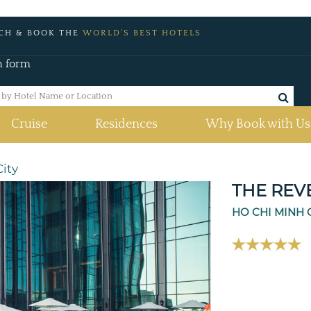
CH & BOOK THE
WORLD'S BEST HOTELS
h form
Cruise
Residences
Why Book with Us
ity
THE REV
HO CHI MINH 