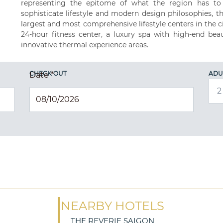
representing the epitome of what the region has to o
sophisticate lifestyle and modern design philosophies, t
largest and most comprehensive lifestyle centers in the c
24-hour fitness center, a luxury spa with high-end beau
innovative thermal experience areas.
CHECK OUT
ADU
Date
*
NEARBY HOTELS
THE REVERIE SAIGON