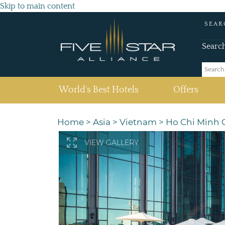
Skip to main content
SEAR
Searc
(current)
World's Best Hotels
Offers
Home
>
Asia
>
Vietnam
>
Ho Chi Minh C
VIEW GALLERY