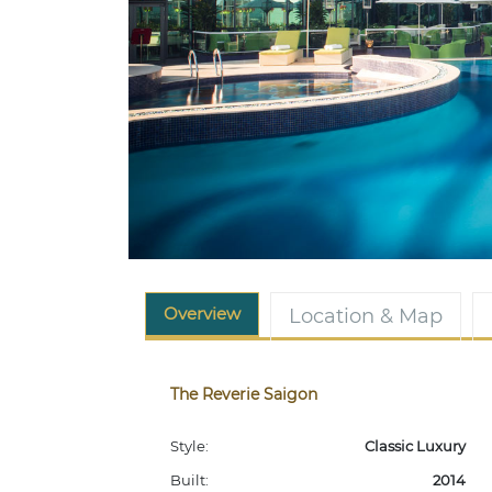
Overview
Location & Map
The Reverie Saigon
Style:
Classic Luxury
Built:
2014