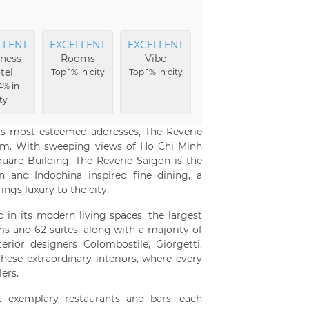
LLENT
EXCELLENT
EXCELLENT
EXCELLENT
EXCE
ness
Rooms
Vibe
Amenities
Vi
tel
Top 1% in city
Top 1% in city
Top 2% in city
Top 2%
4% in
ty
its most esteemed addresses, The Reverie
nam. With sweeping views of Ho Chi Minh
uare Building, The Reverie Saigon is the
n and Indochina inspired fine dining, a
rings luxury to the city.
d in its modern living spaces, the largest
ms and 62 suites, along with a majority of
terior designers Colombostile, Giorgetti,
these extraordinary interiors, where every
ers.
 exemplary restaurants and bars, each