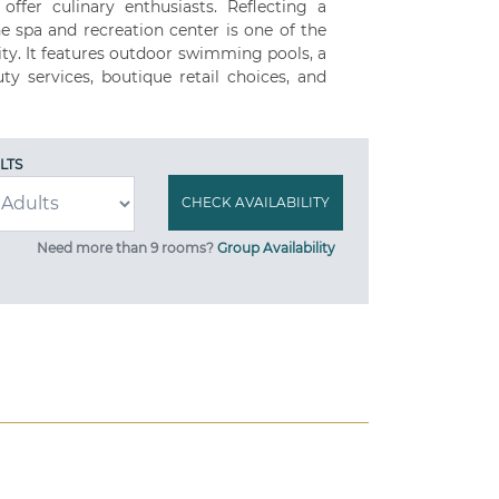
ffer culinary enthusiasts. Reflecting a
he spa and recreation center is one of the
ity. It features outdoor swimming pools, a
ty services, boutique retail choices, and
LTS
Need more than 9 rooms?
Group Availability