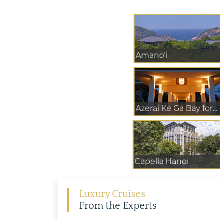
Amano'i
Azerai Ke Ga Bay for...
Capella Hanoi
Luxury Cruises
From the Experts