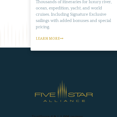
Thousands of itineraries for luxury river,
ocean, expedition, yacht, and world
cruises. Including Signature Exclusive
sailings with added bonuses and special
pricing.
LEARN MORE