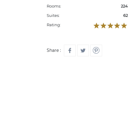
Rooms:
224
Suites:
62
Rating:
Share :