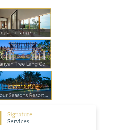
ngsana Lang Co
anyan Tree Lang Co
our Seasons Resort,...
Signature
Services