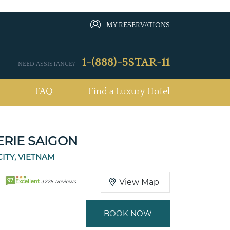
MY RESERVATIONS
1-(888)-5STAR-11
NEED ASSISTANCE?
FAQ
Find a Luxury Hotel
ERIE SAIGON
CITY, VIETNAM
97
View Map
Excellent
3225 Reviews
BOOK NOW