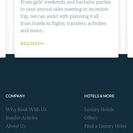
From girls' weekends and bachelor parties
to your annual sales meeting or incentive
trip, we can assist with planning it all -
from hotels to flights, transfers, activities
and more...
REQUEST
COMPANY
HOTELS & MORE
Why Book With Us
Luxury Hotels
Insider Articles
Offers
About Us
Find a Luxury Hotel