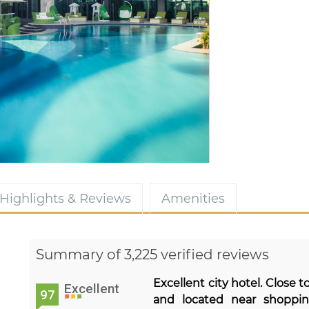
Highlights & Reviews
Amenities
Summary of 3,225 verified reviews
Excellent city hotel. Close 
Excellent
97
and located near shoppin