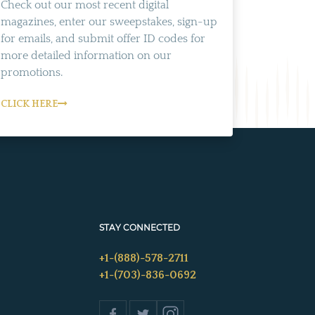
Check out our most recent digital
magazines, enter our sweepstakes, sign-up
for emails, and submit offer ID codes for
more detailed information on our
promotions.
CLICK HERE
STAY CONNECTED
+1-(888)-578-2711
+1-(703)-836-0692