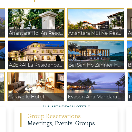
Anantara Hoi An Resort
Anantara Mui Ne Reso...
A
AZERAI La Residence...
Bai San Ho Zannier H...
B
Caravelle Hotel
Evason Ana Mandara N...
F
ALL NEARBY HOTELS
Group Reservations
Meetings, Events, Groups