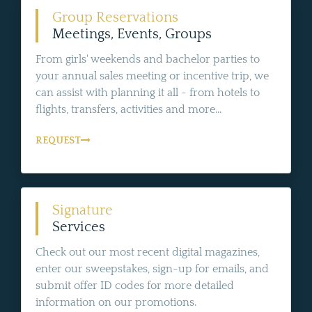
Group Reservations
Meetings, Events, Groups
From girls' weekends and bachelor parties to
your annual sales meeting or incentive trip, we
can assist with planning it all - from hotels to
flights, transfers, activities and more...
REQUEST
Signature
Services
Check out our most recent digital magazines,
enter our sweepstakes, sign-up for emails, and
submit offer ID codes for more detailed
information on our promotions.