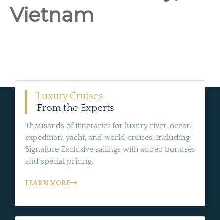
Vietnam
Luxury Cruises
From the Experts
Thousands of itineraries for luxury river, ocean,
expedition, yacht, and world cruises. Including
Signature Exclusive sailings with added bonuses
and special pricing.
LEARN MORE