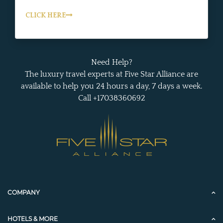
CLICK HERE
Need Help?
The luxury travel experts at Five Star Alliance are
available to help you 24 hours a day, 7 days a week.
Call +17038360692
COMPANY
HOTELS & MORE