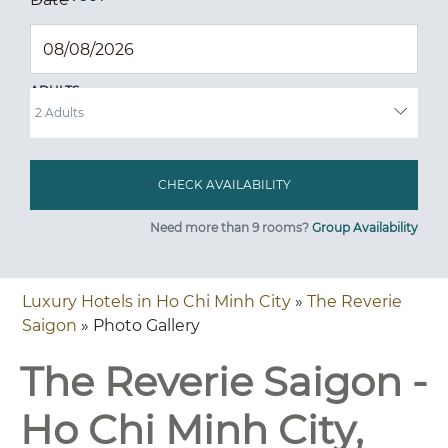
ADULTS
Need more than 9 rooms?
Group Availability
Luxury Hotels in Ho Chi Minh City
»
The Reverie
Saigon
» Photo Gallery
The Reverie Saigon -
Ho Chi Minh City,