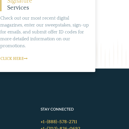
Signature
Services
Check out our most recent digital
magazines, enter our sweepstakes, sign-up
for emails, and submit offer ID codes for
more detailed information on our
promotions.
CLICK HERE
STAY CONNECTED
+1-(888)-578-2711
+1-(703)-836-0692