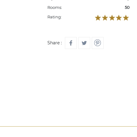
Rooms:
50
Rating:
Share :