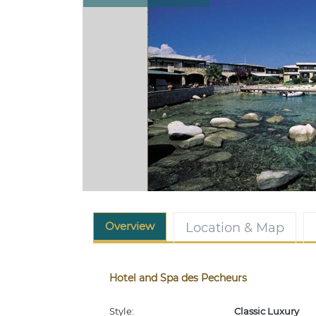
Overview
Location & Map
Hotel and Spa des Pecheurs
Style:
Classic Luxury