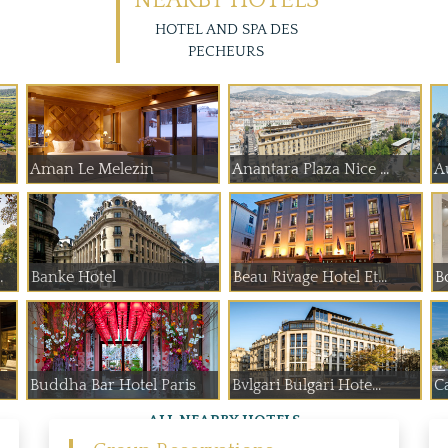
NEARBY HOTELS
HOTEL AND SPA DES
PECHEURS
Aman Le Melezin
Anantara Plaza Nice ...
A
 de Paume
Banke Hotel
Beau Rivage Hotel Et...
B
Buddha Bar Hotel Paris
Bvlgari Bulgari Hote...
Ca
ALL NEARBY HOTELS