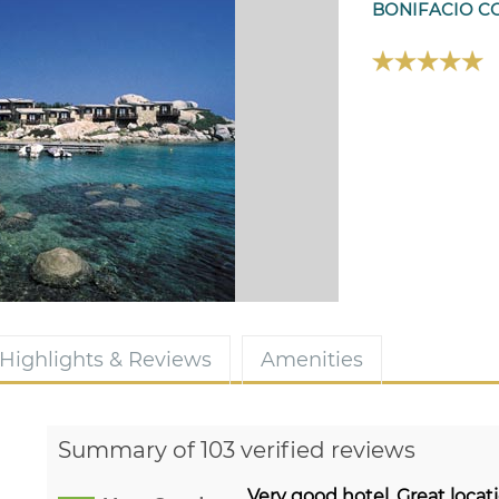
BONIFACIO C
Highlights & Reviews
Amenities
Summary of 103 verified reviews
Very good hotel. Great locati