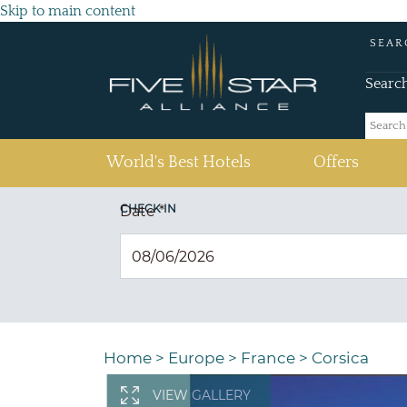
Skip to main content
SEAR
Searc
(current)
World's Best Hotels
Offers
CHECK IN
Date
*
Home
>
Europe
>
France
>
Corsica
VIEW GALLERY