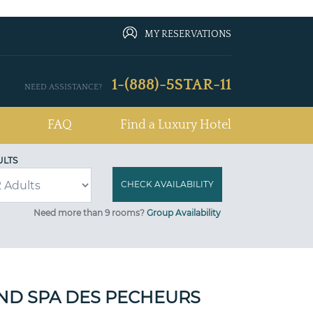
MY RESERVATIONS
1-(888)-5STAR-11
NEED ASSISTANCE?
FAQ
Find a Luxury Hotel
ULTS
Need more than 9 rooms?
Group Availability
ND SPA DES PECHEURS