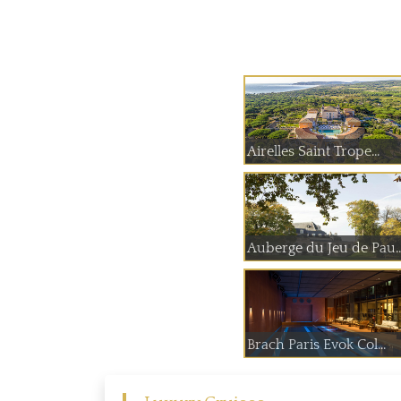
Airelles Saint Trope...
Auberge du Jeu
Brach Paris Evok Col...