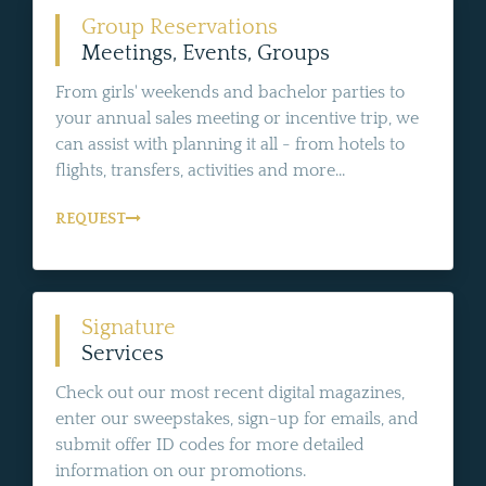
Group Reservations
Meetings, Events, Groups
From girls' weekends and bachelor parties to
your annual sales meeting or incentive trip, we
can assist with planning it all - from hotels to
flights, transfers, activities and more...
REQUEST
Signature
Services
Check out our most recent digital magazines,
enter our sweepstakes, sign-up for emails, and
submit offer ID codes for more detailed
information on our promotions.