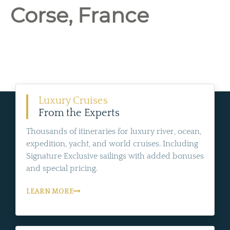
Corse, France
Luxury Cruises
From the Experts
Thousands of itineraries for luxury river, ocean,
expedition, yacht, and world cruises. Including
Signature Exclusive sailings with added bonuses
and special pricing.
LEARN MORE