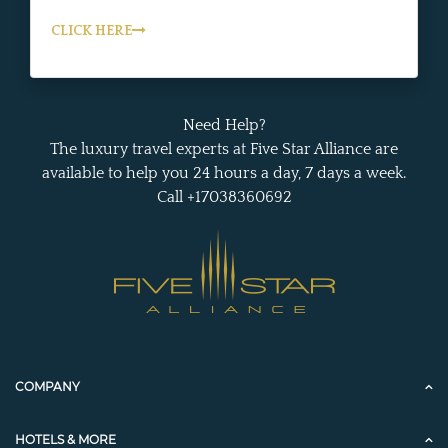
CLICK HERE
Need Help?
The luxury travel experts at Five Star Alliance are
available to help you 24 hours a day, 7 days a week.
Call +17038360692
COMPANY
HOTELS & MORE