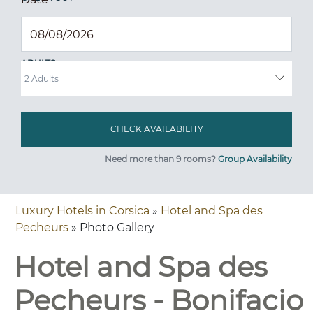
ADULTS
Need more than 9 rooms?
Group Availability
Luxury Hotels in Corsica
»
Hotel and Spa des
Pecheurs
» Photo Gallery
Hotel and Spa des
Pecheurs - Bonifacio