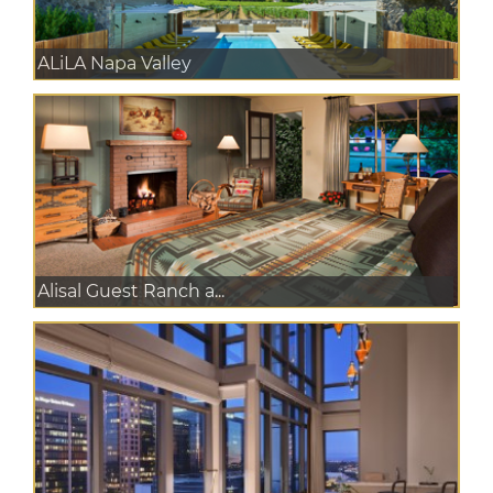
ALiLA Napa Valley
Alisal Guest Ranch a...