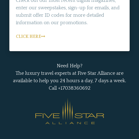
Check out our most recent digital magazines,
enter our sweepstakes, sign-up for emails, and
submit offer ID codes for more detailed
information on our promotions.
CLICK HERE
Need Help?
The luxury travel experts at Five Star Alliance are
available to help you 24 hours a day, 7 days a week.
Call +17038360692