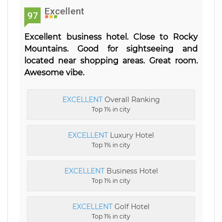
Excellent
97
Excellent business hotel. Close to Rocky
Mountains. Good for sightseeing and
located near shopping areas. Great room.
Awesome vibe.
EXCELLENT
Overall Ranking
Top 1% in city
EXCELLENT
Luxury Hotel
Top 1% in city
EXCELLENT
Business Hotel
Top 1% in city
EXCELLENT
Golf Hotel
Top 1% in city