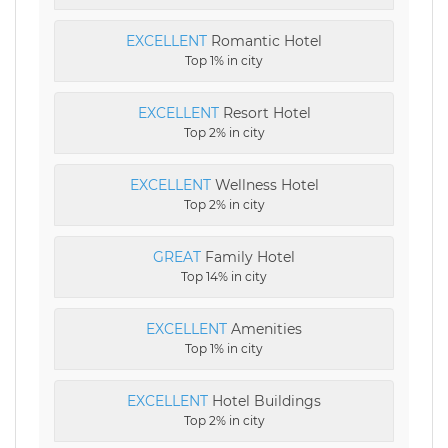
EXCELLENT
Romantic Hotel
Top 1% in city
EXCELLENT
Resort Hotel
Top 2% in city
EXCELLENT
Wellness Hotel
Top 2% in city
GREAT
Family Hotel
Top 14% in city
EXCELLENT
Amenities
Top 1% in city
EXCELLENT
Hotel Buildings
Top 2% in city