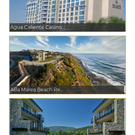
Agua Caliente Casino...
Alila Marea Beach Re...