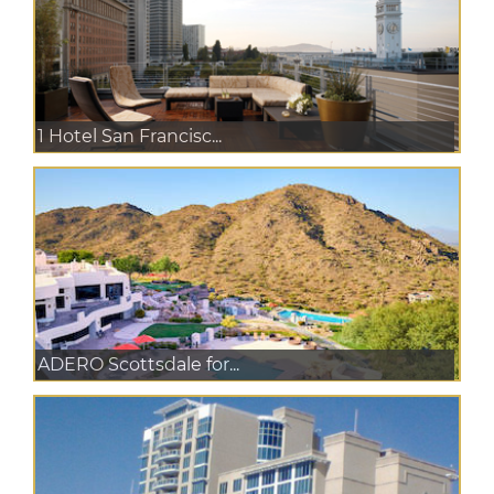
1 Hotel San Francisc...
ADERO Scottsdale for...