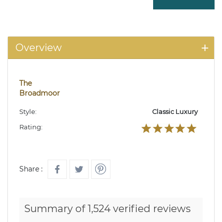
Overview
The
Broadmoor
Style:
Classic Luxury
Rating:
Share :
Summary of 1,524 verified reviews