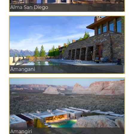
Alma San Diego
Amangani
Amangiri