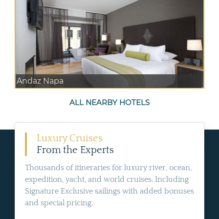
Andaz Napa
ALL NEARBY HOTELS
Luxury Cruises
From the Experts
Thousands of itineraries for luxury river, ocean,
expedition, yacht, and world cruises. Including
Signature Exclusive sailings with added bonuses
and special pricing.