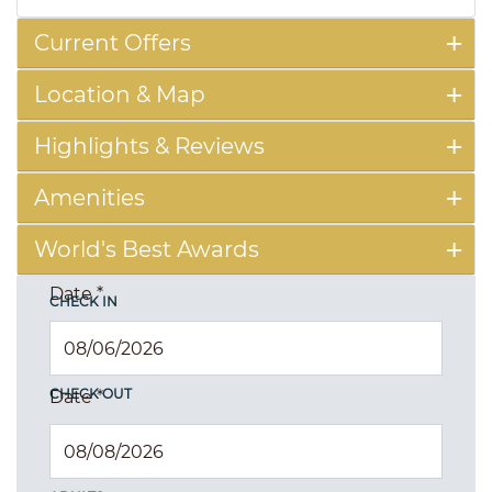
Current Offers
Location & Map
Highlights & Reviews
Amenities
World's Best Awards
Date
*
CHECK IN
CHECK OUT
Date
*