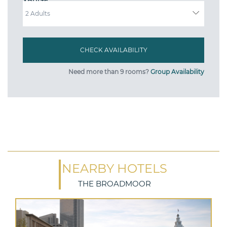
ADULTS
Need more than 9 rooms?
Group Availability
NEARBY HOTELS
THE BROADMOOR