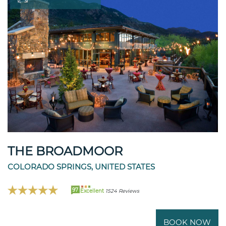
THE BROADMOOR
COLORADO SPRINGS, UNITED STATES
97
Excellent
1524 Reviews
BOOK NOW