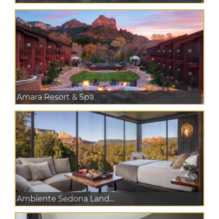
Amara Resort & Spa
Ambiente Sedona Land...