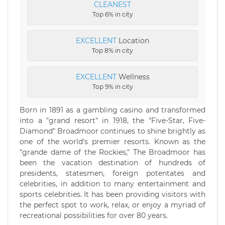
CLEANEST
Top 6% in city
EXCELLENT
Location
Top 8% in city
EXCELLENT
Wellness
Top 9% in city
Born in 1891 as a gambling casino and transformed
into a "grand resort" in 1918, the "Five-Star, Five-
Diamond" Broadmoor continues to shine brightly as
one of the world's premier resorts. Known as the
"grande dame of the Rockies," The Broadmoor has
been the vacation destination of hundreds of
presidents, statesmen, foreign potentates and
celebrities, in addition to many entertainment and
sports celebrities. It has been providing visitors with
the perfect spot to work, relax, or enjoy a myriad of
recreational possibilities for over 80 years.