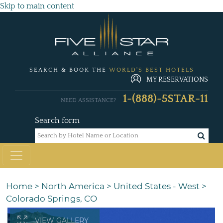
Skip to main content
SEARCH & BOOK THE
WORLD'S BEST HOTELS
MY RESERVATIONS
1-(888)-5STAR-11
NEED ASSISTANCE?
Search form
Home
>
North America
>
United States - West
>
Colorado Springs, CO
VIEW GALLERY