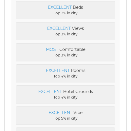
EXCELLENT
Beds
Top 2% in city
EXCELLENT
Views
Top 3% in city
MOST
Comfortable
Top 3% in city
EXCELLENT
Rooms
Top 4% in city
EXCELLENT
Hotel Grounds
Top 4% in city
EXCELLENT
Vibe
Top 5% in city