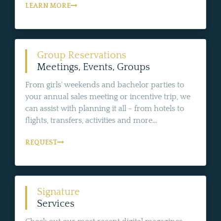
LEARN MORE
Group Reservations
Meetings, Events, Groups
From girls' weekends and bachelor parties to
your annual sales meeting or incentive trip, we
can assist with planning it all - from hotels to
flights, transfers, activities and more...
REQUEST
Signature
Services