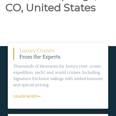
CO, United States
Luxury Cruises
From the Experts
Thousands of itineraries for luxury river, ocean,
expedition, yacht, and world cruises. Including
Signature Exclusive sailings with added bonuses
and special pricing.
LEARN MORE