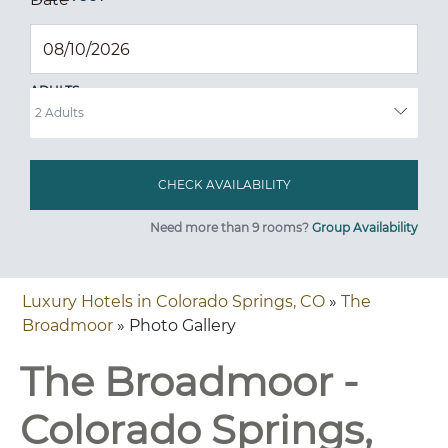
ADULTS
Need more than 9 rooms?
Group Availability
Luxury Hotels in Colorado Springs, CO
»
The
Broadmoor
» Photo Gallery
The Broadmoor -
Colorado Springs,