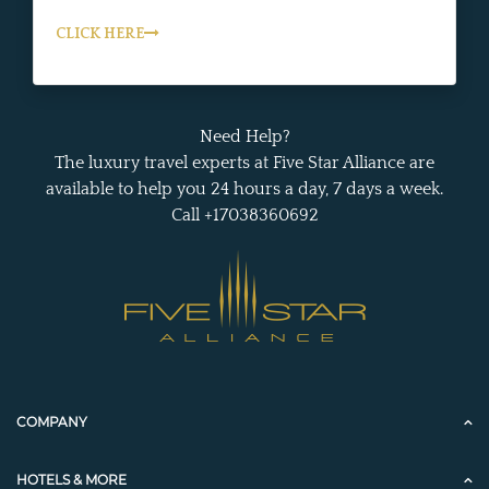
CLICK HERE
Need Help?
The luxury travel experts at Five Star Alliance are
available to help you 24 hours a day, 7 days a week.
Call +17038360692
COMPANY
HOTELS & MORE