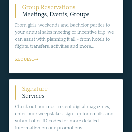
Group Reservations
Meetings, Events, Groups
From girls' weekends and bachelor parties to
your annual sales meeting or incentive trip, we
can assist with planning it all - from hotels to
flights, transfers, activities and more...
REQUEST
Signature
Services
Check out our most recent digital magazines,
enter our sweepstakes, sign-up for emails, and
submit offer ID codes for more detailed
information on our promotions.