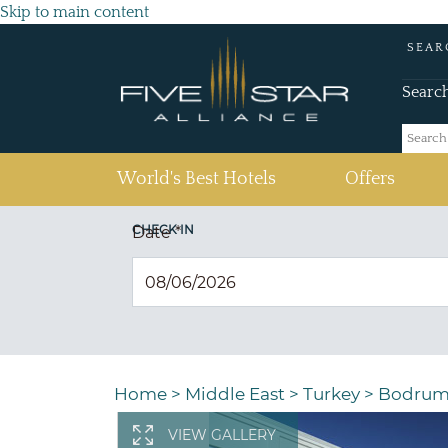
Skip to main content
SEAR
Searc
(current)
World's Best Hotels
Offers
CHECK IN
Date
*
Home
>
Middle East
>
Turkey
>
Bodru
VIEW GALLERY