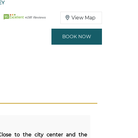
EY
95
View Map
Excellent
4081 Reviews
BOOK NOW
 Close to the city center and the