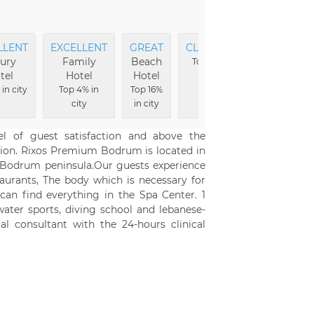
LLENT
EXCELLENT
GREAT
CLEANEST
EXCELLEN
ury
Family
Beach
Food
Top 2% in
tel
Hotel
Hotel
city
Top 2% in cit
in city
Top 4% in
Top 16%
city
in city
l of guest satisfaction and above the
cation. Rixos Premium Bodrum is located in
e Bodrum peninsula.Our guests experience
staurants, The body which is necessary for
can find everything in the Spa Center. 1
ater sports, diving school and lebanese-
al consultant with the 24-hours clinical