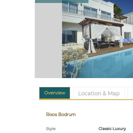
Overview
Location & Map
Rixos Bodrum
Style:
Classic Luxury