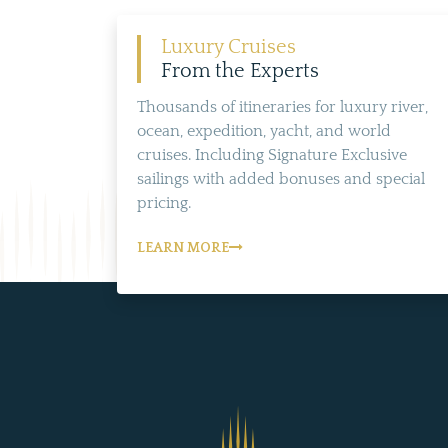
Luxury Cruises
From the Experts
Thousands of itineraries for luxury river,
ocean, expedition, yacht, and world
cruises. Including Signature Exclusive
sailings with added bonuses and special
pricing.
LEARN MORE