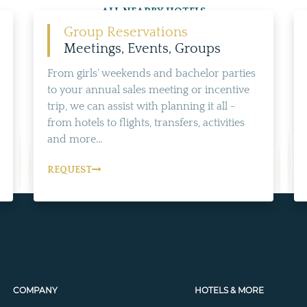
ALL NEARBY HOTELS
Group Reservations
Meetings, Events, Groups
From girls' weekends and bachelor parties
to your annual sales meeting or incentive
trip, we can assist with planning it all -
from hotels to flights, transfers, activities
and more...
REQUEST
COMPANY
HOTELS & MORE