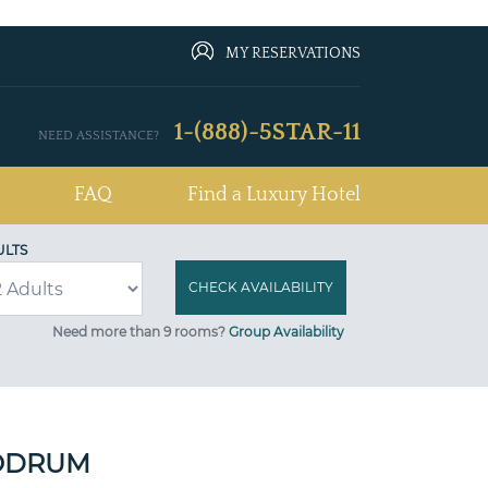
MY RESERVATIONS
1-(888)-5STAR-11
NEED ASSISTANCE?
FAQ
Find a Luxury Hotel
ULTS
Need more than 9 rooms?
Group Availability
BODRUM