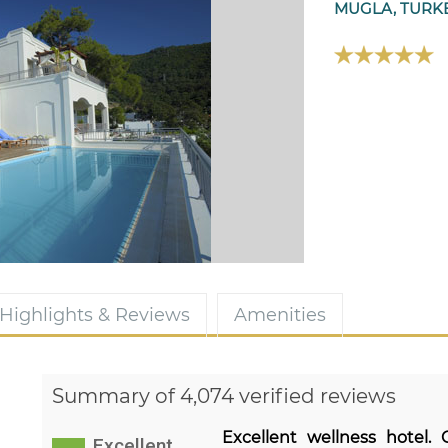
MUGLA, TURK
Highlights & Reviews
Amenities
Summary of 4,074 verified reviews
Excellent wellness hotel.
Excellent