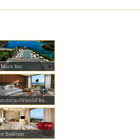
 Maris Bay
andarin Oriental Bo...
he Bodrum