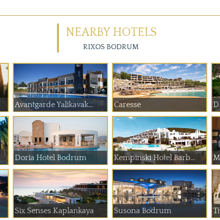
NEARBY HOTELS
RIXOS BODRUM
Avantgarde Yalikavak...
Caresse
D
Doria Hotel Bodrum
Kempinski Hotel Barb...
M
Six Senses Kaplankaya
Susona Bodrum
T