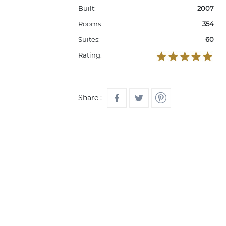
Built:
2007
Rooms:
354
Suites:
60
Rating:
Share :