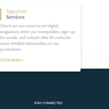
Signature
Services
Check out our most recent digital
magazines, enter our sweepstakes, sign-up
for emails, and submit offer ID codes for
more detailed information on our
promotions.
CLICK HERE
STAY CONNECTED