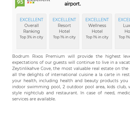
95
airport.
EXCELLENT
EXCELLENT
EXCELLENT
EXCE
Overall
Resort
Wellness
Lux
Ranking
Hotel
Hotel
Ho
Top 3% in city
Top 1% in city
Top 1% in city
Top 1% 
Bodrum Rixos Premium will provide the highest leve
expectations of our guests will continue to live in a va
Zeytinlikahve Cove, the most valuable real estate on th
all the delights of international cuisine a la carte in re
your health, including health and beauty products you 
indoor swimming pool, 2 outdoor pool area, kids club, w
style nightclub and restaurant. In case of need, medic
services are available.