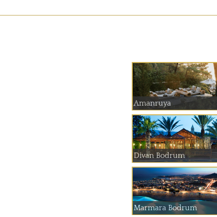
Amanruya
Divan Bodrum
Marmara Bodrum