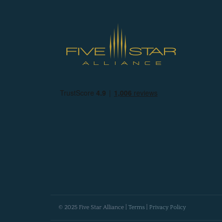
© 2025 Five Star Alliance |
Terms
|
Privacy Policy