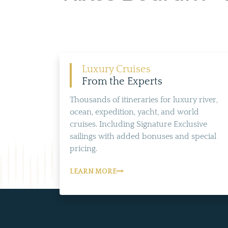
Luxury Cruises
From the Experts
Thousands of itineraries for luxury river,
ocean, expedition, yacht, and world
cruises. Including Signature Exclusive
sailings with added bonuses and special
pricing.
LEARN MORE