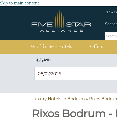
Skip to main content
SEAR
Searc
(current)
World's Best Hotels
Offers
CHECK IN
Date
*
Luxury Hotels in Bodrum
»
Rixos Bodru
Rixos Bodrum - 