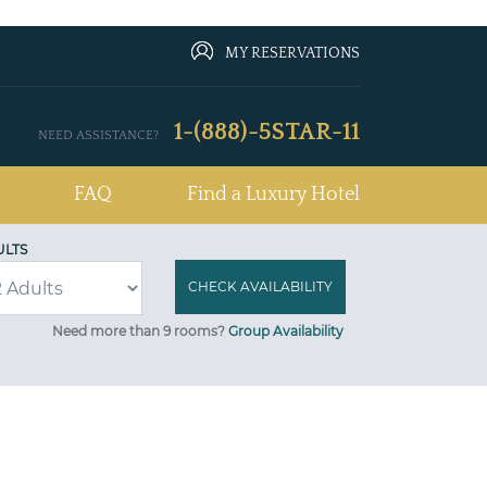
MY RESERVATIONS
1-(888)-5STAR-11
NEED ASSISTANCE?
FAQ
Find a Luxury Hotel
ULTS
Need more than 9 rooms?
Group Availability