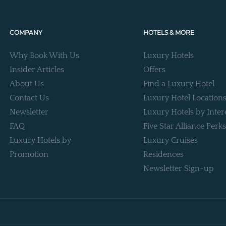
COMPANY
HOTELS & MORE
Why Book With Us
Luxury Hotels
Insider Articles
Offers
About Us
Find a Luxury Hotel
Contact Us
Luxury Hotel Location
Newsletter
Luxury Hotels by Inter
FAQ
Five Star Alliance Perks
Luxury Hotels by
Luxury Cruises
Promotion
Residences
Newsletter Sign-up