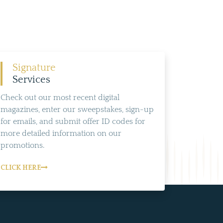
Signature
Services
Check out our most recent digital
magazines, enter our sweepstakes, sign-up
for emails, and submit offer ID codes for
more detailed information on our
promotions.
CLICK HERE