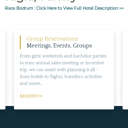
Rixos Bodrum : Click Here to View Full Hotel Description >>
Group Reservations
Meetings, Events, Groups
From girls' weekends and bachelor parties
to your annual sales meeting or incentive
trip, we can assist with planning it all -
from hotels to flights, transfers, activities
and more...
REQUEST