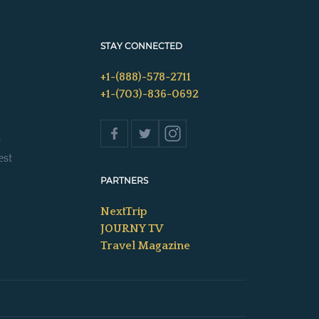
STAY CONNECTED
+1-(888)-578-2711
+1-(703)-836-0692
s
est
PARTNERS
NextTrip
JOURNY TV
Travel Magazine