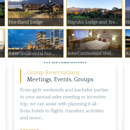
Fiordland Lodge
Hapuku Lodge and Tre...
H
InterContinental Auc...
InterContinental Wel...
K
ALL NEARBY HOTELS
Group Reservations
Meetings, Events, Groups
From girls' weekends and bachelor parties
to your annual sales meeting or incentive
trip, we can assist with planning it all -
from hotels to flights, transfers, activities
and more...