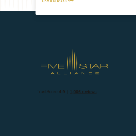
LEARN MORE