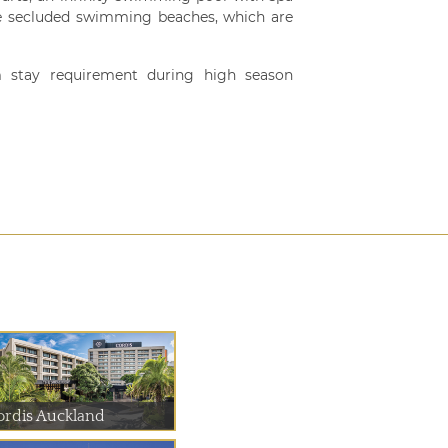
hree secluded swimming beaches, which are
 stay requirement during high season
ordis Auckland