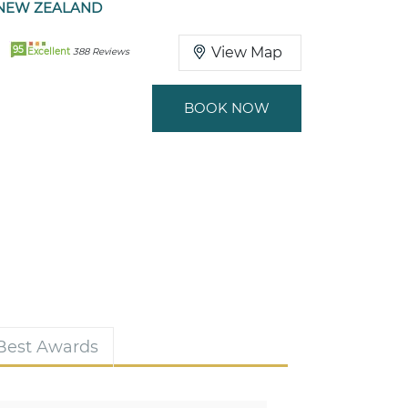
NEW ZEALAND
95
View Map
Excellent
388 Reviews
BOOK NOW
 Best Awards