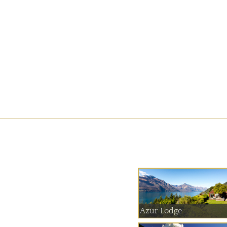
Azur Lodge