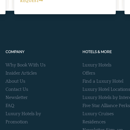
REQUEST
COMPANY
HOTELS & MORE
Why Book With Us
Luxury Hotels
Insider Articles
Offers
About Us
Find a Luxury Hotel
Contact Us
Luxury Hotel Location
Newsletter
Luxury Hotels by Inter
FAQ
Five Star Alliance Perks
Luxury Hotels by
Luxury Cruises
Promotion
Residences