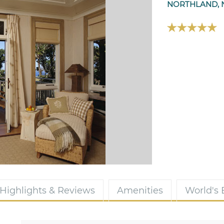
NORTHLAND, 
Highlights & Reviews
Amenities
World's