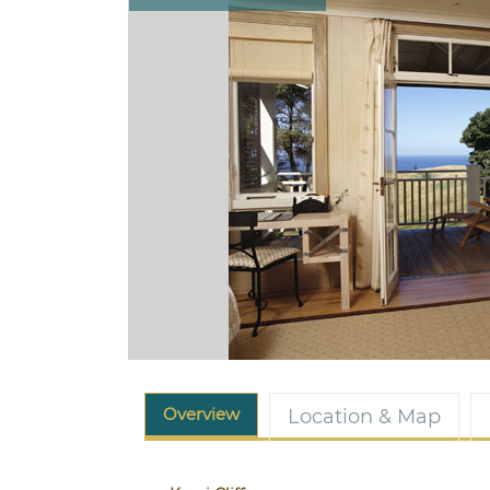
Overview
Location & Map