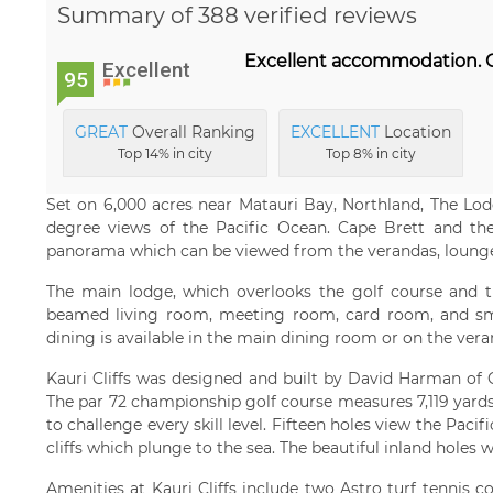
Summary of 388 verified reviews
Excellent accommodation. Gr
Excellent
95
GREAT
Overall Ranking
EXCELLENT
Location
Top 14% in city
Top 8% in city
Set on 6,000 acres near Matauri Bay, Northland, The Lodg
degree views of the Pacific Ocean. Cape Brett and the 
panorama which can be viewed from the verandas, lounge
The main lodge, which overlooks the golf course and th
beamed living room, meeting room, card room, and sm
dining is available in the main dining room or on the vera
Kauri Cliffs was designed and built by David Harman of G
The par 72 championship golf course measures 7,119 yards /
to challenge every skill level. Fifteen holes view the Paci
cliffs which plunge to the sea. The beautiful inland holes
Amenities at Kauri Cliffs include two Astro turf tennis 