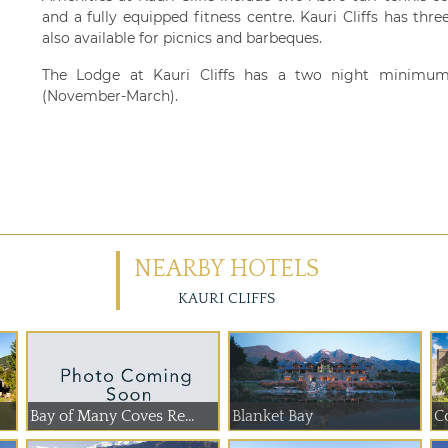
and a fully equipped fitness centre. Kauri Cliffs has t
also available for picnics and barbeques.
The Lodge at Kauri Cliffs has a two night minimum
(November-March).
NEARBY HOTELS
KAURI CLIFFS
Bay of Many Coves Re...
Blanket Bay
C