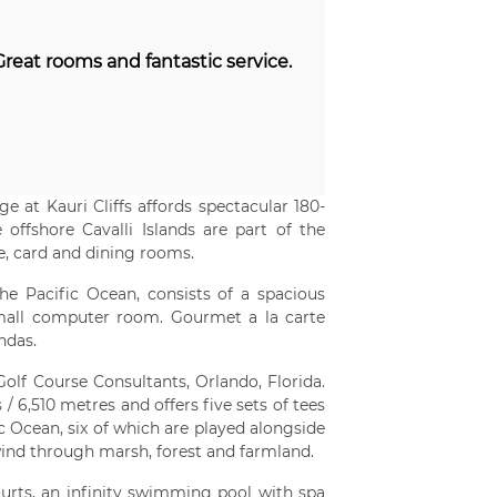
eat rooms and fantastic service.
e at Kauri Cliffs affords spectacular 180-
offshore Cavalli Islands are part of the
, card and dining rooms.
e Pacific Ocean, consists of a spacious
all computer room. Gourmet a la carte
ndas.
olf Course Consultants, Orlando, Florida.
 6,510 metres and offers five sets of tees
fic Ocean, six of which are played alongside
 wind through marsh, forest and farmland.
courts, an infinity swimming pool with spa