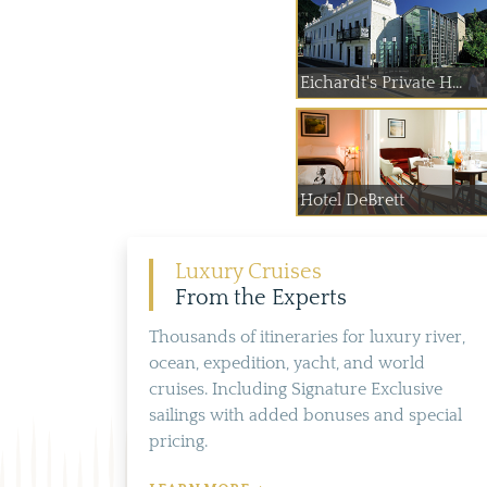
Eichardt's Private H...
Hotel DeBrett
Luxury Cruises
From the Experts
Thousands of itineraries for luxury river,
ocean, expedition, yacht, and world
cruises. Including Signature Exclusive
sailings with added bonuses and special
pricing.