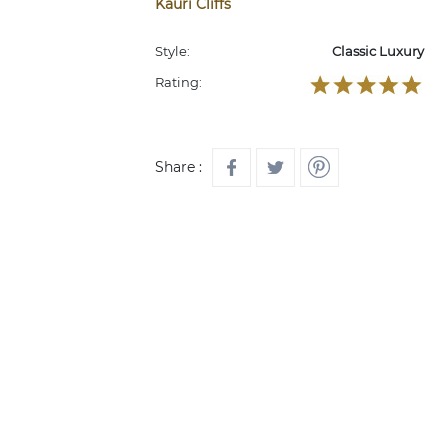
Kauri Cliffs
Style:
Classic Luxury
Rating:
Share :