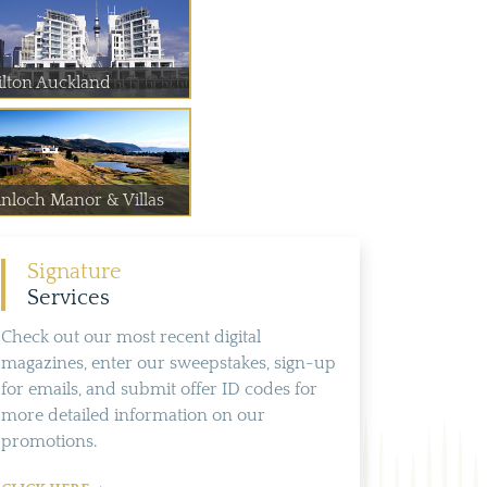
ilton Auckland
inloch Manor & Villas
Signature
Services
Check out our most recent digital
magazines, enter our sweepstakes, sign-up
for emails, and submit offer ID codes for
more detailed information on our
promotions.