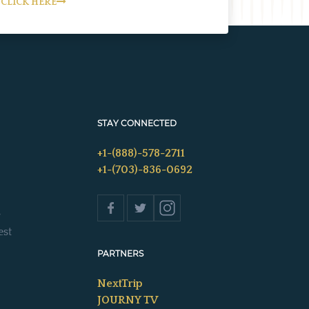
CLICK HERE
STAY CONNECTED
+1-(888)-578-2711
+1-(703)-836-0692
s
est
PARTNERS
NextTrip
JOURNY TV