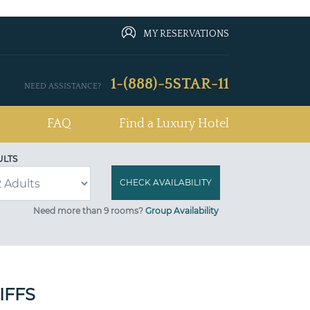
MY RESERVATIONS
1-(888)-5STAR-11
NEED ASSISTANCE?
FAQ
Find a Luxury Hotel
ULTS
Need more than 9 rooms?
Group Availability
IFFS