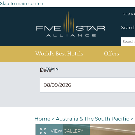
Skip to main content
SEAR
Searc
(current)
World's Best Hotels
Offers
CHECK IN
Date
*
Home
>
Australia & The South Pacific
>
VIEW GALLERY