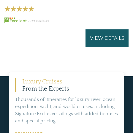
95
Excellent
680 Reviews
VIEW DETAILS
Luxury Cruises
From the Experts
Thousands of itineraries for luxury river, ocean,
expedition, yacht, and world cruises. Including
Signature Exclusive sailings with added bonuses
and special pricing.