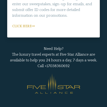
enter our sweepstakes, sign-up for emails, and
submit offer ID codes for more detailed
information on our promotions.
CLICK HERE
Need Help?
The luxury travel experts at Five Star Alliance are
available to help you 24 hours a day, 7 days a week.
Call +17038360692