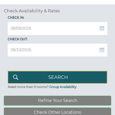
Check Availability & Rates
CHECK IN:
CHECK OUT:
Need more than 9 rooms?
Group Availability
Refine Your Search
Check Other Locations