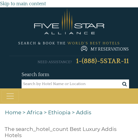
Skip to main content
SEARCH & BOOK THE
WORLD'S BEST HOTELS
MY RESERVATIONS
1-(888)-5STAR-11
NEED ASSISTANCE?
Search form
Home
>
Africa
>
Ethiopia
>
Addis
The
search_hotel_count
Best Luxury Addis
Hotels