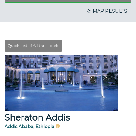
MAP RESULTS
Sheraton Addis
Addis Ababa, Ethiopia