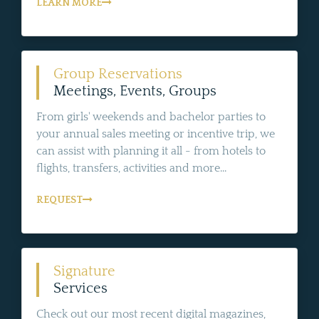
LEARN MORE
Group Reservations
Meetings, Events, Groups
From girls' weekends and bachelor parties to
your annual sales meeting or incentive trip, we
can assist with planning it all - from hotels to
flights, transfers, activities and more...
REQUEST
Signature
Services
Check out our most recent digital magazines,