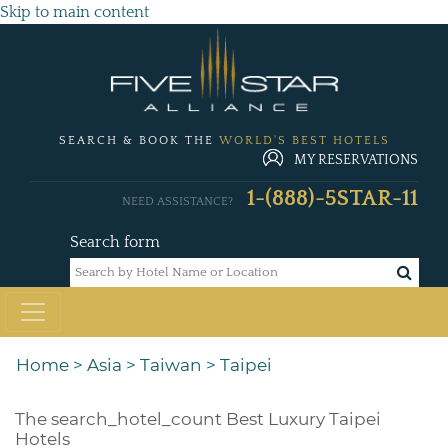
Skip to main content
SEARCH & BOOK THE
WORLD'S BEST HOTELS
MY RESERVATIONS
1-(888)-5STAR-11
NEED ASSISTANCE?
Search form
Home
>
Asia
>
Taiwan
>
Taipei
The
search_hotel_count
Best Luxury Taipei
Hotels