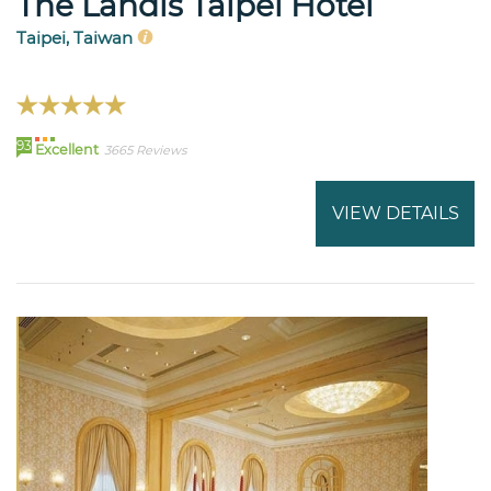
The Landis Taipei Hotel
Taipei, Taiwan
93
Excellent
3665 Reviews
VIEW DETAILS