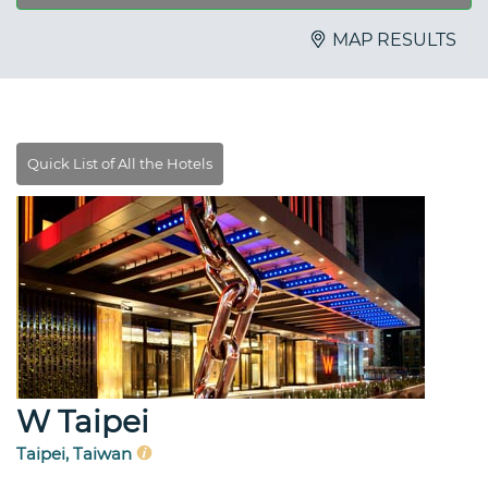
MAP RESULTS
W Taipei
Taipei, Taiwan