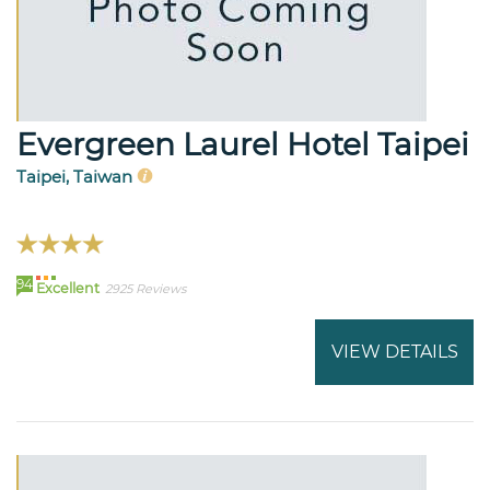
Evergreen Laurel Hotel Taipei
Taipei, Taiwan
94
Excellent
2925 Reviews
VIEW DETAILS