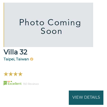
Villa 32
Taipei, Taiwan
95
Excellent
192 Reviews
VIEW DETAILS