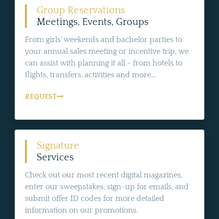
Group Reservations
Meetings, Events, Groups
From girls' weekends and bachelor parties to
your annual sales meeting or incentive trip, we
can assist with planning it all - from hotels to
flights, transfers, activities and more...
REQUEST
Signature
Services
Check out our most recent digital magazines,
enter our sweepstakes, sign-up for emails, and
submit offer ID codes for more detailed
information on our promotions.