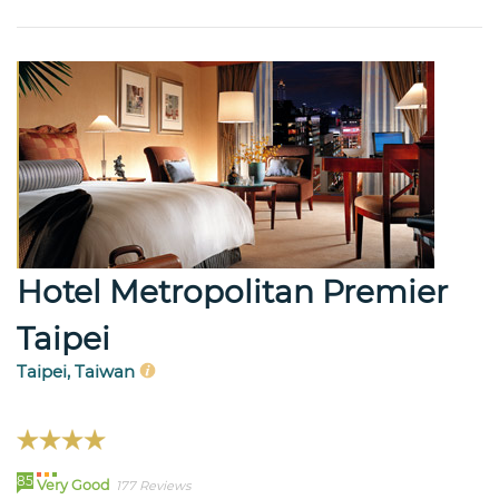
Hotel Metropolitan Premier
Taipei
Taipei, Taiwan
85
Very Good
177 Reviews