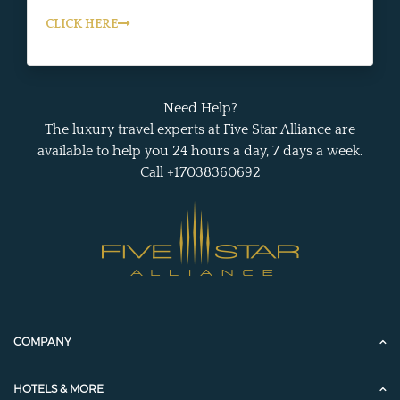
CLICK HERE
Need Help?
The luxury travel experts at Five Star Alliance are
available to help you 24 hours a day, 7 days a week.
Call +17038360692
COMPANY
HOTELS & MORE