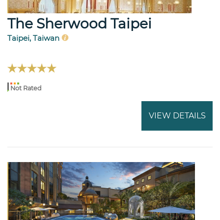
The Sherwood Taipei
Taipei, Taiwan
Not Rated
VIEW DETAILS