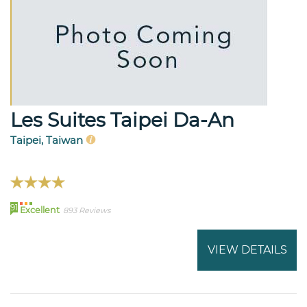
Les Suites Taipei Da-An
Taipei, Taiwan
91
Excellent
893 Reviews
VIEW DETAILS