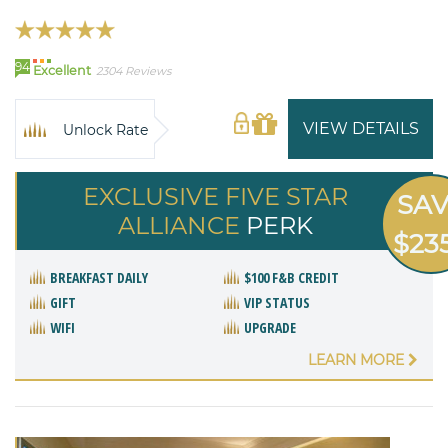
94
Excellent
2304 Reviews
VIEW DETAILS
Unlock Rate
EXCLUSIVE FIVE STAR
SA
ALLIANCE
PERK
$23
BREAKFAST DAILY
$100 F&B CREDIT
GIFT
VIP STATUS
WIFI
UPGRADE
LEARN MORE