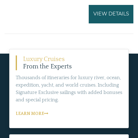
VIEW DETAILS
Luxury Cruises
From the Experts
Thousands of itineraries for luxury river, ocean,
expedition, yacht, and world cruises. Including
Signature Exclusive sailings with added bonuses
and special pricing.
LEARN MORE