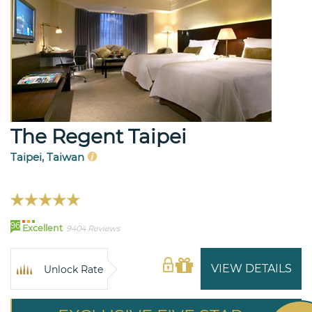
The Regent Taipei
Taipei, Taiwan
96
Excellent
9404 Reviews
VIEW DETAILS
Unlock Rate