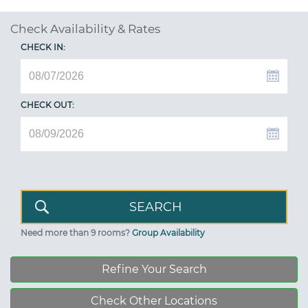
Check Availability & Rates
CHECK IN:
CHECK OUT:
Need more than 9 rooms?
Group Availability
Refine Your Search
Check Other Locations