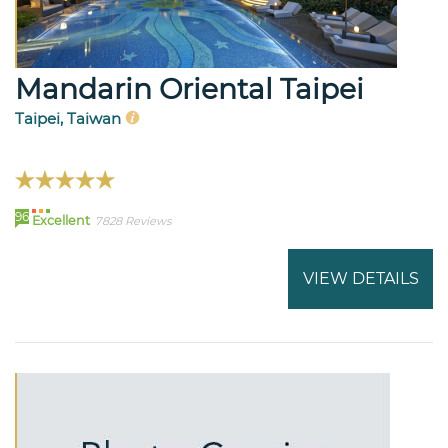
Mandarin Oriental Taipei
Taipei, Taiwan
96
Excellent
7828 Reviews
VIEW DETAILS