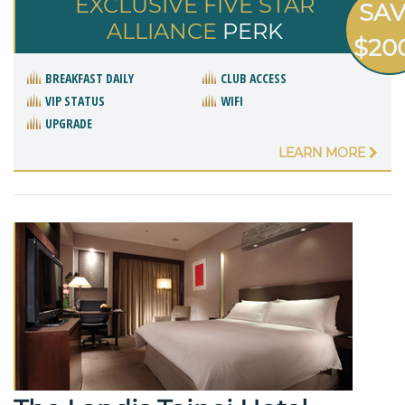
EXCLUSIVE FIVE STAR
SA
ALLIANCE
PERK
$20
BREAKFAST DAILY
CLUB ACCESS
VIP STATUS
WIFI
UPGRADE
LEARN MORE