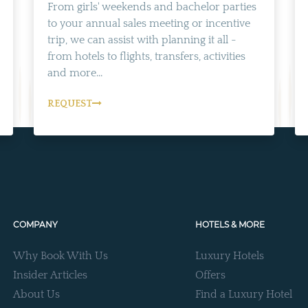
From girls' weekends and bachelor parties
to your annual sales meeting or incentive
trip, we can assist with planning it all -
from hotels to flights, transfers, activities
and more...
REQUEST
COMPANY
HOTELS & MORE
Why Book With Us
Luxury Hotels
Insider Articles
Offers
About Us
Find a Luxury Hotel