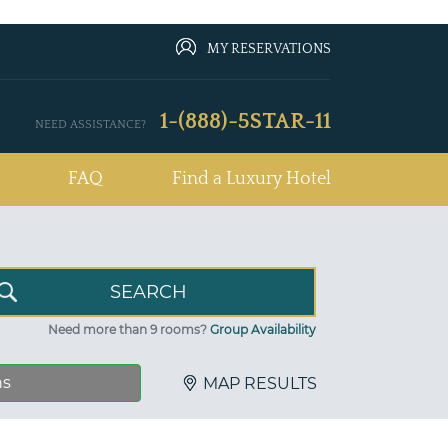
MY RESERVATIONS
1-(888)-5STAR-11
NEED ASSISTANCE?
FAQ
Find a Luxury Hotel
Need more than 9 rooms?
Group Availability
ns
MAP RESULTS