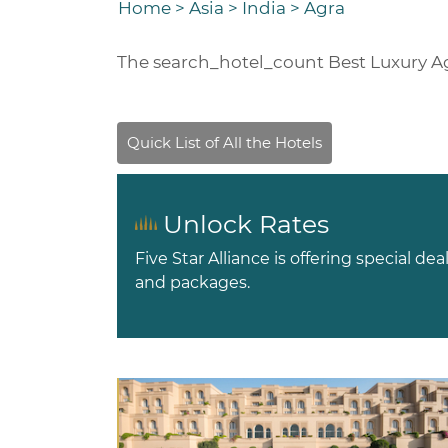
Home
>
Asia
>
India
>
Agra
The
search_hotel_count
Best Luxury A
Unlock Rates
Five Star Alliance is offering special dea
and packages.