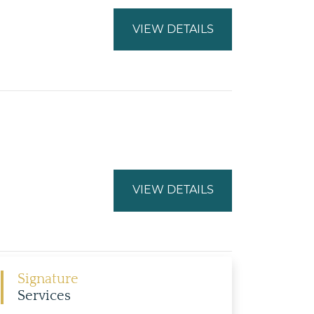
VIEW DETAILS
VIEW DETAILS
Signature
Services