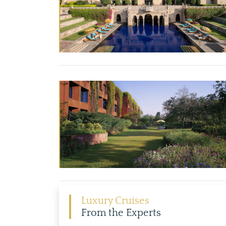
Luxury Cruises
From the Experts