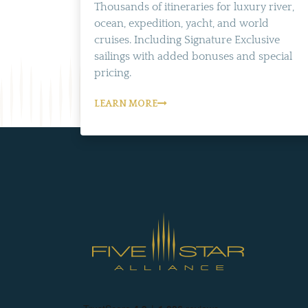
Thousands of itineraries for luxury river,
ocean, expedition, yacht, and world
cruises. Including Signature Exclusive
sailings with added bonuses and special
pricing.
LEARN MORE