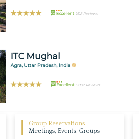
99
Excellent
1518 Reviews
ITC Mughal
Agra, Uttar Pradesh, India
98
Excellent
9087 Reviews
Group Reservations
Meetings, Events, Groups