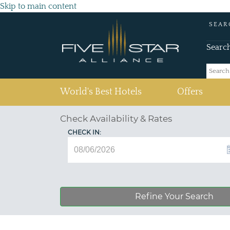
Skip to main content
SEAR
Searc
(current)
World's Best Hotels
Offers
Check Availability & Rates
CHECK IN:
Refine Your Search