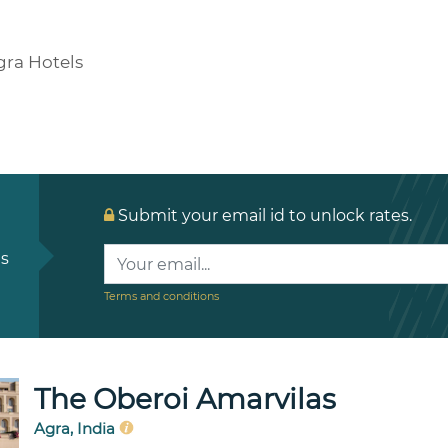
gra Hotels
Submit your email id to unlock rates.
ls
Terms and conditions
The Oberoi Amarvilas
Agra, India