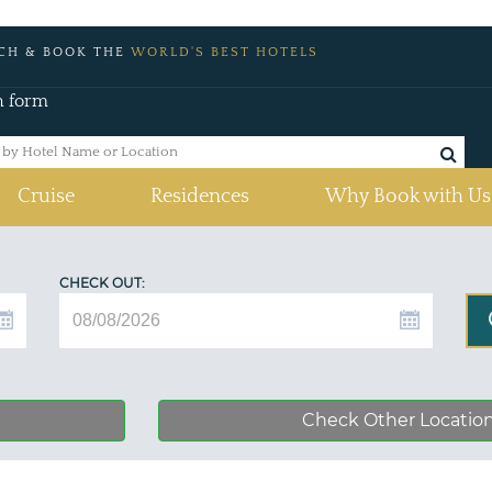
CH & BOOK THE
WORLD'S BEST HOTELS
h form
Cruise
Residences
Why Book with Us
CHECK OUT:
Check Other Locatio