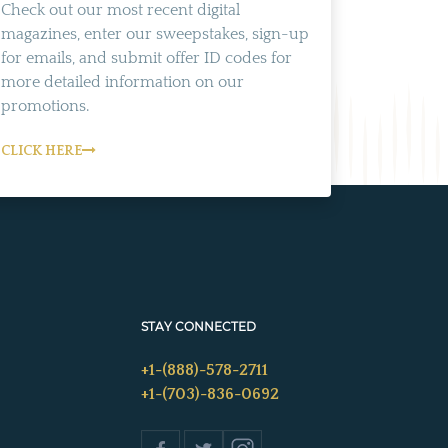
Check out our most recent digital
magazines, enter our sweepstakes, sign-up
for emails, and submit offer ID codes for
more detailed information on our
promotions.
CLICK HERE
STAY CONNECTED
+1-(888)-578-2711
+1-(703)-836-0692