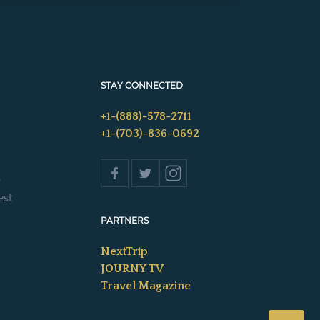
STAY CONNECTED
+1-(888)-578-2711
+1-(703)-836-0692
s
est
PARTNERS
NextTrip
JOURNY TV
Travel Magazine