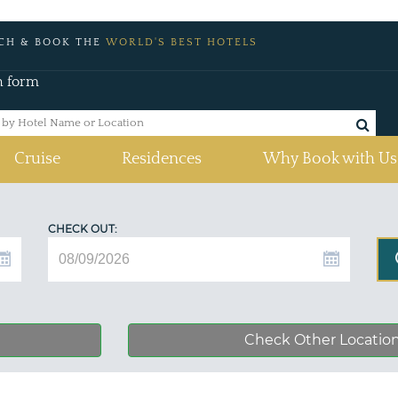
CH & BOOK THE
WORLD'S BEST HOTELS
h form
Cruise
Residences
Why Book with Us
CHECK OUT:
Check Other Locatio