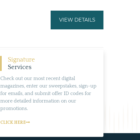
VIEW DETAILS
Signature
Services
Check out our most recent digital
magazines, enter our sweepstakes, sign-up
for emails, and submit offer ID codes for
more detailed information on our
promotions.
CLICK HERE