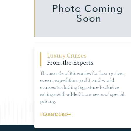
Luxury Cruises
From the Experts
Thousands of itineraries for luxury river,
ocean, expedition, yacht, and world
cruises. Including Signature Exclusive
sailings with added bonuses and special
pricing.
LEARN MORE