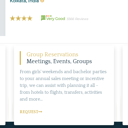
Kolkata, India
85
Very Good
5566 Reviews
Group Reservations
Meetings, Events, Groups
From girls' weekends and bachelor parties
to your annual sales meeting or incentive
trip, we can assist with planning it all -
from hotels to flights, transfers, activities
and more...
REQUEST