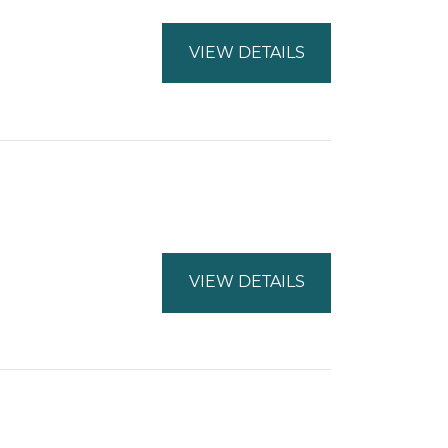
VIEW DETAILS
VIEW DETAILS