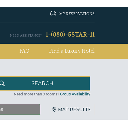
MY RESERVATIONS
1-(888)-5STAR-11
NEED ASSISTANCE?
FAQ
Find a Luxury Hotel
Need more than 9 rooms?
Group Availability
ns
MAP RESULTS