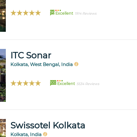
96
Excellent
1914 Reviews
ITC Sonar
Kolkata, West Bengal, India
100
Excellent
5534 Reviews
Swissotel Kolkata
Kolkata, India