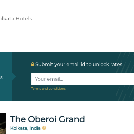
olkata Hotels
Submit your email id to unlock rates.
ls
Terms and conditions
The Oberoi Grand
Kolkata, India