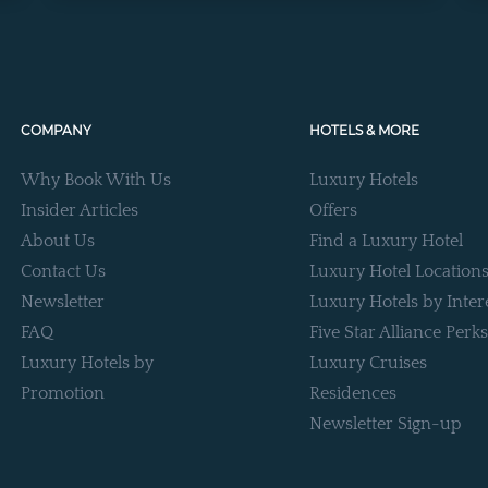
COMPANY
HOTELS & MORE
Why Book With Us
Luxury Hotels
Insider Articles
Offers
About Us
Find a Luxury Hotel
Contact Us
Luxury Hotel Location
Newsletter
Luxury Hotels by Inter
FAQ
Five Star Alliance Perks
Luxury Hotels by
Luxury Cruises
Promotion
Residences
Newsletter Sign-up