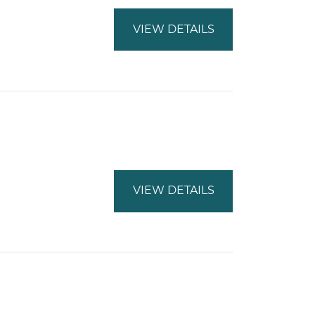
VIEW DETAILS
VIEW DETAILS