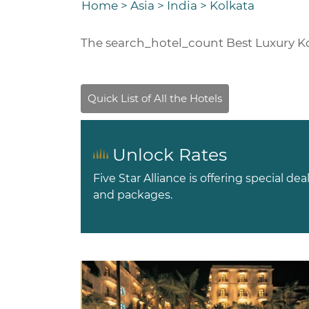
Home
>
Asia
>
India
>
Kolkata
The
search_hotel_count
Best Luxury K
Unlock Rates
Five Star Alliance is offering special dea
and packages.