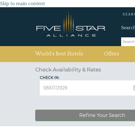
Skip to main content
SEAR
Searc
(current)
World's Best Hotels
Offers
Check Availability & Rates
CHECK IN:
Refine Your Search