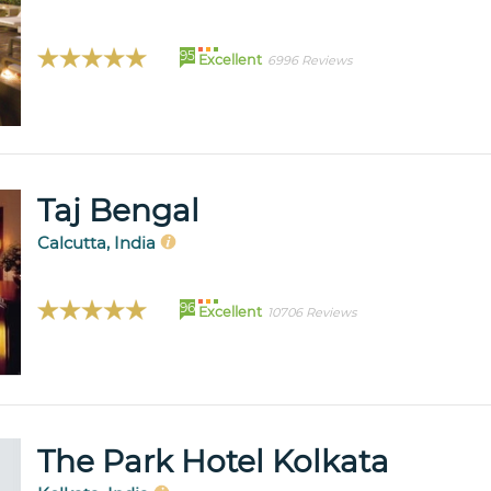
95
Excellent
6996 Reviews
Taj Bengal
Calcutta, India
96
Excellent
10706 Reviews
The Park Hotel Kolkata