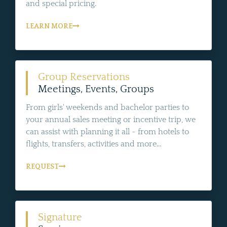
and special pricing.
LEARN MORE
Group Reservations
Meetings, Events, Groups
From girls' weekends and bachelor parties to
your annual sales meeting or incentive trip, we
can assist with planning it all - from hotels to
flights, transfers, activities and more...
REQUEST
Signature