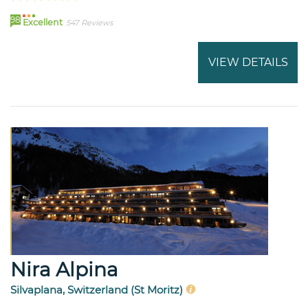
98
Excellent
547 Reviews
VIEW DETAILS
Nira Alpina
Silvaplana, Switzerland (St Moritz)