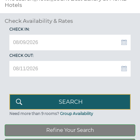
Hotels
Check Availability & Rates
CHECK IN:
CHECK OUT:
Need more than 9 rooms?
Group Availability
Refine Your Search