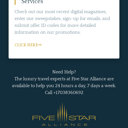
Services
Check out our most recent digital magazines,
enter our sweepstakes, sign-up for emails, and
submit offer ID codes for more detailed
information on our promotions.
CLICK HERE
Need Help?
The luxury travel experts at Five Star Alliance are
available to help you 24 hours a day, 7 days a week.
Call +17038360692