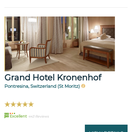
Grand Hotel Kronenhof
Pontresina, Switzerland (St Moritz)
98
Excellent
443 Reviews