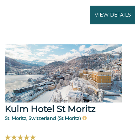
VIEW DETAILS
Kulm Hotel St Moritz
St. Moritz, Switzerland (St Moritz)