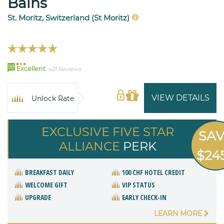
Bains
St. Moritz, Switzerland (St Moritz)
98
Excellent
421 Reviews
VIEW DETAILS
Unlock Rate
EXCLUSIVE FIVE STAR
SA
ALLIANCE
PERK
$24
BREAKFAST DAILY
100 CHF HOTEL CREDIT
WELCOME GIFT
VIP STATUS
UPGRADE
EARLY CHECK-IN
LEARN MORE