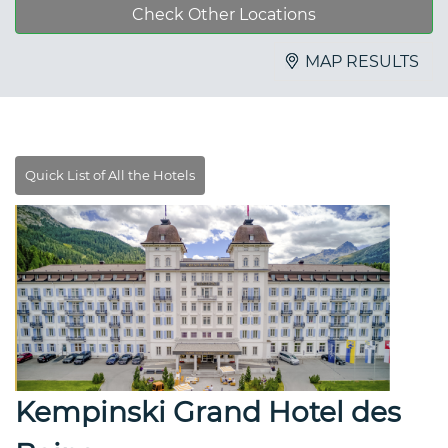
Check Other Locations
MAP RESULTS
Kempinski Grand Hotel des