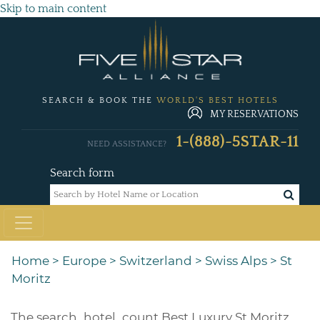
Skip to main content
SEARCH & BOOK THE
WORLD'S BEST HOTELS
MY RESERVATIONS
1-(888)-5STAR-11
NEED ASSISTANCE?
Search form
Home
>
Europe
>
Switzerland
>
Swiss Alps
>
St
Moritz
The
search_hotel_count
Best Luxury St Moritz