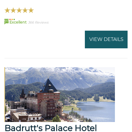
97
Excellent
366 Reviews
VIEW DETAILS
Badrutt's Palace Hotel