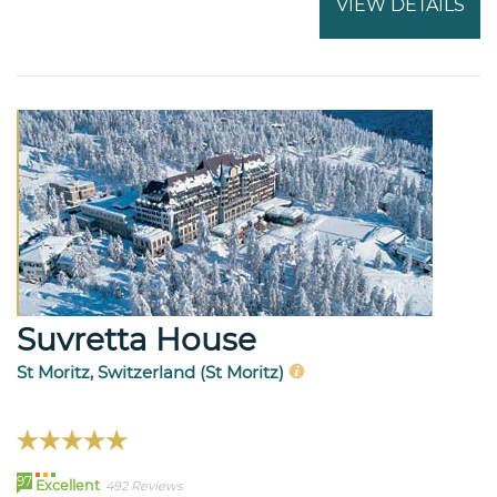
VIEW DETAILS
Suvretta House
St Moritz, Switzerland (St Moritz)
97
Excellent
492 Reviews