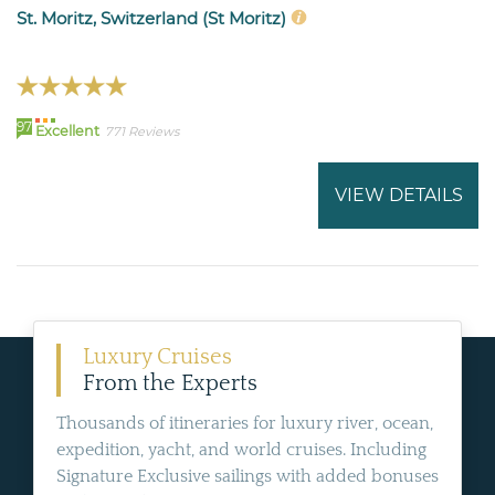
St. Moritz, Switzerland (St Moritz)
97
Excellent
771 Reviews
VIEW DETAILS
Luxury Cruises
From the Experts
Thousands of itineraries for luxury river, ocean,
expedition, yacht, and world cruises. Including
Signature Exclusive sailings with added bonuses