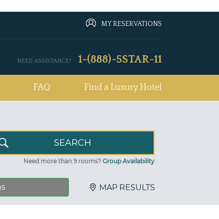
MY RESERVATIONS
1-(888)-5STAR-11
NEED ASSISTANCE?
FAQ
Find a Luxury Hotel
Need more than 9 rooms?
Group Availability
ns
MAP RESULTS