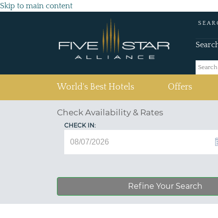
Skip to main content
SEAR
Searc
(current)
World's Best Hotels
Offers
Check Availability & Rates
CHECK IN:
Refine Your Search