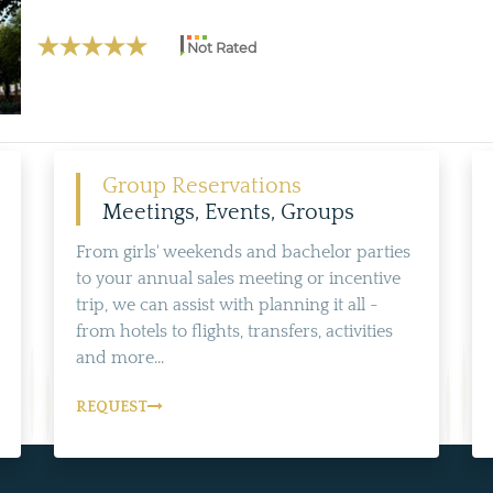
Not Rated
Group Reservations
Meetings, Events, Groups
From girls' weekends and bachelor parties
to your annual sales meeting or incentive
trip, we can assist with planning it all -
from hotels to flights, transfers, activities
and more...
REQUEST