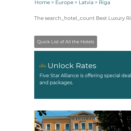
Home
>
Europe
>
Latvia
>
Riga
The
search_hotel_count
Best Luxury R
Unlock Rates
Five Star Alliance is offering special dea
and packages.