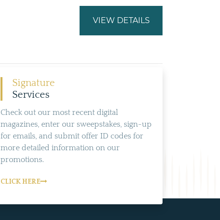
VIEW DETAILS
Signature
Services
Check out our most recent digital
magazines, enter our sweepstakes, sign-up
for emails, and submit offer ID codes for
more detailed information on our
promotions.
CLICK HERE