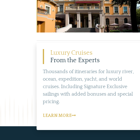
Luxury Cruises
From the Experts
Thousands of itineraries for luxury river,
ocean, expedition, yacht, and world
cruises. Including Signature Exclusive
sailings with added bonuses and special
pricing.
LEARN MORE