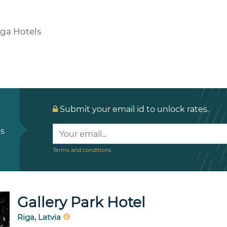
iga Hotels
Submit your email id to unlock rates.
ls
Terms and conditions
Gallery Park Hotel
Riga, Latvia