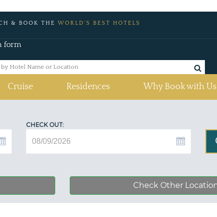
CH & BOOK THE
WORLD'S BEST HOTELS
h form
Cruise
Residences
Why Book with Us
CHECK OUT:
Check Other Locatio