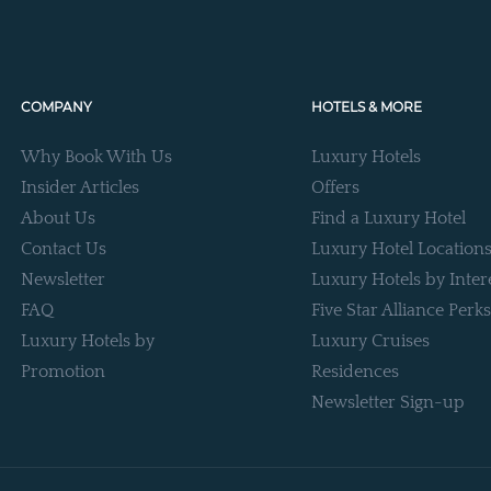
COMPANY
HOTELS & MORE
Why Book With Us
Luxury Hotels
Insider Articles
Offers
About Us
Find a Luxury Hotel
Contact Us
Luxury Hotel Location
Newsletter
Luxury Hotels by Inter
FAQ
Five Star Alliance Perks
Luxury Hotels by
Luxury Cruises
Promotion
Residences
Newsletter Sign-up