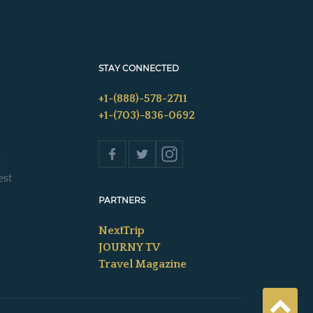
STAY CONNECTED
+1-(888)-578-2711
+1-(703)-836-0692
s
est
PARTNERS
NextTrip
JOURNY TV
Travel Magazine