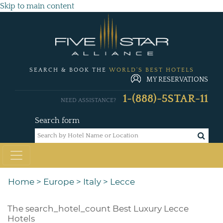
Skip to main content
SEARCH & BOOK THE
WORLD'S BEST HOTELS
MY RESERVATIONS
1-(888)-5STAR-11
NEED ASSISTANCE?
Search form
Home
>
Europe
>
Italy
>
Lecce
The
search_hotel_count
Best Luxury Lecce
Hotels