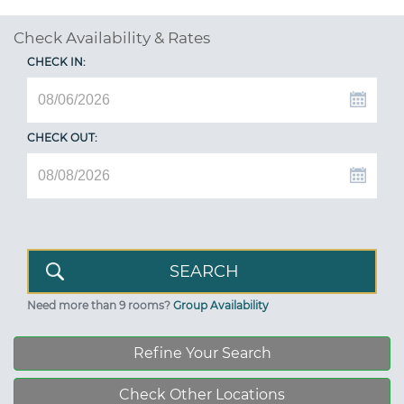
Check Availability & Rates
CHECK IN:
CHECK OUT:
Need more than 9 rooms?
Group Availability
Refine Your Search
Check Other Locations