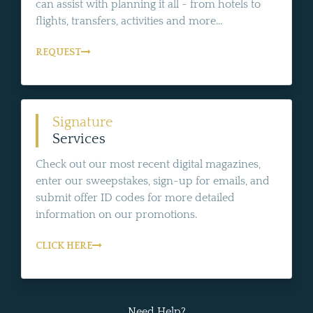
can assist with planning it all - from hotels to
flights, transfers, activities and more...
REQUEST
Signature
Services
Check out our most recent digital magazines,
enter our sweepstakes, sign-up for emails, and
submit offer ID codes for more detailed
information on our promotions.
CLICK HERE
Need Help?