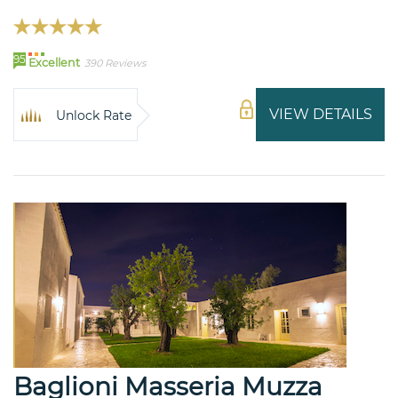
95
Excellent
390 Reviews
VIEW DETAILS
Unlock Rate
Baglioni Masseria Muzza