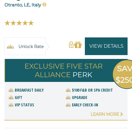
Otranto, LE, Italy
VIEW DETAILS
Unlock Rate
EXCLUSIVE FIVE STAR
SA
ALLIANCE
PERK
$25
BREAKFAST DAILY
$100 F&B OR SPA CREDIT
GIFT
UPGRADE
VIP STATUS
EARLY CHECK-IN
LEARN MORE