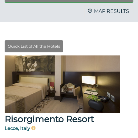
MAP RESULTS
Risorgimento Resort
Lecce, Italy