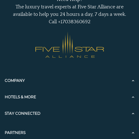
The luxury travel experts at Five Star Alliance are
available to help you 24 hours a day, 7 days a week.
Call +17038360692
COMPANY
HOTELS & MORE
STAY CONNECTED
PARTNERS