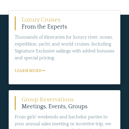
Luxury Cruises
From the Experts
Thousands of itineraries for luxury river, ocean,
expedition, yacht, and world cruises. Including
Signature Exclusive sailings with added bonuses
and special pricing.
LEARN MORE
Group Reservations
Meetings, Events, Groups
From girls' weekends and bachelor parties to
your annual sales meeting or incentive trip, we