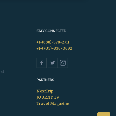
STAY CONNECTED
+1-(888)-578-2711
+1-(703)-836-0692
s
est
PARTNERS
NextTrip
JOURNY TV
Travel Magazine