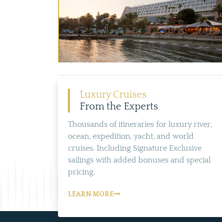
Luxury Cruises
From the Experts
Thousands of itineraries for luxury river,
ocean, expedition, yacht, and world
cruises. Including Signature Exclusive
sailings with added bonuses and special
pricing.
LEARN MORE