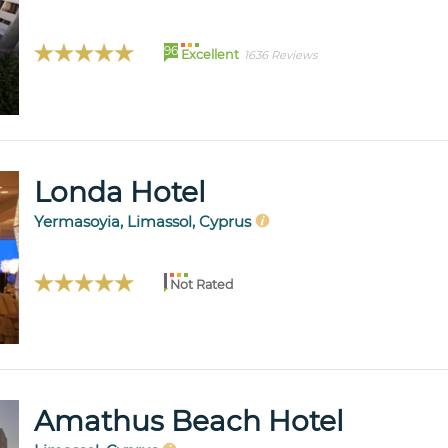
96
Excellent
1636 Reviews
Londa Hotel
Yermasoyia, Limassol, Cyprus
Not Rated
Amathus Beach Hotel