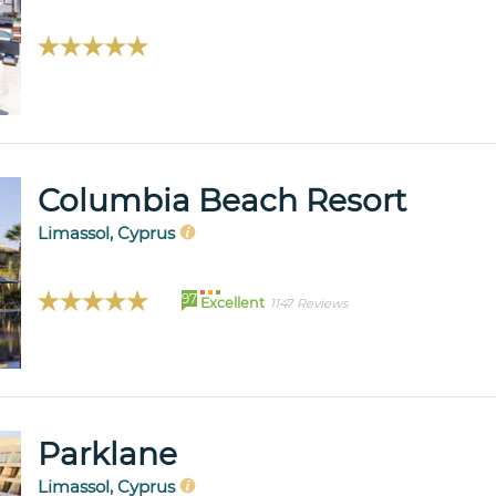
Columbia Beach Resort
Limassol, Cyprus
97
Excellent
1147 Reviews
Parklane
Limassol, Cyprus