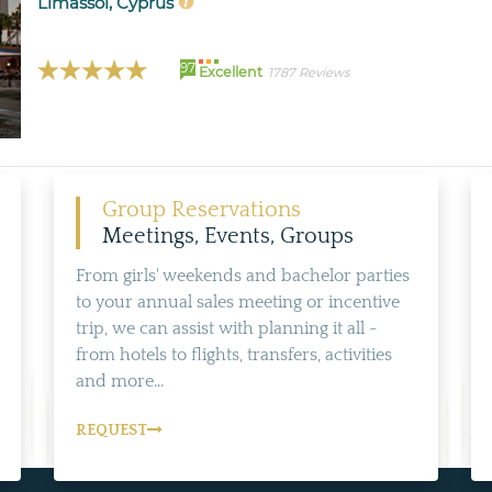
Limassol, Cyprus
97
Excellent
1787 Reviews
Group Reservations
Meetings, Events, Groups
From girls' weekends and bachelor parties
to your annual sales meeting or incentive
trip, we can assist with planning it all -
from hotels to flights, transfers, activities
and more...
REQUEST