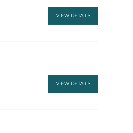
VIEW DETAILS
VIEW DETAILS