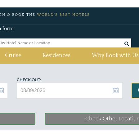
CH & BOOK THE
WORLD'S BEST HOTELS
h form
Cruise
Residences
Why Book with Us
CHECK OUT:
Check Other Locatio