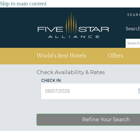
Skip to main content
SEAR
Searc
(current)
World's Best Hotels
Offers
Check Availability & Rates
CHECK IN:
Refine Your Search