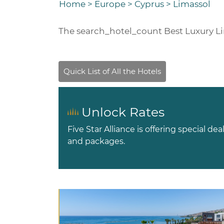
Home
>
Europe
>
Cyprus
>
Limassol
The
search_hotel_count
Best Luxury L
Unlock Rates
Five Star Alliance is offering special dea
and packages.