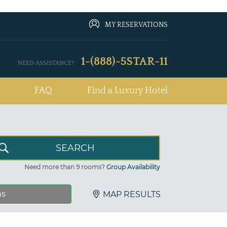
MY RESERVATIONS
1-(888)-5STAR-11
NEED ASSISTANCE?
FAQ
Find a Luxury Hotel
Need more than 9 rooms?
Group Availability
ns
MAP RESULTS