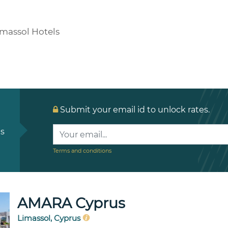
imassol Hotels
Submit your email id to unlock rates.
ls
Terms and conditions
AMARA Cyprus
Limassol, Cyprus