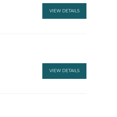
VIEW DETAILS
VIEW DETAILS