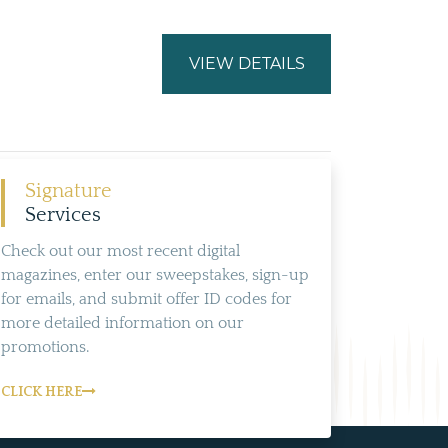
VIEW DETAILS
Signature
Services
Check out our most recent digital
magazines, enter our sweepstakes, sign-up
for emails, and submit offer ID codes for
more detailed information on our
promotions.
CLICK HERE