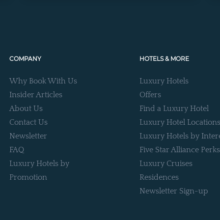
COMPANY
HOTELS & MORE
Why Book With Us
Luxury Hotels
Insider Articles
Offers
About Us
Find a Luxury Hotel
Contact Us
Luxury Hotel Location
Newsletter
Luxury Hotels by Inter
FAQ
Five Star Alliance Perks
Luxury Hotels by
Luxury Cruises
Promotion
Residences
Newsletter Sign-up