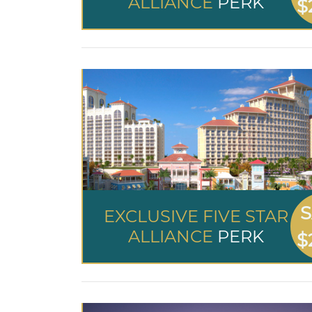
ALLIANCE
PERK
$
S
EXCLUSIVE FIVE STAR
ALLIANCE
PERK
$