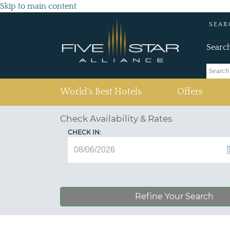
Skip to main content
SEAR
Searc
(current)
World's Best Hotels
Offers
Check Availability & Rates
CHECK IN:
Refine Your Search