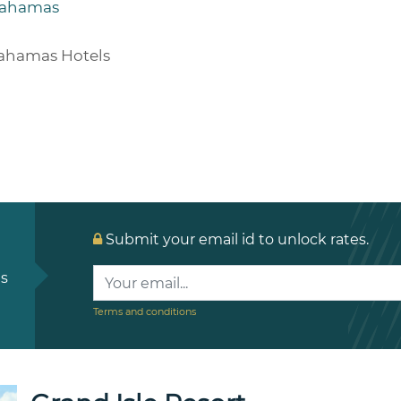
ahamas
ahamas Hotels
Submit your email id to unlock rates.
ls
Terms and conditions