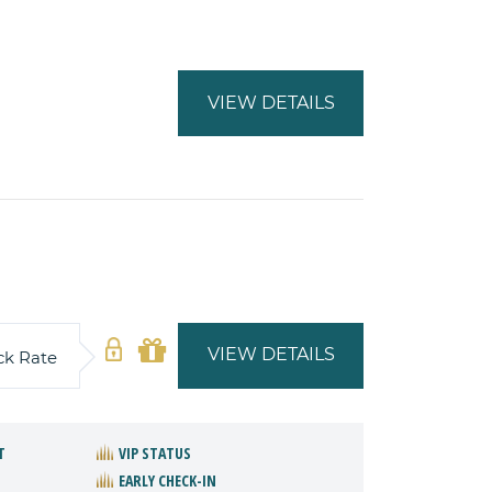
VIEW DETAILS
VIEW DETAILS
ck Rate
T
VIP STATUS
EARLY CHECK-IN