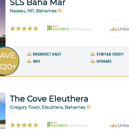
SLS Baha Mar
Nassau, NP, Bahamas
88
Unlo
Excellent
1519 Reviews
AVE
BREAKFAST DAILY
$100 F&B CREDIT
WIFI
UPGRADE
220+
The Cove Eleuthera
Gregory Town, Eleuthera, Bahamas
91
Unlo
Excellent
63 Reviews