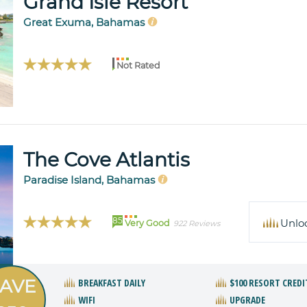
Grand Isle Resort
Great Exuma, Bahamas
Not Rated
The Cove Atlantis
Paradise Island, Bahamas
85
Unlo
Very Good
922 Reviews
AVE
BREAKFAST DAILY
$100 RESORT CREDI
WIFI
UPGRADE