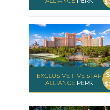
ALLIANCE
PERK
$
S
EXCLUSIVE FIVE STAR
ALLIANCE
PERK
$