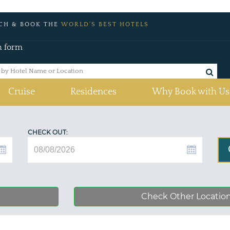
CH & BOOK THE
WORLD'S BEST HOTELS
h form
Cruise
Residences
Why Book with Us
CHECK OUT:
Check Other Locatio