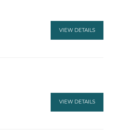
VIEW DETAILS
VIEW DETAILS