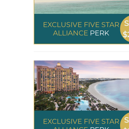
S
EXCLUSIVE FIVE STAR
ALLIANCE
PERK
$
S
EXCLUSIVE FIVE STAR