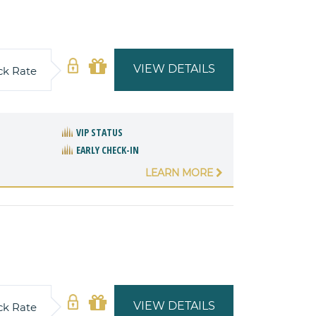
VIEW DETAILS
ck Rate
VIP STATUS
EARLY CHECK-IN
LEARN MORE
VIEW DETAILS
ck Rate