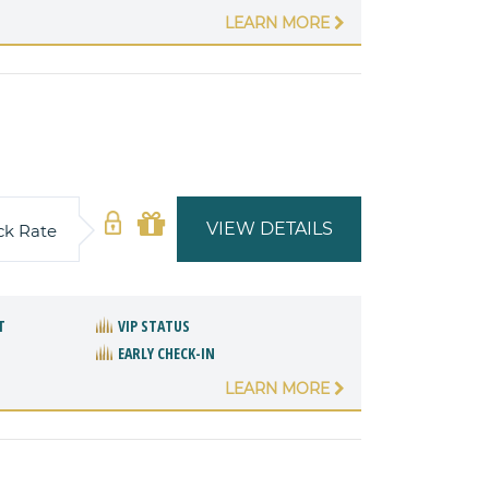
LEARN MORE
VIEW DETAILS
ck Rate
T
VIP STATUS
EARLY CHECK-IN
LEARN MORE