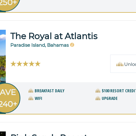
250+
The Royal at Atlantis
Paradise Island, Bahamas
Unlo
AVE
BREAKFAST DAILY
$100 RESORT CREDI
WIFI
UPGRADE
240+