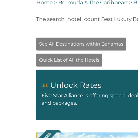
Home
>
Bermuda & The Caribbean
>
B
The
search_hotel_count
Best Luxury B
Unlock Rates
Five Star Alliance is offering special dea
and packages.