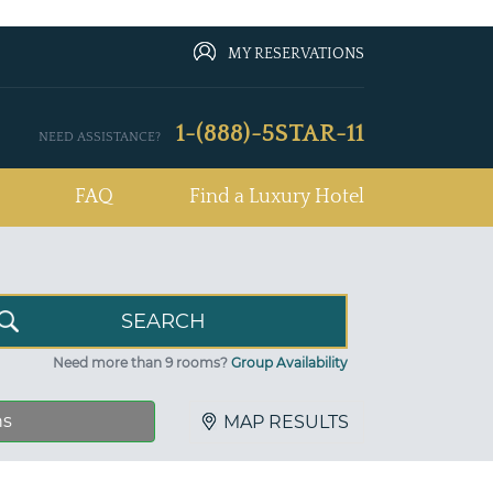
MY RESERVATIONS
1-(888)-5STAR-11
NEED ASSISTANCE?
FAQ
Find a Luxury Hotel
Need more than 9 rooms?
Group Availability
ns
MAP RESULTS