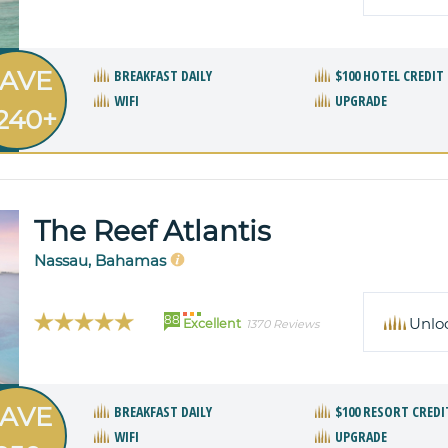
AVE
BREAKFAST DAILY
$100 HOTEL CREDIT
WIFI
UPGRADE
240+
The Reef Atlantis
Nassau, Bahamas
88
Unlo
Excellent
1370 Reviews
AVE
BREAKFAST DAILY
$100 RESORT CREDI
WIFI
UPGRADE