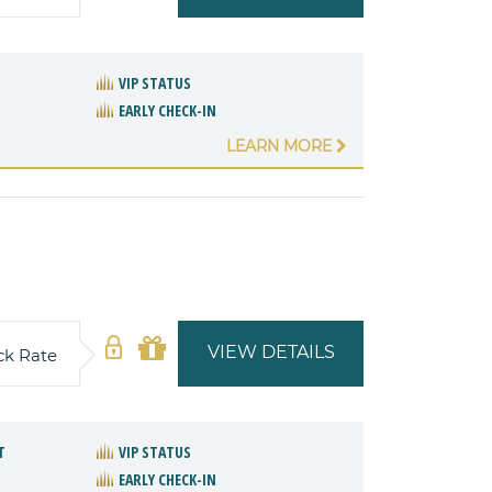
VIP STATUS
EARLY CHECK-IN
LEARN MORE
VIEW DETAILS
ck Rate
T
VIP STATUS
EARLY CHECK-IN