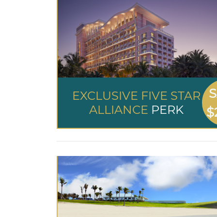
S
EXCLUSIVE FIVE STAR
ALLIANCE
PERK
$