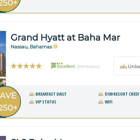
250+
Grand Hyatt at Baha Mar
Nassau, Bahamas
89
Unlo
Excellent
5105 Reviews
AVE
BREAKFAST DAILY
$100 RESORT CREDI
VIP STATUS
WIFI
250+