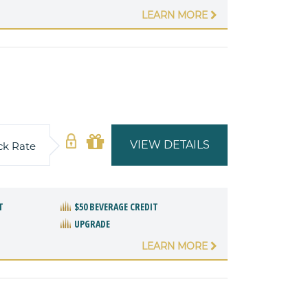
LEARN MORE
VIEW DETAILS
ck Rate
T
$50 BEVERAGE CREDIT
UPGRADE
LEARN MORE