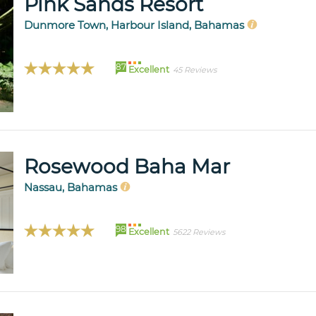
Pink Sands Resort
Dunmore Town, Harbour Island, Bahamas
87
Excellent
45 Reviews
Rosewood Baha Mar
Nassau, Bahamas
98
Excellent
5622 Reviews