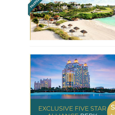
S
EXCLUSIVE FIVE STAR