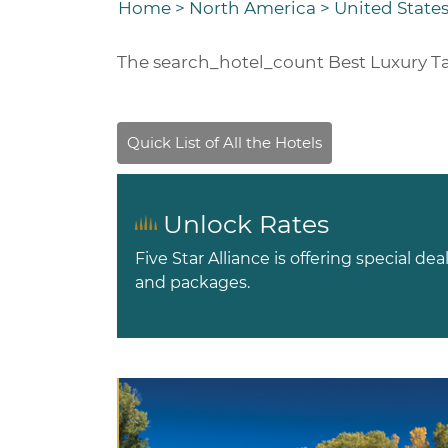
Home
>
North America
>
United States
The
search_hotel_count
Best Luxury T
Unlock Rates
Five Star Alliance is offering special dea
and packages.