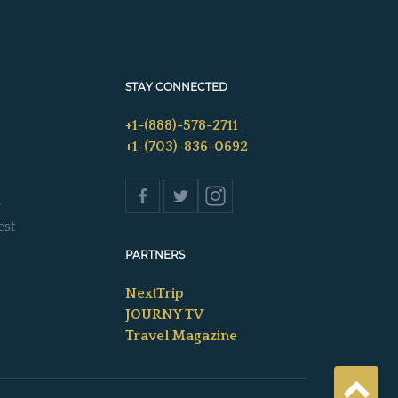
STAY CONNECTED
+1-(888)-578-2711
+1-(703)-836-0692
s
est
PARTNERS
NextTrip
JOURNY TV
Travel Magazine