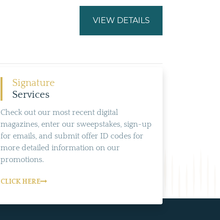
VIEW DETAILS
Signature
Services
Check out our most recent digital
magazines, enter our sweepstakes, sign-up
for emails, and submit offer ID codes for
more detailed information on our
promotions.
CLICK HERE