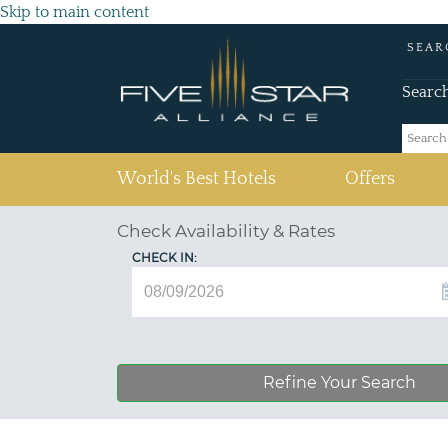
Skip to main content
SEAR
Searc
(current)
World's Best Hotels
Offers
Check Availability & Rates
CHECK IN:
Refine Your Search