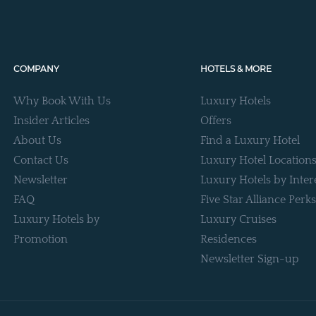
COMPANY
HOTELS & MORE
Why Book With Us
Luxury Hotels
Insider Articles
Offers
About Us
Find a Luxury Hotel
Contact Us
Luxury Hotel Location
Newsletter
Luxury Hotels by Inter
FAQ
Five Star Alliance Perks
Luxury Hotels by
Luxury Cruises
Promotion
Residences
Newsletter Sign-up