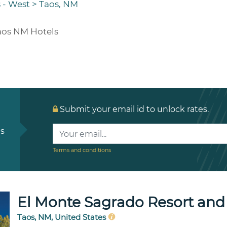
 - West
>
Taos, NM
aos NM Hotels
Submit your email id to unlock rates.
ls
Terms and conditions
El Monte Sagrado Resort and
Taos, NM, United States