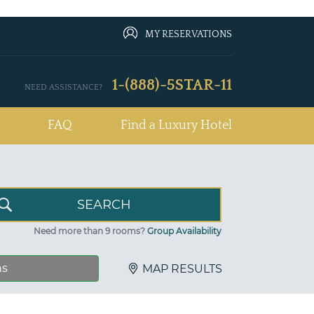
MY RESERVATIONS
1-(888)-5STAR-11
NEED ASSISTANCE?
FAQ
Find a Luxury Hotel
Need more than 9 rooms?
Group Availability
ns
MAP RESULTS