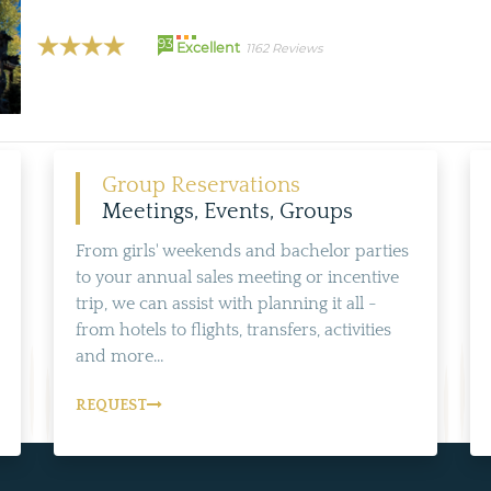
93
Excellent
1162 Reviews
Group Reservations
Meetings, Events, Groups
From girls' weekends and bachelor parties
to your annual sales meeting or incentive
trip, we can assist with planning it all -
from hotels to flights, transfers, activities
and more...
REQUEST