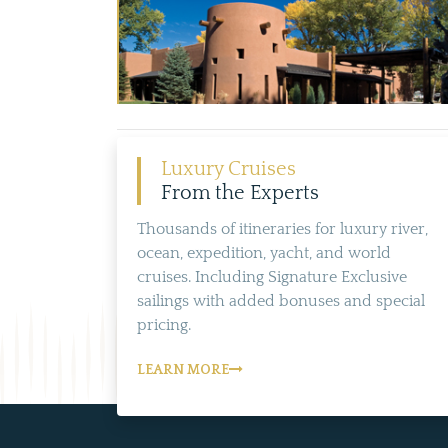
Luxury Cruises
From the Experts
Thousands of itineraries for luxury river,
ocean, expedition, yacht, and world
cruises. Including Signature Exclusive
sailings with added bonuses and special
pricing.
LEARN MORE