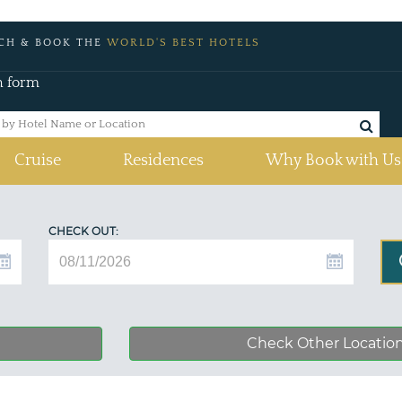
CH & BOOK THE
WORLD'S BEST HOTELS
h form
Cruise
Residences
Why Book with Us
CHECK OUT:
Check Other Locatio