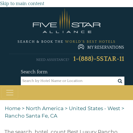
Skip to main content
SEARCH & BOOK THE
WORLD'S BEST HOTELS
MY RESERVATIONS
1-(888)-5STAR-11
NEED ASSISTANCE?
Search form
Home
>
North America
>
United States - West
>
Rancho Santa Fe, CA
The
search_hotel_count
Best Luxury Rancho