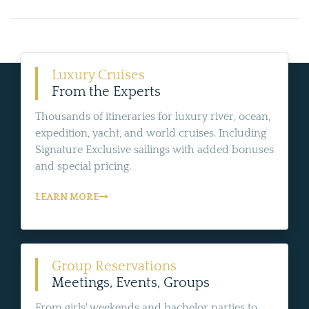
Luxury Cruises
From the Experts
Thousands of itineraries for luxury river, ocean,
expedition, yacht, and world cruises. Including
Signature Exclusive sailings with added bonuses
and special pricing.
LEARN MORE
Group Reservations
Meetings, Events, Groups
From girls' weekends and bachelor parties to