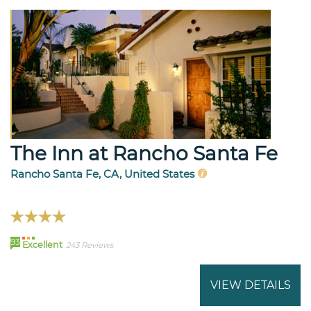
The Inn at Rancho Santa Fe
Rancho Santa Fe, CA, United States
93
Excellent
243 Reviews
VIEW DETAILS