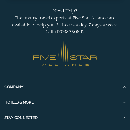
Need Help?
The luxury travel experts at Five Star Alliance are
available to help you 24 hours a day, 7 days a week.
Call +17038360692
COMPANY
HOTELS & MORE
STAY CONNECTED