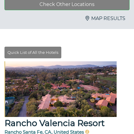
Check Other Locations
MAP RESULTS
Rancho Valencia Resort
Rancho Santa Fe, CA, United States