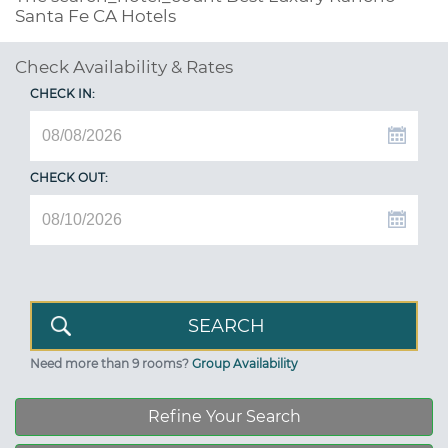
Santa Fe CA Hotels
Check Availability & Rates
CHECK IN:
CHECK OUT:
Need more than 9 rooms?
Group Availability
Refine Your Search