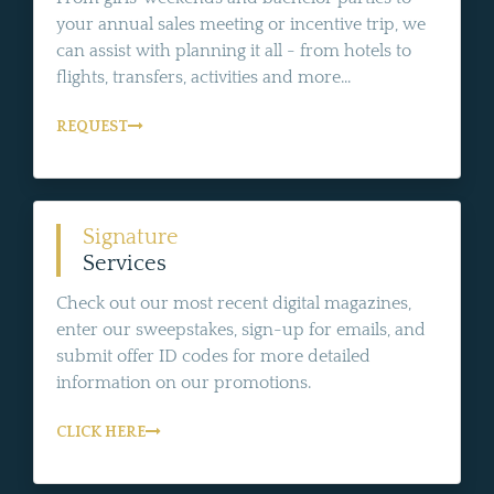
your annual sales meeting or incentive trip, we
can assist with planning it all - from hotels to
flights, transfers, activities and more...
REQUEST
Signature
Services
Check out our most recent digital magazines,
enter our sweepstakes, sign-up for emails, and
submit offer ID codes for more detailed
information on our promotions.
CLICK HERE