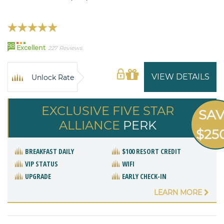
98
Excellent
227 Reviews
VIEW DETAILS
Unlock Rate
EXCLUSIVE FIVE STAR
SA
ALLIANCE
PERK
$25
BREAKFAST DAILY
$100 RESORT CREDIT
VIP STATUS
WIFI
UPGRADE
EARLY CHECK-IN
LEARN MORE