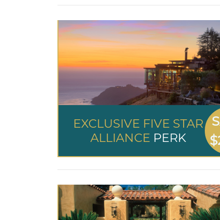
S
EXCLUSIVE FIVE STAR
ALLIANCE
PERK
$