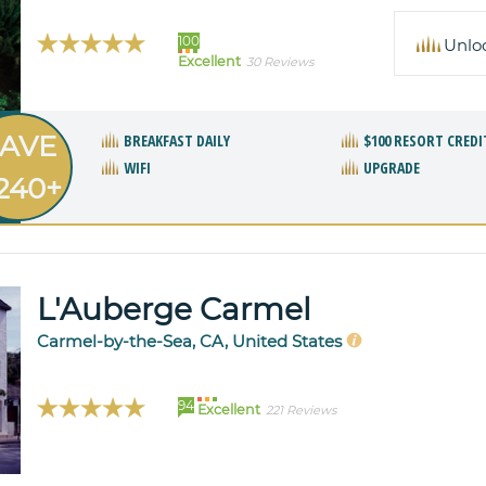
100
Unlo
Excellent
30 Reviews
AVE
BREAKFAST DAILY
$100 RESORT CREDI
WIFI
UPGRADE
240+
L'Auberge Carmel
Carmel-by-the-Sea, CA, United States
94
Excellent
221 Reviews