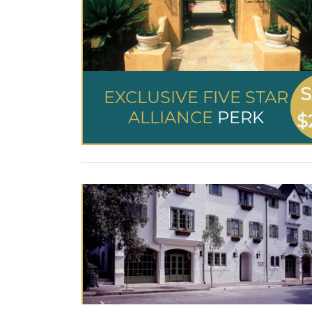
S
EXCLUSIVE FIVE STAR
ALLIANCE
PERK
$