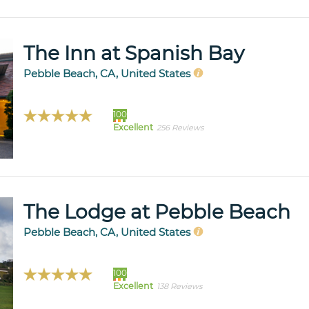
The Inn at Spanish Bay
Pebble Beach, CA, United States
100
Excellent
256 Reviews
The Lodge at Pebble Beach
Pebble Beach, CA, United States
100
Excellent
138 Reviews