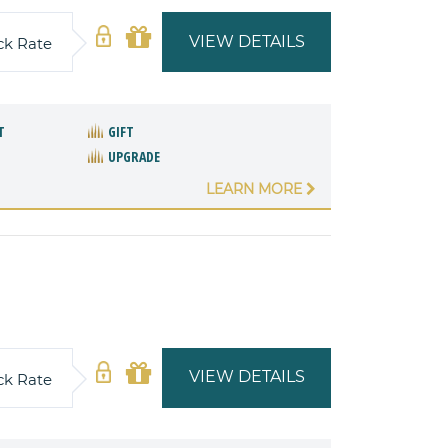
VIEW DETAILS
ck Rate
T
GIFT
UPGRADE
LEARN MORE
VIEW DETAILS
ck Rate