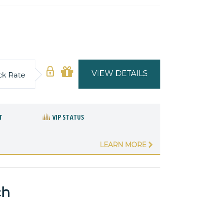
VIEW DETAILS
ck Rate
T
VIP STATUS
LEARN MORE
ch