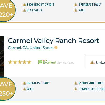
AVE
$100 RESORT CREDIT
BREAKFAST DAILY
VIP STATUS
WIFI
220+
Carmel Valley Ranch Resort
Carmel, CA, United States
90
Unlo
Excellent
394 Reviews
AVE
BREAKFAST DAILY
$100 RESORT CREDI
WIFI
UPGRADE AT BOOKI
250+