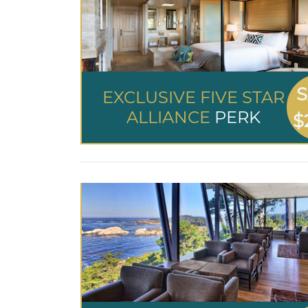
S
EXCLUSIVE FIVE STAR
ALLIANCE
PERK
$