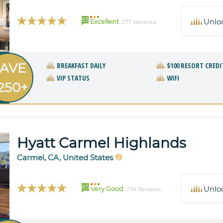
93
Unlo
Excellent
277 Reviews
AVE
BREAKFAST DAILY
$100 RESORT CREDI
VIP STATUS
WIFI
250+
Hyatt Carmel Highlands
Carmel, CA, United States
85
Unlo
Very Good
734 Reviews