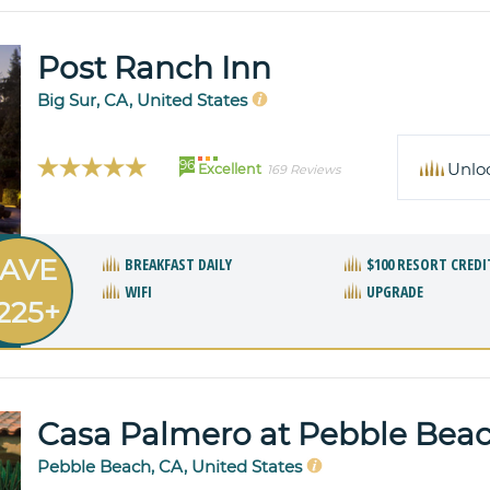
Post Ranch Inn
Big Sur, CA, United States
96
Unlo
Excellent
169 Reviews
AVE
BREAKFAST DAILY
$100 RESORT CREDI
WIFI
UPGRADE
225+
Casa Palmero at Pebble Bea
Pebble Beach, CA, United States