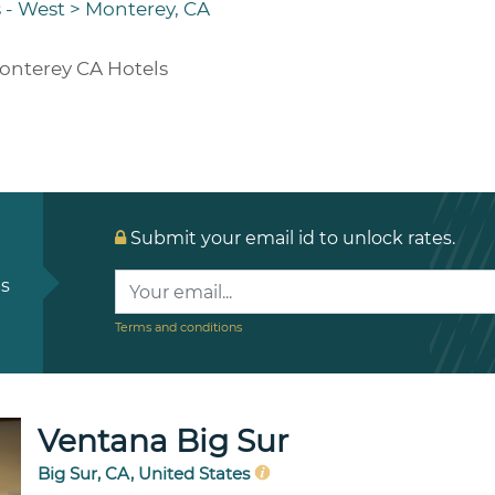
 - West
>
Monterey, CA
onterey CA Hotels
Submit your email id to unlock rates.
ls
Terms and conditions
Ventana Big Sur
Big Sur, CA, United States