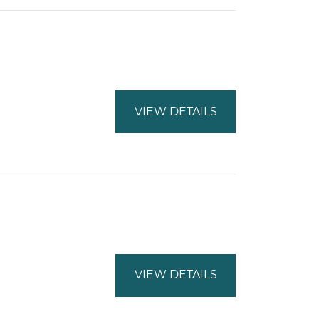
VIEW DETAILS
VIEW DETAILS