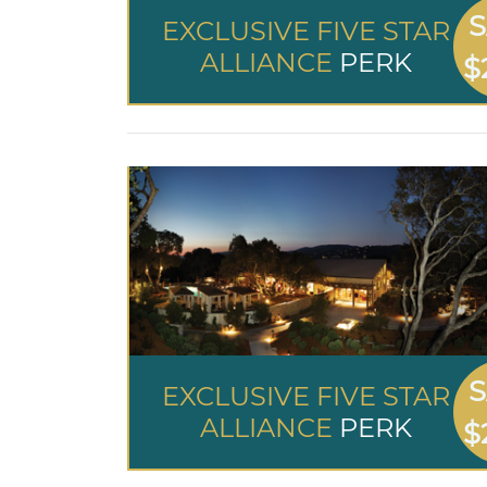
S
EXCLUSIVE FIVE STAR
ALLIANCE
PERK
$
S
EXCLUSIVE FIVE STAR
ALLIANCE
PERK
$