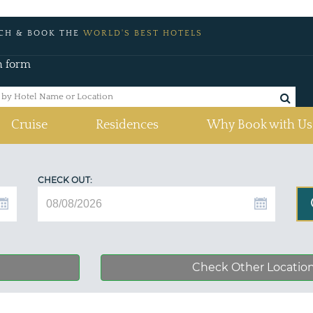
CH & BOOK THE
WORLD'S BEST HOTELS
h form
Cruise
Residences
Why Book with Us
CHECK OUT:
Check Other Locatio