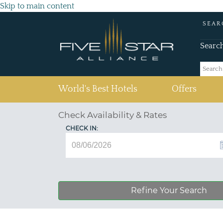
Skip to main content
SEAR
Searc
(current)
World's Best Hotels
Offers
Check Availability & Rates
CHECK IN:
Refine Your Search