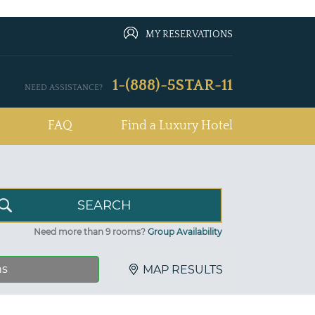
MY RESERVATIONS
1-(888)-5STAR-11
NEED ASSISTANCE?
FAQ
Find a Luxury Hotel
Need more than 9 rooms?
Group Availability
ns
MAP RESULTS