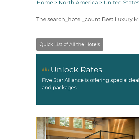
Home
>
North America
>
United States
The
search_hotel_count
Best Luxury M
Unlock Rates
Five Star Alliance is offering special dea
and packages.