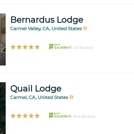
Bernardus Lodge
Carmel Valley, CA, United States
96
Excellent
413 Reviews
Quail Lodge
Carmel, CA, United States
96
Excellent
1544 Reviews