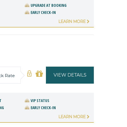
UPGRADE AT BOOKING
EARLY CHECK-IN
LEARN MORE
VIEW DETAILS
ck Rate
T
VIP STATUS
NG
EARLY CHECK-IN
LEARN MORE