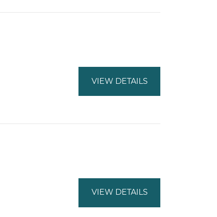
VIEW DETAILS
VIEW DETAILS