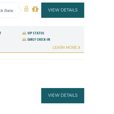
VIEW DETAILS
ck Rate
T
VIP STATUS
EARLY CHECK-IN
LEARN MORE
VIEW DETAILS