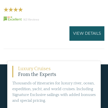
97
Excellent
163 Reviews
VIEW DETAILS
Luxury Cruises
From the Experts
Thousands of itineraries for luxury river, ocean,
expedition, yacht, and world cruises. Including
Signature Exclusive sailings with added bonuses
and special pricing.