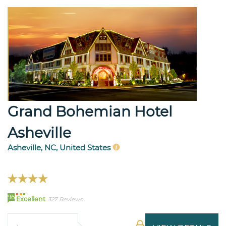
Grand Bohemian Hotel
Asheville
Asheville, NC, United States
96
Excellent
327 Reviews