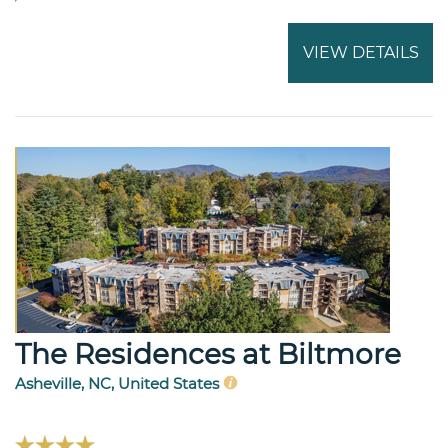
VIEW DETAILS
The Residences at Biltmore
Asheville, NC, United States