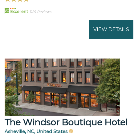
90
Excellent
1129 Reviews
VIEW DETAILS
The Windsor Boutique Hotel
Asheville, NC, United States