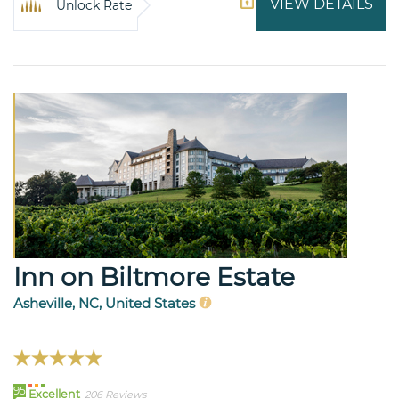
VIEW DETAILS
Unlock Rate
Inn on Biltmore Estate
Asheville, NC, United States
95
Excellent
206 Reviews