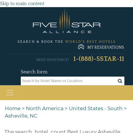
Skip to main content
SEARCH & BOOK THE
WORLD'S BEST HOTELS
MY RESERVATIONS
1-(888)-5STAR-11
NEED ASSISTANCE?
Search form
Home
>
North America
>
United States - South
>
Asheville, NC
The
search_hotel_count
Best Luxury Asheville