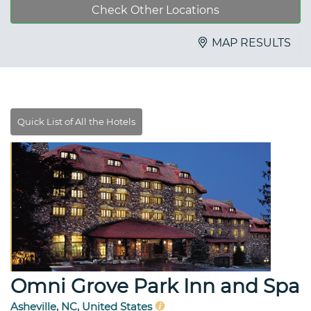
Check Other Locations
MAP RESULTS
Omni Grove Park Inn and Spa
Asheville, NC, United States