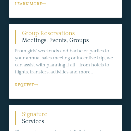
LEARN MORE
Group Reservations
Meetings, Events, Groups
From girls' weekends and bachelor parties to
your annual sales meeting or incentive trip, we
can assist with planning it all - from hotels to
flights, transfers, activities and more...
REQUEST
Signature
Services