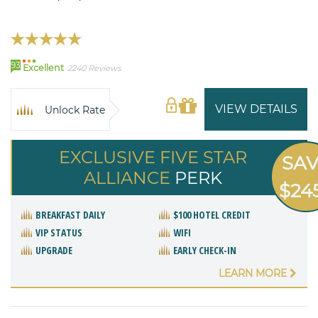
93
Excellent
2240 Reviews
VIEW DETAILS
Unlock Rate
EXCLUSIVE FIVE STAR
SA
ALLIANCE
PERK
$24
BREAKFAST DAILY
$100 HOTEL CREDIT
VIP STATUS
WIFI
UPGRADE
EARLY CHECK-IN
LEARN MORE