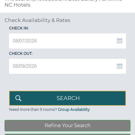
NC Hotels
Check Availability & Rates
CHECK IN:
CHECK OUT:
Need more than 9 rooms?
Group Availability
Refine Your Search