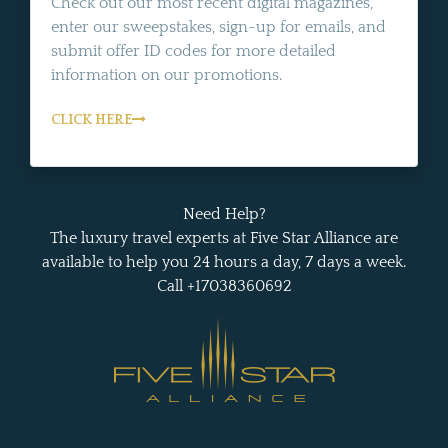
Check out our most recent digital magazines,
enter our sweepstakes, sign-up for emails, and
submit offer ID codes for more detailed
information on our promotions.
CLICK HERE
Need Help?
The luxury travel experts at Five Star Alliance are
available to help you 24 hours a day, 7 days a week.
Call +17038360692