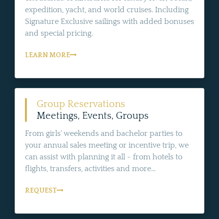
expedition, yacht, and world cruises. Including
Signature Exclusive sailings with added bonuses
and special pricing.
LEARN MORE
Group Reservations
Meetings, Events, Groups
From girls' weekends and bachelor parties to
your annual sales meeting or incentive trip, we
can assist with planning it all - from hotels to
flights, transfers, activities and more...
REQUEST