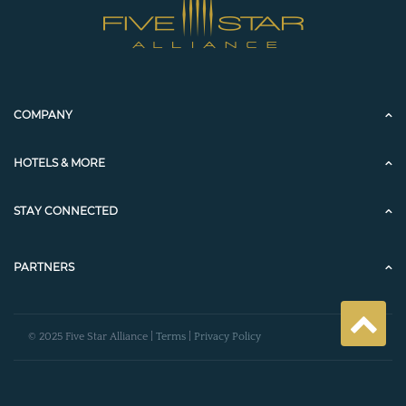
COMPANY
HOTELS & MORE
STAY CONNECTED
PARTNERS
© 2025 Five Star Alliance |
Terms
|
Privacy Policy