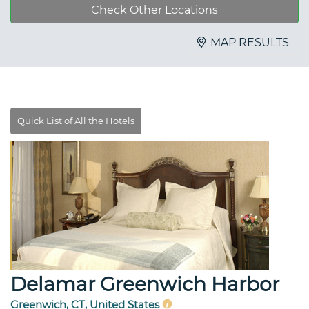
Check Other Locations
MAP RESULTS
Delamar Greenwich Harbor
Greenwich, CT, United States