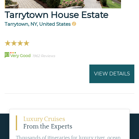
Tarrytown House Estate
Tarrytown, NY, United States
83
Very Good
1962 Reviews
VIEW DETAILS
Luxury Cruises
From the Experts
Thousands of itineraries for luxury river, ocean,