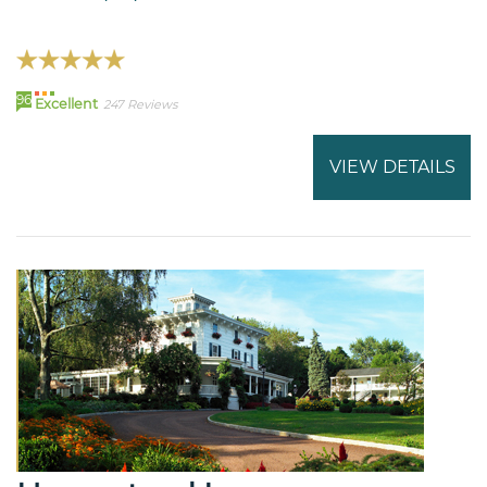
96
Excellent
247 Reviews
VIEW DETAILS