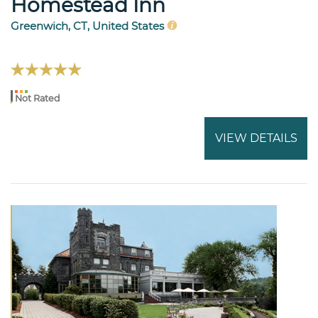
Homestead Inn
Greenwich, CT, United States
Not Rated
VIEW DETAILS