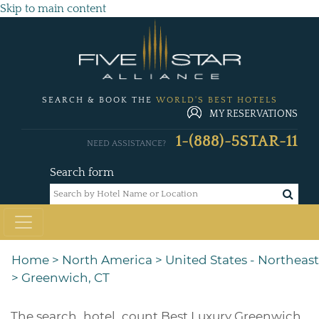
Skip to main content
SEARCH & BOOK THE
WORLD'S BEST HOTELS
MY RESERVATIONS
1-(888)-5STAR-11
NEED ASSISTANCE?
Search form
Home
>
North America
>
United States - Northeast
>
Greenwich, CT
The
search_hotel_count
Best Luxury Greenwich