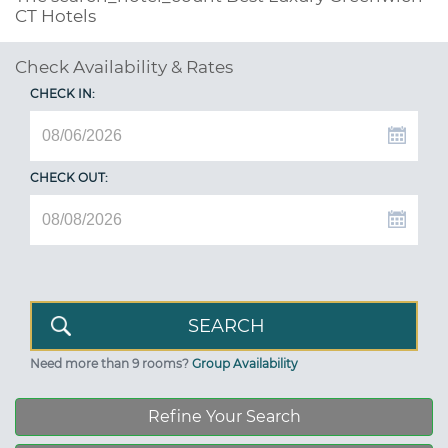
CT Hotels
Check Availability & Rates
CHECK IN:
CHECK OUT:
Need more than 9 rooms?
Group Availability
Refine Your Search