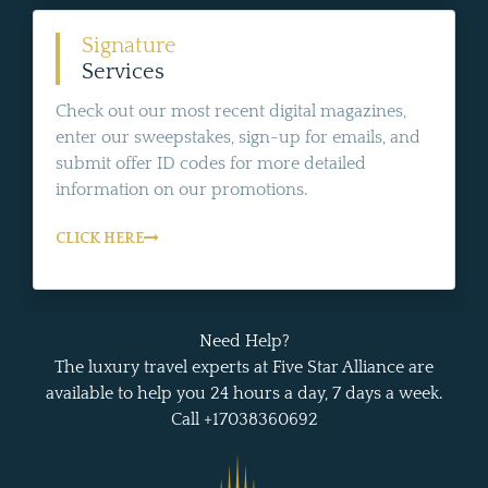
Signature
Services
Check out our most recent digital magazines,
enter our sweepstakes, sign-up for emails, and
submit offer ID codes for more detailed
information on our promotions.
CLICK HERE
Need Help?
The luxury travel experts at Five Star Alliance are
available to help you 24 hours a day, 7 days a week.
Call +17038360692