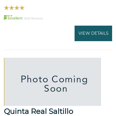
91
Excellent
1620 Reviews
VIEW DETAILS
Quinta Real Saltillo