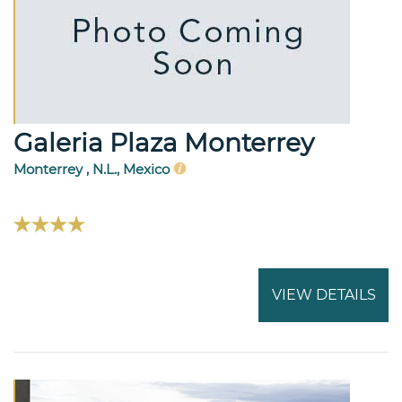
Galeria Plaza Monterrey
Monterrey , N.L., Mexico
VIEW DETAILS