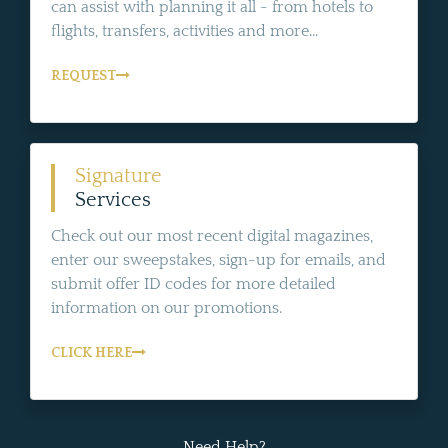
can assist with planning it all - from hotels to
flights, transfers, activities and more...
REQUEST
Signature
Services
Check out our most recent digital magazines,
enter our sweepstakes, sign-up for emails, and
submit offer ID codes for more detailed
information on our promotions.
CLICK HERE
Need Help?