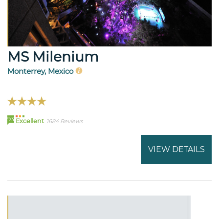
MS Milenium
Monterrey, Mexico
93
Excellent
1684 Reviews
VIEW DETAILS