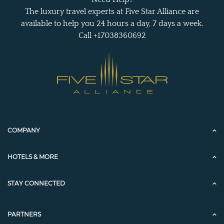
The luxury travel experts at Five Star Alliance are
available to help you 24 hours a day, 7 days a week.
Call +17038360692
COMPANY
HOTELS & MORE
STAY CONNECTED
PARTNERS