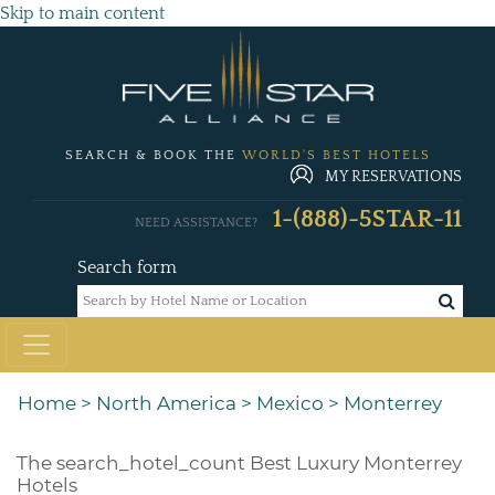
Skip to main content
SEARCH & BOOK THE
WORLD'S BEST HOTELS
MY RESERVATIONS
1-(888)-5STAR-11
NEED ASSISTANCE?
Search form
Home
>
North America
>
Mexico
>
Monterrey
The
search_hotel_count
Best Luxury Monterrey
Hotels