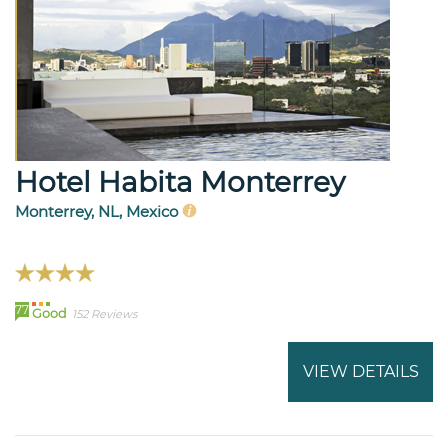
Hotel Habita Monterrey
Monterrey, NL, Mexico
77
Good
152 Reviews
VIEW DETAILS