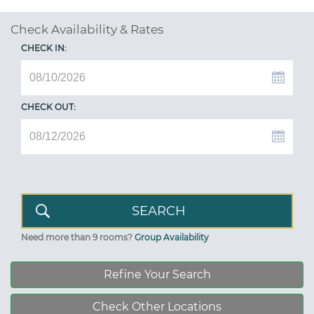
Check Availability & Rates
CHECK IN:
CHECK OUT:
Need more than 9 rooms?
Group Availability
Refine Your Search
Check Other Locations