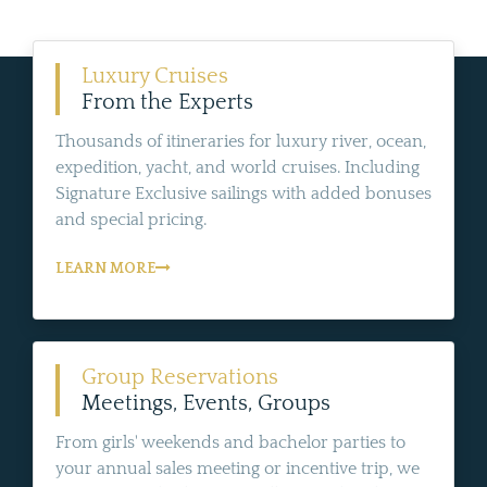
Luxury Cruises
From the Experts
Thousands of itineraries for luxury river, ocean,
expedition, yacht, and world cruises. Including
Signature Exclusive sailings with added bonuses
and special pricing.
LEARN MORE
Group Reservations
Meetings, Events, Groups
From girls' weekends and bachelor parties to
your annual sales meeting or incentive trip, we