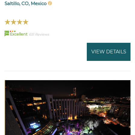
Saltillo, CO, Mexico
94
Excellent
651 Reviews
VIEW DETAILS