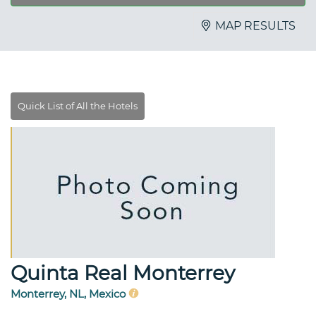
MAP RESULTS
Quinta Real Monterrey
Monterrey, NL, Mexico