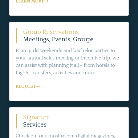
LEARN MORE
Group Reservations
Meetings, Events, Groups
From girls' weekends and bachelor parties to
your annual sales meeting or incentive trip, we
can assist with planning it all - from hotels to
flights, transfers, activities and more...
REQUEST
Signature
Services
Check out our most recent digital magazines,