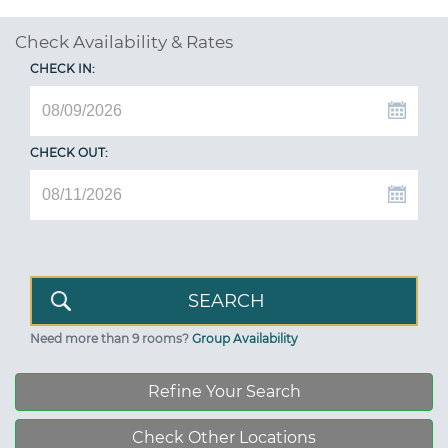
Check Availability & Rates
CHECK IN:
CHECK OUT:
Need more than 9 rooms?
Group Availability
Refine Your Search
Check Other Locations