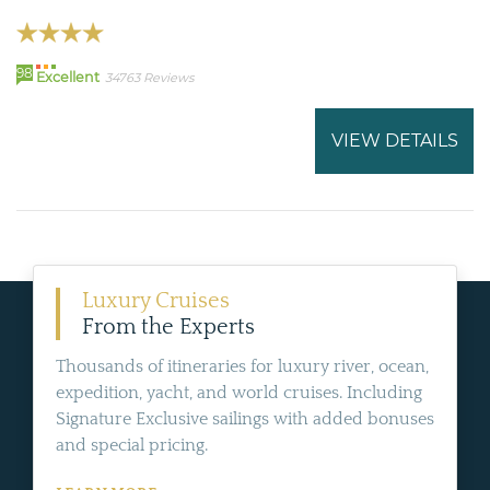
98
Excellent
34763 Reviews
VIEW DETAILS
Luxury Cruises
From the Experts
Thousands of itineraries for luxury river, ocean,
expedition, yacht, and world cruises. Including
Signature Exclusive sailings with added bonuses
and special pricing.