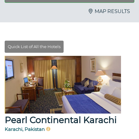
MAP RESULTS
Pearl Continental Karachi
Karachi, Pakistan