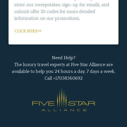
enter our sweepstakes, sign-up for emails, and
submit offer ID codes for more detailed
information on our promotions.
CLICK HERE
Need Help?
The luxury travel experts at Five Star Alliance are
available to help you 24 hours a day, 7 days a week.
Call +17038360692