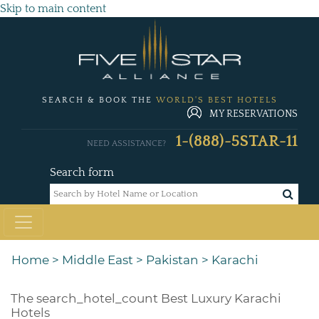
Skip to main content
SEARCH & BOOK THE
WORLD'S BEST HOTELS
MY RESERVATIONS
1-(888)-5STAR-11
NEED ASSISTANCE?
Search form
Home
>
Middle East
>
Pakistan
>
Karachi
The
search_hotel_count
Best Luxury Karachi
Hotels