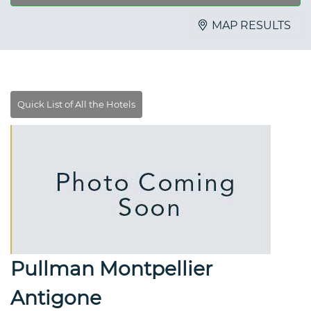
MAP RESULTS
Pullman Montpellier
Antigone