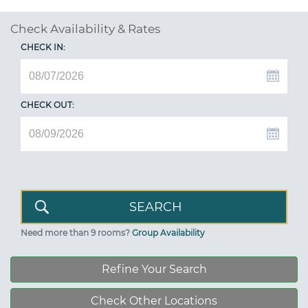
Check Availability & Rates
CHECK IN:
CHECK OUT:
Need more than 9 rooms?
Group Availability
Refine Your Search
Check Other Locations