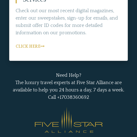
Check out our most recent digital magazines,
enter our sweepstakes, sign-up for emails, and
submit offer ID codes for more detailed
information on our promotions.
CLICK HERE
Need Help?
The luxury travel experts at Five Star Alliance are
available to help you 24 hours a day, 7 days a week.
Call +17038360692