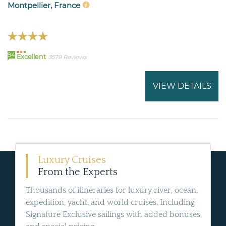
Montpellier, France
94
Excellent
3579 Reviews
VIEW DETAILS
Luxury Cruises
From the Experts
Thousands of itineraries for luxury river, ocean,
expedition, yacht, and world cruises. Including
Signature Exclusive sailings with added bonuses