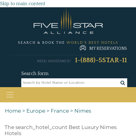
Skip to main content
SEARCH & BOOK THE
WORLD'S BEST HOTELS
MY RESERVATIONS
1-(888)-5STAR-11
NEED ASSISTANCE?
Search form
Home
>
Europe
>
France
>
Nimes
The
search_hotel_count
Best Luxury Nimes
Hotels