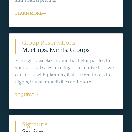
and special pricing.
LEARN MORE
Group Reservations
Meetings, Events, Groups
From girls' weekends and bachelor parties to
your annual sales meeting or incentive trip, we
can assist with planning it all - from hotels to
flights, transfers, activities and more...
REQUEST
Signature
Services