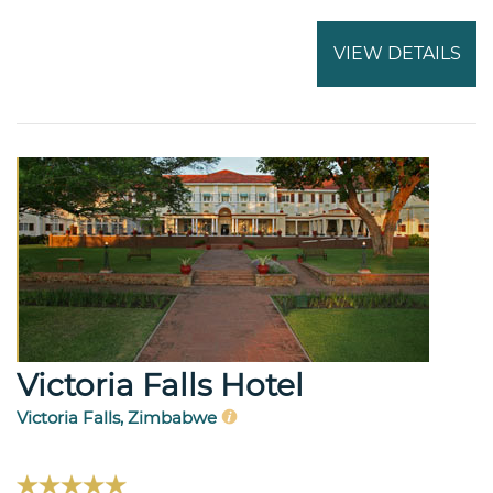
VIEW DETAILS
Victoria Falls Hotel
Victoria Falls, Zimbabwe