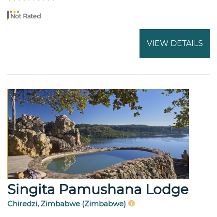
Not Rated
VIEW DETAILS
Singita Pamushana Lodge
Chiredzi, Zimbabwe (Zimbabwe)