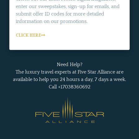
enter our sweepstakes, sign-up for emails, and
submit offer ID codes for more detailed
information on our promotions.
CLICK HERE
Need Help?
The luxury travel experts at Five Star Alliance are
available to help you 24 hours a day, 7 days a week.
Call +17038360692