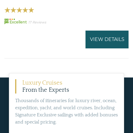
99
Excellent
17 Reviews
VIEW DETAILS
Luxury Cruises
From the Experts
Thousands of itineraries for luxury river, ocean,
expedition, yacht, and world cruises. Including
Signature Exclusive sailings with added bonuses
and special pricing.