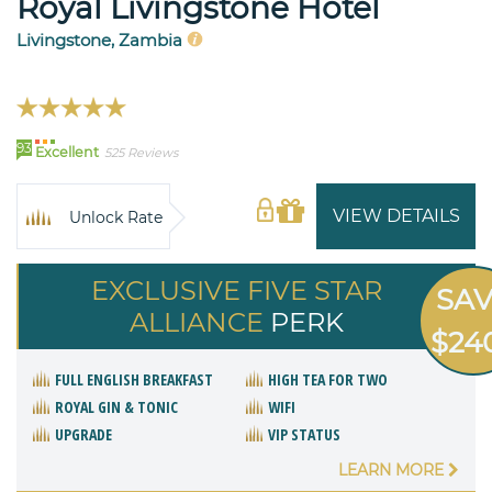
Royal Livingstone Hotel
Livingstone, Zambia
93
Excellent
525 Reviews
VIEW DETAILS
Unlock Rate
EXCLUSIVE FIVE STAR
SA
ALLIANCE
PERK
$24
FULL ENGLISH BREAKFAST
HIGH TEA FOR TWO
ROYAL GIN & TONIC
WIFI
UPGRADE
VIP STATUS
LEARN MORE