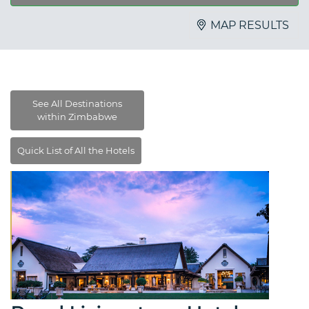
MAP RESULTS