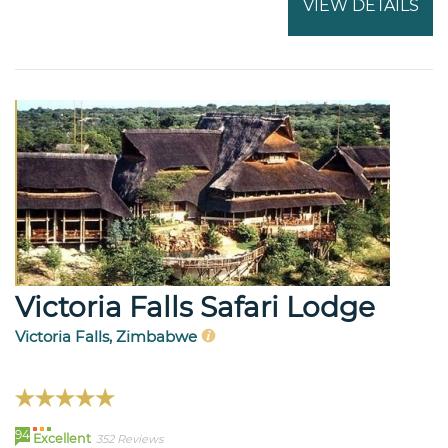
VIEW DETAILS
Victoria Falls Safari Lodge
Victoria Falls, Zimbabwe
94
Excellent
352 Reviews