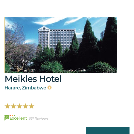
Meikles Hotel
Harare, Zimbabwe
93
Excellent
651 Reviews