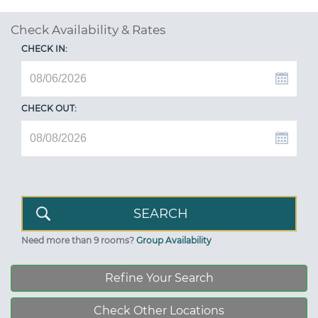
Check Availability & Rates
CHECK IN:
CHECK OUT:
Need more than 9 rooms?
Group Availability
Refine Your Search
Check Other Locations