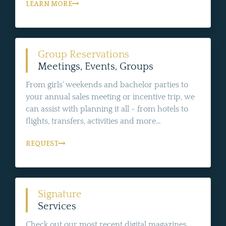
LEARN MORE
Group Reservations
Meetings, Events, Groups
From girls' weekends and bachelor parties to
your annual sales meeting or incentive trip, we
can assist with planning it all - from hotels to
flights, transfers, activities and more...
REQUEST
Signature
Services
Check out our most recent digital magazines,