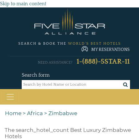
Skip to main content
SEARCH & BOOK THE
WORLD'S BEST HOTELS
MY RESERVATIONS
1-(888)-5STAR-11
NEED ASSISTANCE?
Search form
Home
>
Africa
>
Zimbabwe
The
search_hotel_count
Best Luxury Zimbabwe
Hotels