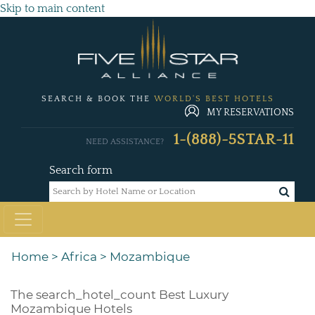
Skip to main content
SEARCH & BOOK THE
WORLD'S BEST HOTELS
MY RESERVATIONS
1-(888)-5STAR-11
NEED ASSISTANCE?
Search form
Home
>
Africa
>
Mozambique
The
search_hotel_count
Best Luxury
Mozambique Hotels