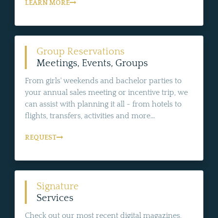
LEARN MORE
Group Reservations
Meetings, Events, Groups
From girls' weekends and bachelor parties to
your annual sales meeting or incentive trip, we
can assist with planning it all - from hotels to
flights, transfers, activities and more...
REQUEST
Signature
Services
Check out our most recent digital magazines,