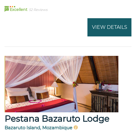
97
Excellent
52 Reviews
VIEW DETAILS
Pestana Bazaruto Lodge
Bazaruto Island, Mozambique