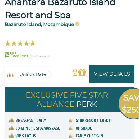
Anantara Bazaruto Island
Resort and Spa
Bazaruto Island, Mozambique
94
Excellent
77 Reviews
VIEW DETAILS
Unlock Rate
EXCLUSIVE FIVE STAR
SA
ALLIANCE
PERK
$25
BREAKFAST DAILY
$100 RESORT CREDIT
30-MINUTE SPA MASSAGE
UPGRADE
VIP STATUS
EARLY CHECK-IN