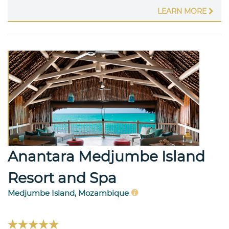
LEARN MORE
Anantara Medjumbe Island
Resort and Spa
Medjumbe Island, Mozambique