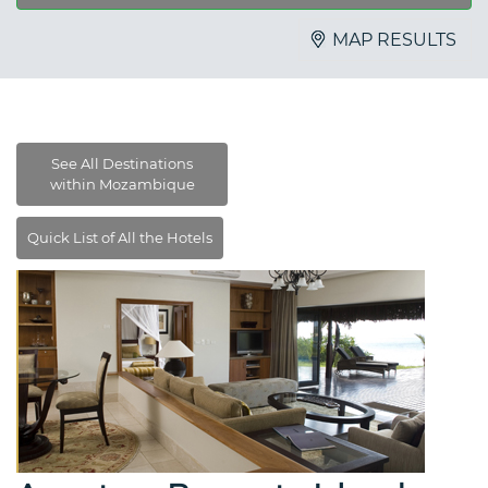
MAP RESULTS