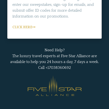
enter our sweepstakes, sign-up for emails, and
submit offer ID codes for more detailed
information on our promotions.
CLICK HERE
Need Help?
The luxury travel experts at Five Star Alliance are
available to help you 24 hours a day, 7 days a week.
Call +17038360692