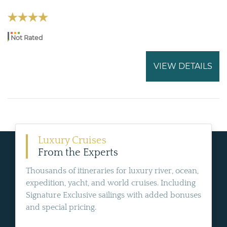
Not Rated
VIEW DETAILS
Luxury Cruises
From the Experts
Thousands of itineraries for luxury river, ocean,
expedition, yacht, and world cruises. Including
Signature Exclusive sailings with added bonuses
and special pricing.