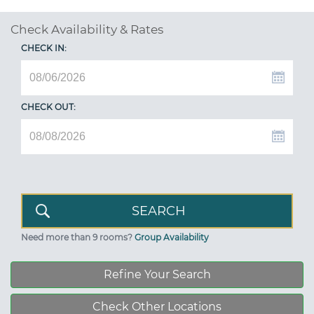
Check Availability & Rates
CHECK IN:
CHECK OUT:
Need more than 9 rooms?
Group Availability
Refine Your Search
Check Other Locations