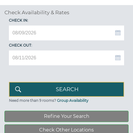
Check Availability & Rates
CHECK IN:
CHECK OUT:
Need more than 9 rooms?
Group Availability
Refine Your Search
Check Other Locations