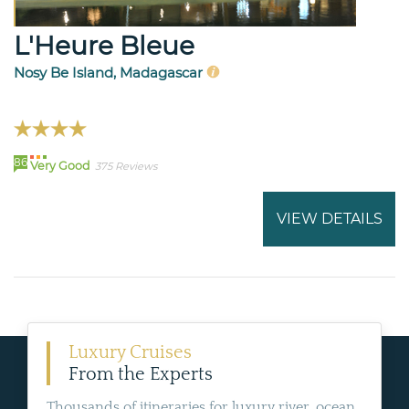
L'Heure Bleue
Nosy Be Island, Madagascar
86
Very Good
375 Reviews
VIEW DETAILS
Luxury Cruises
From the Experts
Thousands of itineraries for luxury river, ocean,