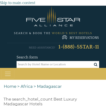
Skip to main content
SEARCH & BOOK THE
WORLD'S BEST HOTELS
MY RESERVATIONS
1-(888)-5STAR-11
NEED ASSISTANCE?
Search form
Home
>
Africa
>
Madagascar
The
search_hotel_count
Best Luxury
Madagascar Hotels