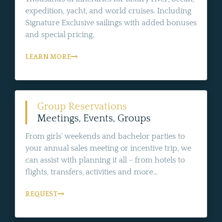
expedition, yacht, and world cruises. Including
Signature Exclusive sailings with added bonuses
and special pricing.
LEARN MORE
Group Reservations
Meetings, Events, Groups
From girls' weekends and bachelor parties to
your annual sales meeting or incentive trip, we
can assist with planning it all - from hotels to
flights, transfers, activities and more...
REQUEST