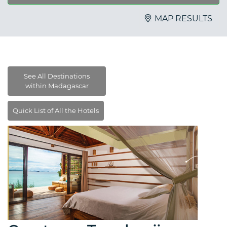
MAP RESULTS