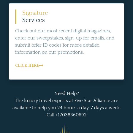
Signature
Services
Check out our most recent digital magazines,
enter our sweepstakes, sign-up for emails, and
submit offer ID codes for more detailed
information on our promotions.
CLICK HERE
Need Help?
The luxury travel experts at Five Star Alliance are
available to help you 24 hours a day, 7 days a week.
Call +17038360692