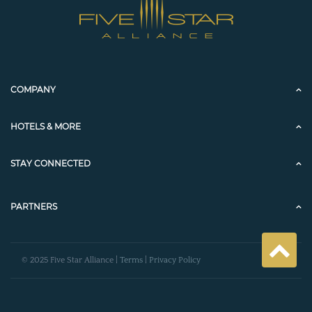
COMPANY
HOTELS & MORE
STAY CONNECTED
PARTNERS
© 2025 Five Star Alliance |
Terms
|
Privacy Policy