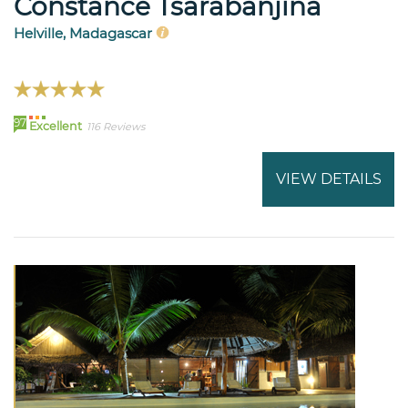
Constance Tsarabanjina
Helville, Madagascar
97
Excellent
116 Reviews
VIEW DETAILS