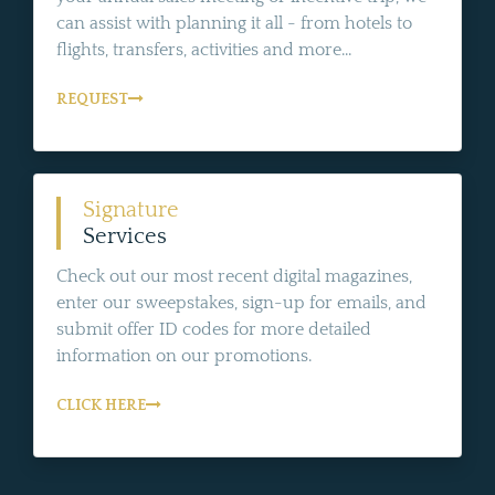
can assist with planning it all - from hotels to
flights, transfers, activities and more...
REQUEST
Signature
Services
Check out our most recent digital magazines,
enter our sweepstakes, sign-up for emails, and
submit offer ID codes for more detailed
information on our promotions.
CLICK HERE