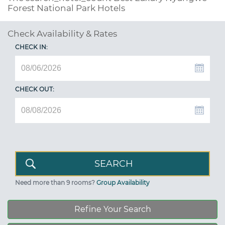
Forest National Park Hotels
Check Availability & Rates
CHECK IN:
CHECK OUT:
Need more than 9 rooms?
Group Availability
Refine Your Search