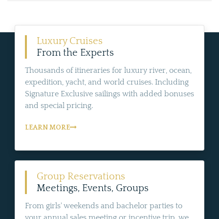
Luxury Cruises
From the Experts
Thousands of itineraries for luxury river, ocean,
expedition, yacht, and world cruises. Including
Signature Exclusive sailings with added bonuses
and special pricing.
LEARN MORE
Group Reservations
Meetings, Events, Groups
From girls' weekends and bachelor parties to
your annual sales meeting or incentive trip, we