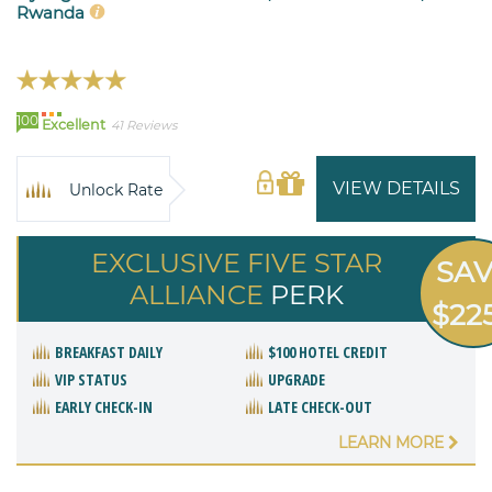
Rwanda
100
Excellent
41 Reviews
VIEW DETAILS
Unlock Rate
EXCLUSIVE FIVE STAR
SA
ALLIANCE
PERK
$22
BREAKFAST DAILY
$100 HOTEL CREDIT
VIP STATUS
UPGRADE
EARLY CHECK-IN
LATE CHECK-OUT
LEARN MORE