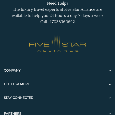
Need Help?
The luxury travel experts at Five Star Alliance are
available to help you 24 hours a day, 7 days a week.
Call +17038360692
COMPANY
HOTELS & MORE
STAY CONNECTED
PARTNERS