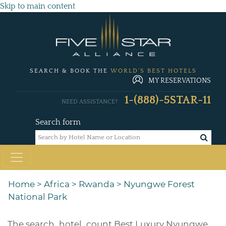
Skip to main content
SEARCH & BOOK THE
WORLD'S BEST HOTELS
MY RESERVATIONS
1-(888)-5STAR-11
NEED ASSISTANCE?
Search form
Home
>
Africa
>
Rwanda
>
Nyungwe Forest
National Park
The
search_hotel_count
Best Luxury Nyungwe