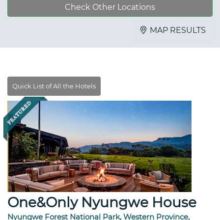
Check Other Locations
MAP RESULTS
One&Only Nyungwe House
Nyungwe Forest National Park, Western Province,