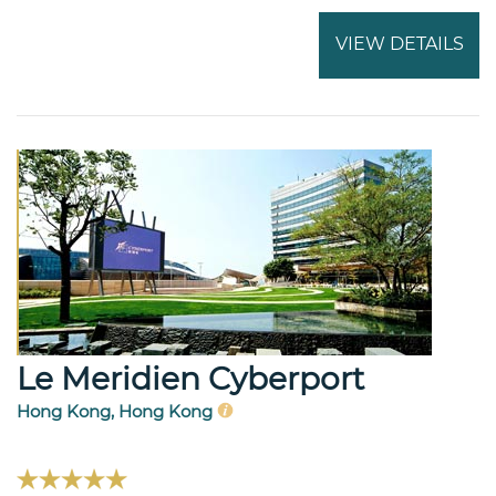
VIEW DETAILS
Le Meridien Cyberport
Hong Kong, Hong Kong