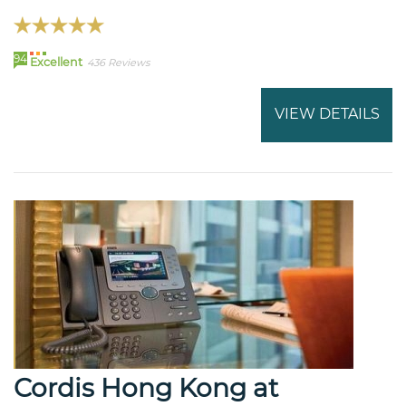
94
Excellent
436 Reviews
VIEW DETAILS
Cordis Hong Kong at