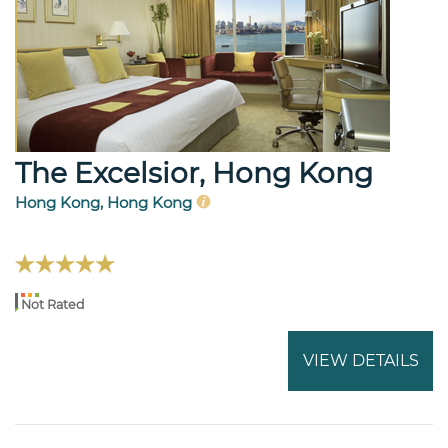
The Excelsior, Hong Kong
Hong Kong, Hong Kong
Not Rated
VIEW DETAILS