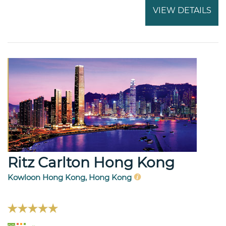
VIEW DETAILS
Ritz Carlton Hong Kong
Kowloon Hong Kong, Hong Kong