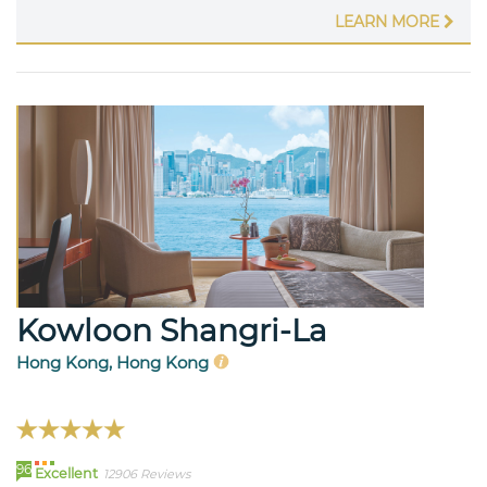
LEARN MORE
Kowloon Shangri-La
Hong Kong, Hong Kong
96
Excellent
12906 Reviews