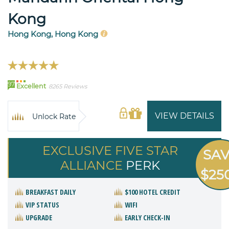
Kong
Hong Kong, Hong Kong
97
Excellent
8265 Reviews
VIEW DETAILS
Unlock Rate
EXCLUSIVE FIVE STAR
SA
ALLIANCE
PERK
$25
BREAKFAST DAILY
$100 HOTEL CREDIT
VIP STATUS
WIFI
UPGRADE
EARLY CHECK-IN