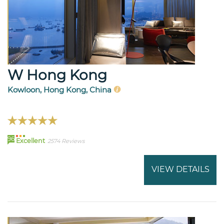
W Hong Kong
Kowloon, Hong Kong, China
96
Excellent
2574 Reviews
VIEW DETAILS