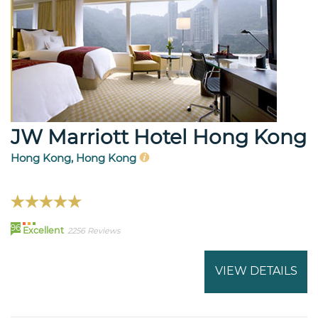
JW Marriott Hotel Hong Kong
Hong Kong, Hong Kong
96
Excellent
2256 Reviews
VIEW DETAILS