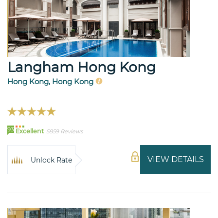
Langham Hong Kong
Hong Kong, Hong Kong
93
Excellent
5859 Reviews
VIEW DETAILS
Unlock Rate