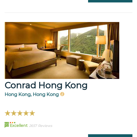
Conrad Hong Kong
Hong Kong, Hong Kong
93
Excellent
2657 Reviews