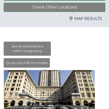
Check Other Locations
MAP RESULTS