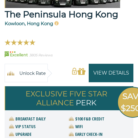
The Peninsula Hong Kong
Kowloon, Hong Kong
97
Excellent
3805 Reviews
VIEW DETAILS
Unlock Rate
EXCLUSIVE FIVE STAR
SA
ALLIANCE
PERK
$25
BREAKFAST DAILY
$100 F&B CREDIT
VIP STATUS
WIFI
UPGRADE
EARLY CHECK-IN