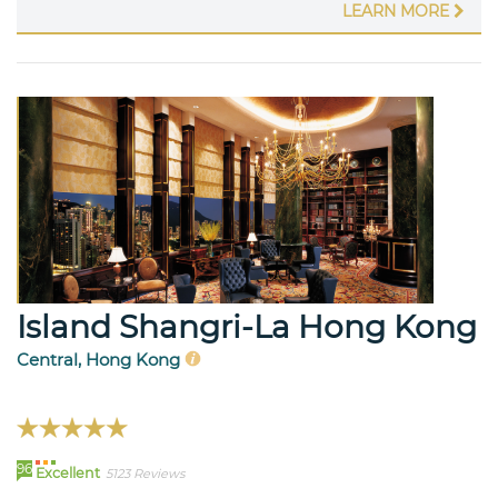
LEARN MORE
Island Shangri-La Hong Kong
Central, Hong Kong
96
Excellent
5123 Reviews