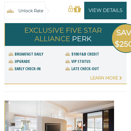
VIEW DETAILS
Unlock Rate
EXCLUSIVE FIVE STAR
SA
ALLIANCE
PERK
$25
BREAKFAST DAILY
$100 F&B CREDIT
UPGRADE
VIP STATUS
EARLY CHECK-IN
LATE CHECK-OUT
LEARN MORE