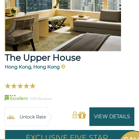
The Upper House
Hong Kong, Hong Kong
97
Excellent
1100 Reviews
VIEW DETAILS
Unlock Rate
EXCLUSIVE FIVE STAR