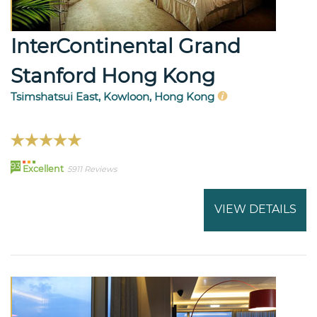
InterContinental Grand
Stanford Hong Kong
Tsimshatsui East, Kowloon, Hong Kong
93
Excellent
5911 Reviews
VIEW DETAILS