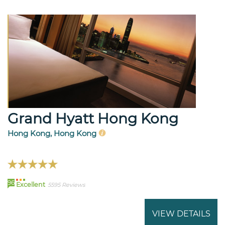
Grand Hyatt Hong Kong
Hong Kong, Hong Kong
96
Excellent
5595 Reviews
VIEW DETAILS