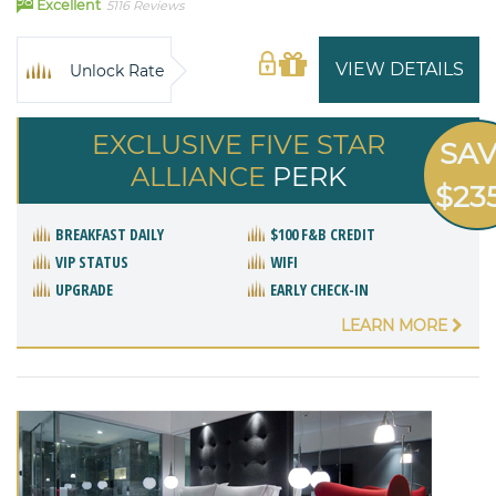
98
Excellent
5116 Reviews
VIEW DETAILS
Unlock Rate
EXCLUSIVE FIVE STAR
SA
ALLIANCE
PERK
$23
BREAKFAST DAILY
$100 F&B CREDIT
VIP STATUS
WIFI
UPGRADE
EARLY CHECK-IN
LEARN MORE