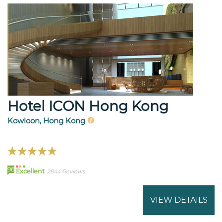
Hotel ICON Hong Kong
Kowloon, Hong Kong
96
Excellent
2844 Reviews
VIEW DETAILS