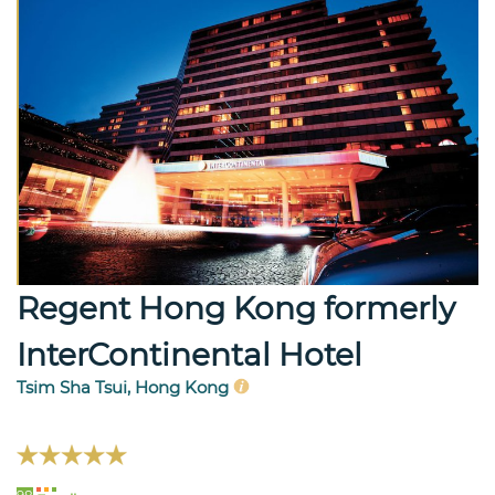
Regent Hong Kong formerly
InterContinental Hotel
Tsim Sha Tsui, Hong Kong