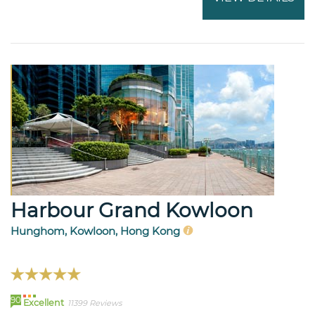
Harbour Grand Kowloon
Hunghom, Kowloon, Hong Kong
90
Excellent
11399 Reviews