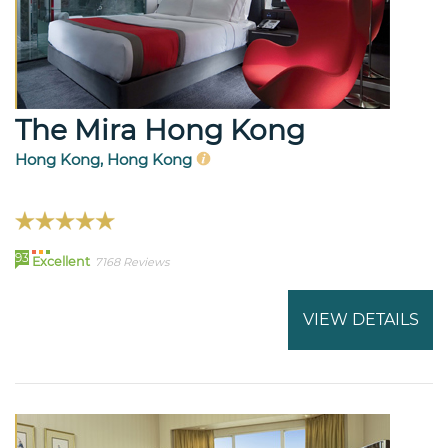
The Mira Hong Kong
Hong Kong, Hong Kong
93
Excellent
7168 Reviews
VIEW DETAILS