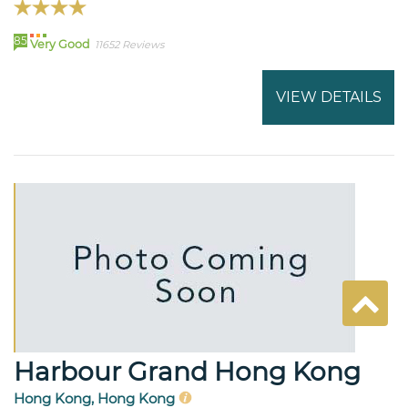
85
Very Good
11652 Reviews
VIEW DETAILS
Harbour Grand Hong Kong
Hong Kong, Hong Kong