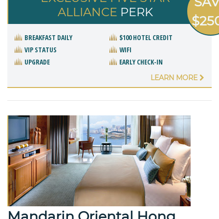
SA
ALLIANCE
PERK
$25
BREAKFAST DAILY
$100 HOTEL CREDIT
VIP STATUS
WIFI
UPGRADE
EARLY CHECK-IN
LEARN MORE
Mandarin Oriental Hong