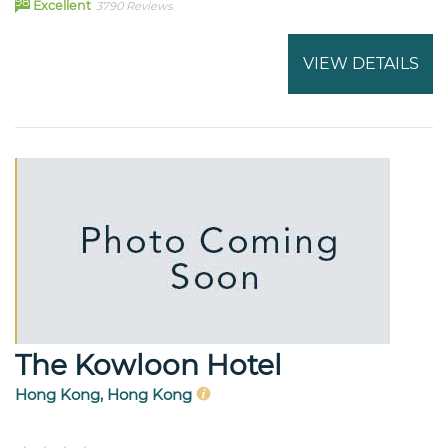
98
Excellent
3790 Reviews
VIEW DETAILS
The Kowloon Hotel
Hong Kong, Hong Kong