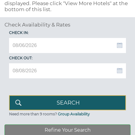
displayed. Please click "View More Hotels" at the
bottom of this list.
Check Availability & Rates
CHECK IN:
CHECK OUT:
Need more than 9 rooms?
Group Availability
Refine Your Search