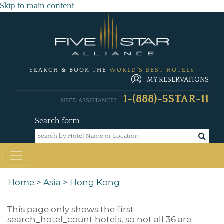
Skip to main content
SEARCH & BOOK THE
WORLD'S BEST HOTELS
MY RESERVATIONS
1-(888)-5STAR-11
NEED ASSISTANCE?
Search form
Home
>
Asia
>
Hong Kong
This page only shows the first
search_hotel_count
hotels, so not all 36 are