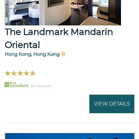
The Landmark Mandarin
Oriental
Hong Kong, Hong Kong
98
Excellent
364 Reviews
VIEW DETAILS