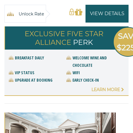
VIEW DETAILS
Unlock Rate
EXCLUSIVE FIVE STAR
SA
ALLIANCE
PERK
$22
BREAKFAST DAILY
WELCOME WINE AND
CHOCOLATE
VIP STATUS
WIFI
UPGRADE AT BOOKING
EARLY CHECK-IN
LEARN MORE