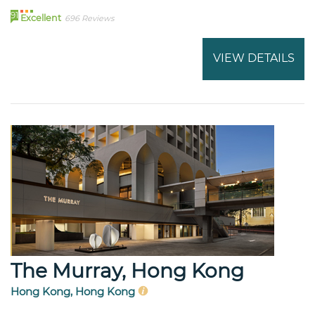
91
Excellent
696 Reviews
VIEW DETAILS
The Murray, Hong Kong
Hong Kong, Hong Kong