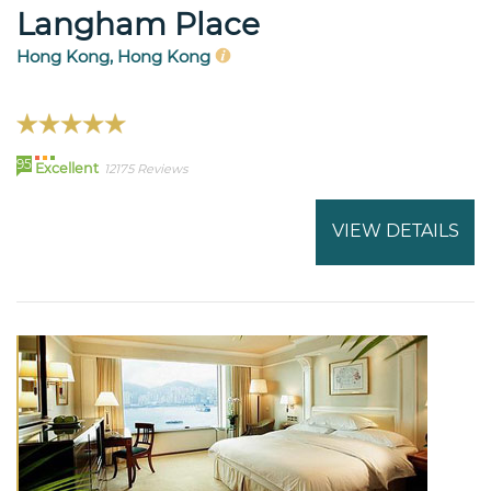
Langham Place
Hong Kong, Hong Kong
95
Excellent
12175 Reviews
VIEW DETAILS