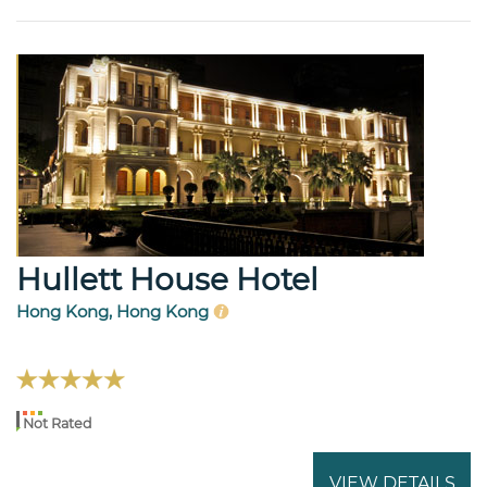
Hullett House Hotel
Hong Kong, Hong Kong
Not Rated
VIEW DETAILS