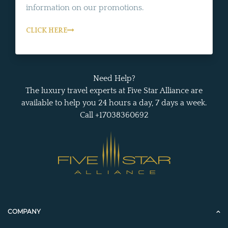
information on our promotions.
CLICK HERE
Need Help?
The luxury travel experts at Five Star Alliance are
available to help you 24 hours a day, 7 days a week.
Call +17038360692
COMPANY