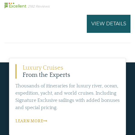
91
Excellent
2182 Reviews
VIEW DETAILS
Luxury Cruises
From the Experts
Thousands of itineraries for luxury river, ocean,
expedition, yacht, and world cruises. Including
Signature Exclusive sailings with added bonuses
and special pricing.
LEARN MORE