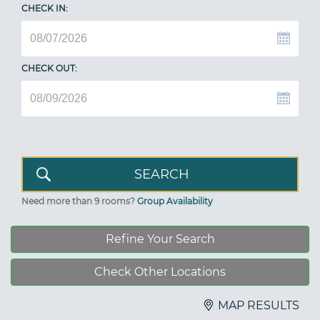
CHECK IN:
CHECK OUT:
Need more than 9 rooms?
Group Availability
Refine Your Search
Check Other Locations
MAP RESULTS