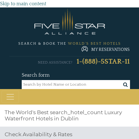
Skip to main content
SEARCH & BOOK THE
WORLD'S BEST HOTELS
MY RESERVATIONS
1-(888)-5STAR-11
NEED ASSISTANCE?
Search form
The World's Best
search_hotel_count
Luxury
Waterfront Hotels in Dublin
Check Availability & Rates