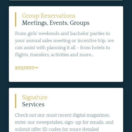
Group Reservations
Meetings, Events, Groups
From girls' weekends and bachelor parties to
your annual sales meeting or incentive trip, we
can assist with planning it all - from hotels to
flights, transfers, activities and more...
REQUEST
Signature
Services
Check out our most recent digital magazines,
enter our sweepstakes, sign-up for emails, and
submit offer ID codes for more detailed