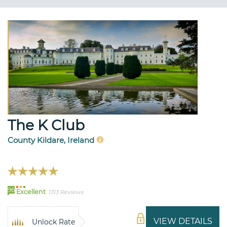
The K Club
County Kildare, Ireland
96
Excellent
1313 Reviews
VIEW DETAILS
Unlock Rate