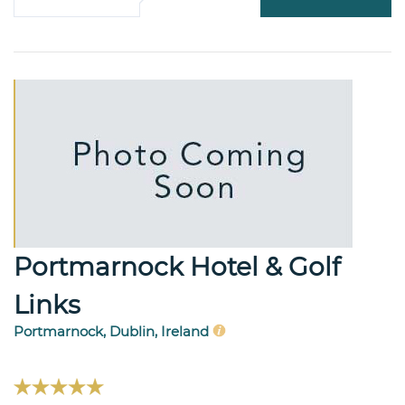
Portmarnock Hotel & Golf
Links
Portmarnock, Dublin, Ireland