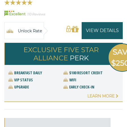
99
Excellent
110 Reviews
VIEW DETAILS
Unlock Rate
EXCLUSIVE FIVE STAR
SA
ALLIANCE
PERK
$25
BREAKFAST DAILY
$100 RESORT CREDIT
VIP STATUS
WIFI
UPGRADE
EARLY CHECK-IN
LEARN MORE