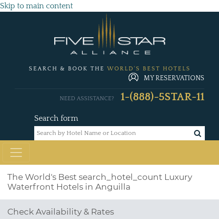
Skip to main content
SEARCH & BOOK THE
WORLD'S BEST HOTELS
MY RESERVATIONS
1-(888)-5STAR-11
NEED ASSISTANCE?
Search form
The World's Best
search_hotel_count
Luxury
Waterfront Hotels in Anguilla
Check Availability & Rates