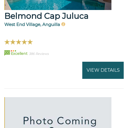
Belmond Cap Juluca
West End Village, Anguilla
100
Excellent
386 Reviews
VIEW DETAILS