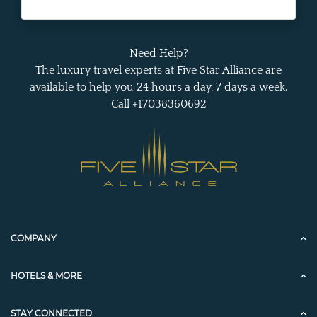
Need Help?
The luxury travel experts at Five Star Alliance are
available to help you 24 hours a day, 7 days a week.
Call +17038360692
COMPANY
HOTELS & MORE
STAY CONNECTED