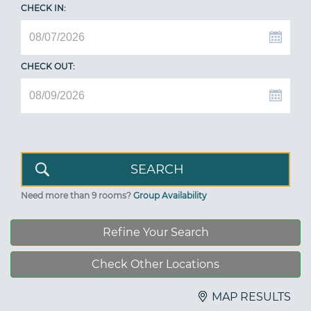
CHECK IN:
CHECK OUT:
Need more than 9 rooms?
Group Availability
Refine Your Search
Check Other Locations
MAP RESULTS