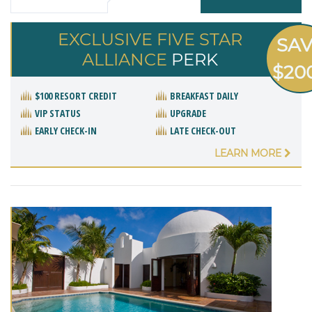
EXCLUSIVE FIVE STAR
SA
ALLIANCE
PERK
$20
$100 RESORT CREDIT
BREAKFAST DAILY
VIP STATUS
UPGRADE
EARLY CHECK-IN
LATE CHECK-OUT
LEARN MORE