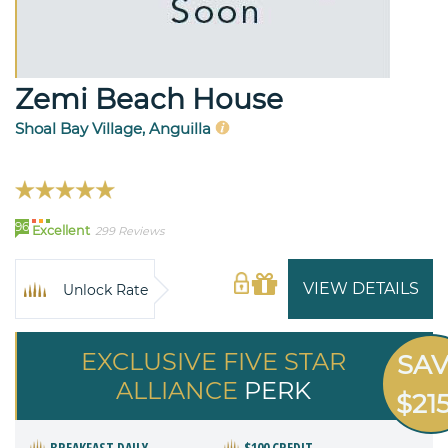
Zemi Beach House
Shoal Bay Village, Anguilla
96
Excellent
299 Reviews
VIEW DETAILS
Unlock Rate
EXCLUSIVE FIVE STAR
SA
ALLIANCE
PERK
$21
BREAKFAST DAILY
$100 CREDIT