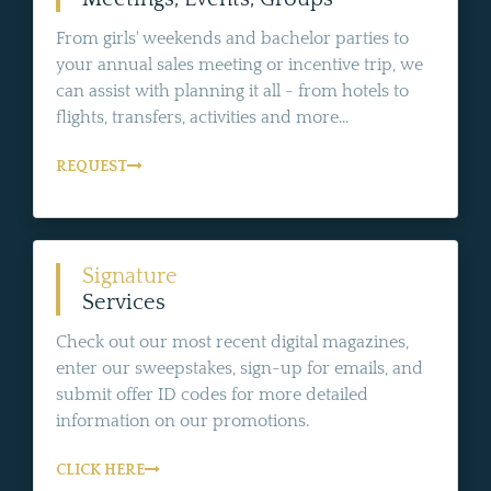
From girls' weekends and bachelor parties to
your annual sales meeting or incentive trip, we
can assist with planning it all - from hotels to
flights, transfers, activities and more...
REQUEST
Signature
Services
Check out our most recent digital magazines,
enter our sweepstakes, sign-up for emails, and
submit offer ID codes for more detailed
information on our promotions.
CLICK HERE