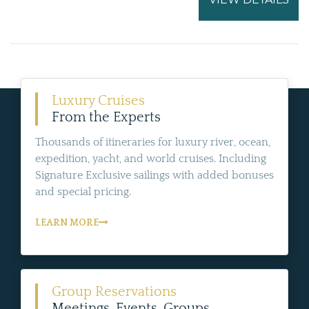
Luxury Cruises
From the Experts
Thousands of itineraries for luxury river, ocean,
expedition, yacht, and world cruises. Including
Signature Exclusive sailings with added bonuses
and special pricing.
LEARN MORE
Group Reservations
Meetings, Events, Groups