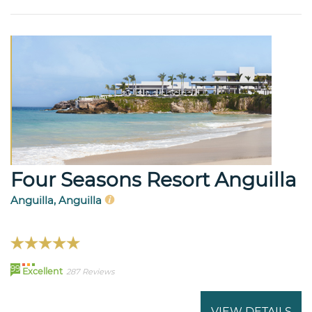
Four Seasons Resort Anguilla
Anguilla, Anguilla
99
Excellent
287 Reviews
VIEW DETAILS