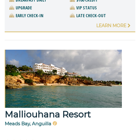
UPGRADE
VIP STATUS
EARLY CHECK-IN
LATE CHECK-OUT
LEARN MORE
Malliouhana Resort
Meads Bay, Anguilla