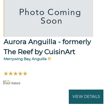
Aurora Anguilla - formerly
The Reef by CuisinArt
Merrywing Bay, Anguilla
Not Rated
VIEW DETAILS