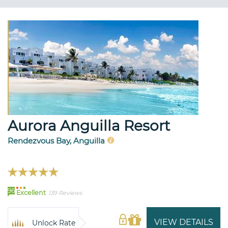
Aurora Anguilla Resort
Rendezvous Bay, Anguilla
96
Excellent
139 Reviews
VIEW DETAILS
Unlock Rate