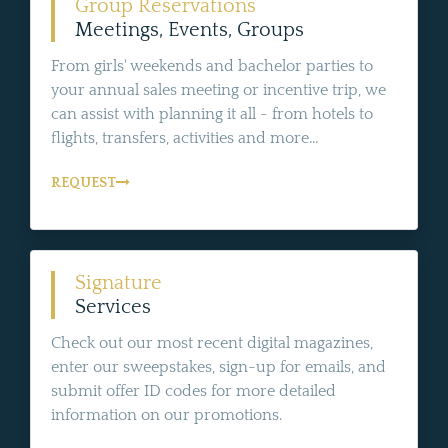
Group Reservations
Meetings, Events, Groups
From girls' weekends and bachelor parties to
your annual sales meeting or incentive trip, we
can assist with planning it all - from hotels to
flights, transfers, activities and more...
REQUEST
Signature
Services
Check out our most recent digital magazines,
enter our sweepstakes, sign-up for emails, and
submit offer ID codes for more detailed
information on our promotions.