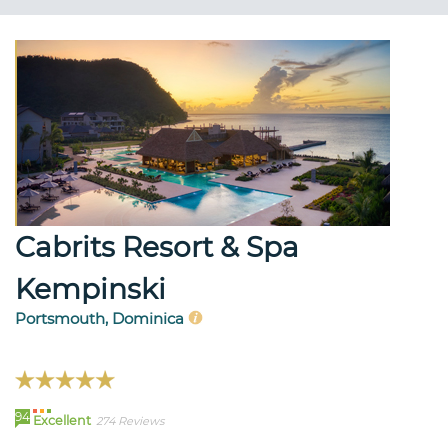
Cabrits Resort & Spa
Kempinski
Portsmouth, Dominica
94
Excellent
274 Reviews