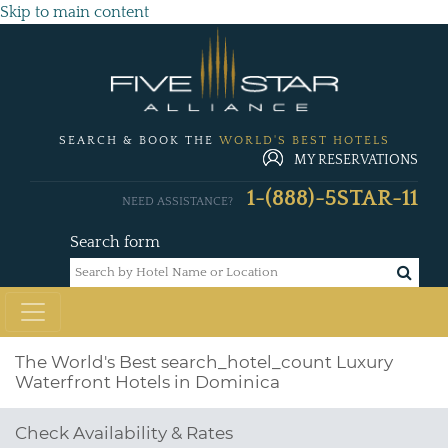
Skip to main content
SEARCH & BOOK THE
WORLD'S BEST HOTELS
MY RESERVATIONS
1-(888)-5STAR-11
NEED ASSISTANCE?
Search form
The World's Best
search_hotel_count
Luxury
Waterfront Hotels in Dominica
Check Availability & Rates