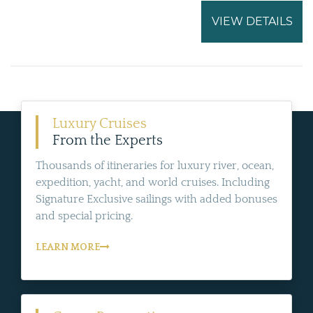
VIEW DETAILS
Luxury Cruises
From the Experts
Thousands of itineraries for luxury river, ocean,
expedition, yacht, and world cruises. Including
Signature Exclusive sailings with added bonuses
and special pricing.
LEARN MORE