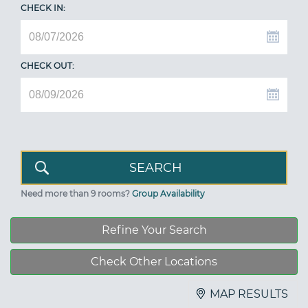
CHECK IN:
CHECK OUT:
Need more than 9 rooms?
Group Availability
Refine Your Search
Check Other Locations
MAP RESULTS