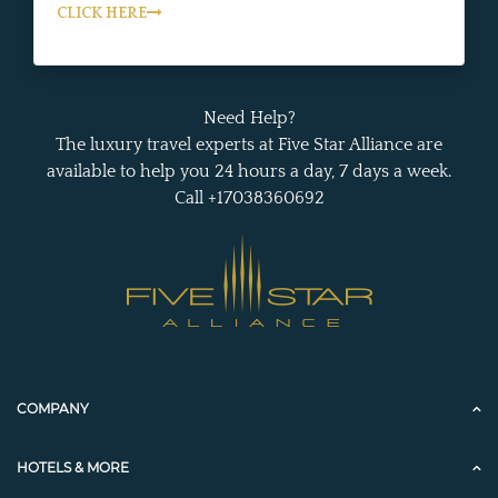
CLICK HERE
Need Help?
The luxury travel experts at Five Star Alliance are
available to help you 24 hours a day, 7 days a week.
Call +17038360692
COMPANY
HOTELS & MORE