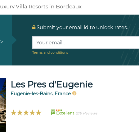
uxury Villa Resorts in Bordeaux
Submit your email id to unlock rates.
ls
Terms and conditions
Les Pres d'Eugenie
Eugenie-les-Bains, France
99
Excellent
279 Reviews