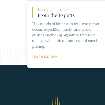
Luxury Cruises
From the Experts
Thousands of itineraries for luxury river,
ocean, expedition, yacht, and world
cruises. Including Signature Exclusive
sailings with added bonuses and special
pricing.
LEARN MORE