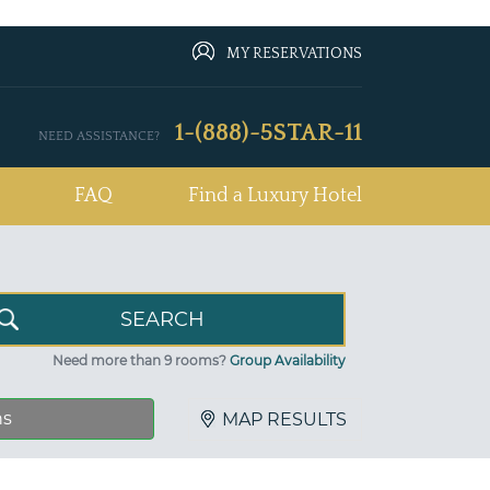
MY RESERVATIONS
1-(888)-5STAR-11
NEED ASSISTANCE?
FAQ
Find a Luxury Hotel
Need more than 9 rooms?
Group Availability
ns
MAP RESULTS