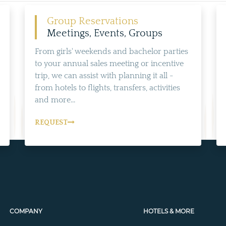
Group Reservations
Meetings, Events, Groups
From girls' weekends and bachelor parties
to your annual sales meeting or incentive
trip, we can assist with planning it all -
from hotels to flights, transfers, activities
and more...
REQUEST
COMPANY
HOTELS & MORE