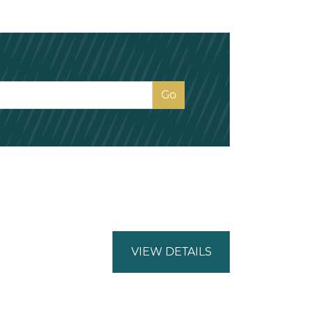
VIEW DETAILS