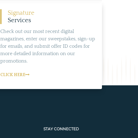
Signature
Services
Check out our most recent digital
magazines, enter our sweepstakes, sign-up
for emails, and submit offer ID codes for
more detailed information on our
promotions.
CLICK HERE
STAY CONNECTED