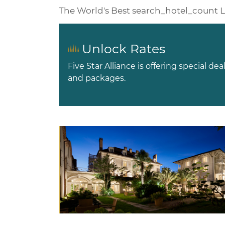
The World's Best
search_hotel_count
L
Unlock Rates
Five Star Alliance is offering special dea
and packages.