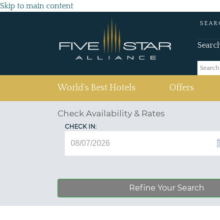
Skip to main content
SEAR
Searc
(current)
World's Best Hotels
Offers
Check Availability & Rates
CHECK IN:
Refine Your Search