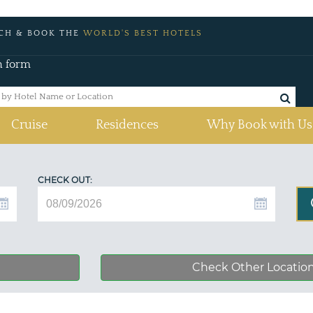
CH & BOOK THE
WORLD'S BEST HOTELS
h form
Cruise
Residences
Why Book with Us
CHECK OUT:
Check Other Locatio