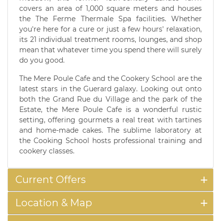
covers an area of 1,000 square meters and houses
the The Ferme Thermale Spa facilities. Whether
you're here for a cure or just a few hours' relaxation,
its 21 individual treatment rooms, lounges, and shop
mean that whatever time you spend there will surely
do you good.
The Mere Poule Cafe and the Cookery School are the
latest stars in the Guerard galaxy. Looking out onto
both the Grand Rue du Village and the park of the
Estate, the Mere Poule Cafe is a wonderful rustic
setting, offering gourmets a real treat with tartines
and home-made cakes. The sublime laboratory at
the Cooking School hosts professional training and
cookery classes.
Current Offers
Location & Map