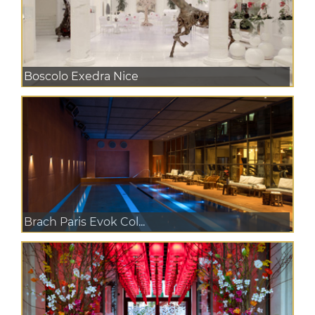
Boscolo Exedra Nice
Brach Paris Evok Col...