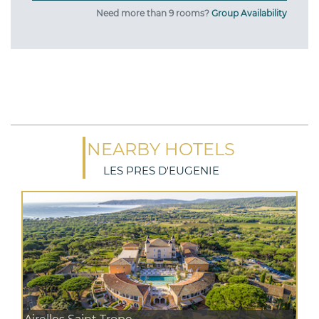
Need more than 9 rooms?
Group Availability
NEARBY HOTELS
LES PRES D'EUGENIE