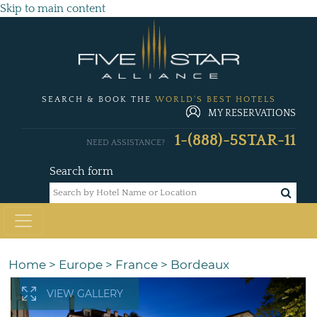
Skip to main content
SEARCH & BOOK THE
WORLD'S BEST HOTELS
MY RESERVATIONS
1-(888)-5STAR-11
NEED ASSISTANCE?
Search form
Home
>
Europe
>
France
>
Bordeaux
VIEW GALLERY