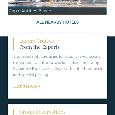
Cap d'Antibes Beach ...
ALL NEARBY HOTELS
Luxury Cruises
From the Experts
Thousands of itineraries for luxury river, ocean,
expedition, yacht, and world cruises. Including
Signature Exclusive sailings with added bonuses
and special pricing.
LEARN MORE
Group Reservations