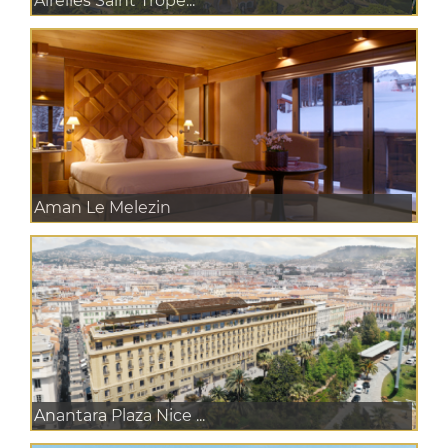
Airelles Saint Trope...
Aman Le Melezin
Anantara Plaza Nice ...