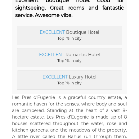
Excellent boutique hotel. Good for
sightseeing. Great rooms and fantastic
service. Awesome vibe.
EXCELLENT
Boutique Hotel
Top 1% in city
EXCELLENT
Romantic Hotel
Top 1% in city
EXCELLENT
Luxury Hotel
Top 1% in city
Les Pres d'Eugenie is a graceful country estate, a
romantic haven for the senses, where body and soul
are pampered. Standing at the heart of a vast 8-
hectare estate, Les Pres d'Eugenie is made up of 8
houses scattered throughout the water, rose and
kitchen gardens, and the meadows of the property.
A little river called the Bahus run through them.