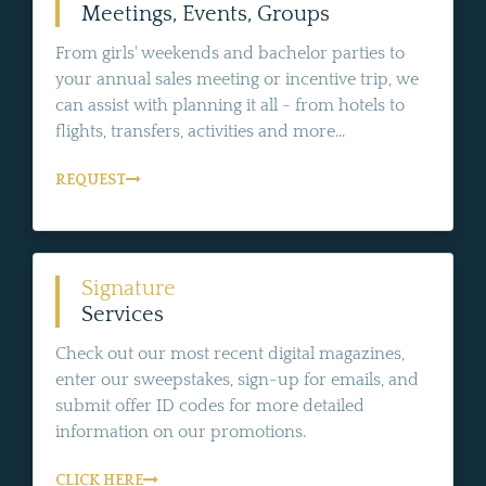
Meetings, Events, Groups
From girls' weekends and bachelor parties to
your annual sales meeting or incentive trip, we
can assist with planning it all - from hotels to
flights, transfers, activities and more...
REQUEST
Signature
Services
Check out our most recent digital magazines,
enter our sweepstakes, sign-up for emails, and
submit offer ID codes for more detailed
information on our promotions.
CLICK HERE