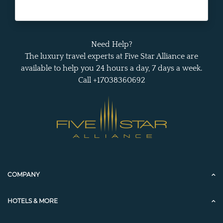
Need Help?
The luxury travel experts at Five Star Alliance are
available to help you 24 hours a day, 7 days a week.
Call +17038360692
COMPANY
HOTELS & MORE