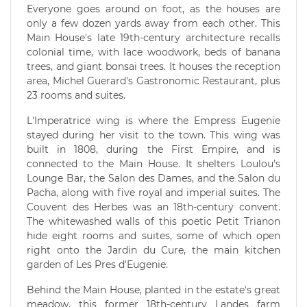
Everyone goes around on foot, as the houses are
only a few dozen yards away from each other. This
Main House's late 19th-century architecture recalls
colonial time, with lace woodwork, beds of banana
trees, and giant bonsai trees. It houses the reception
area, Michel Guerard's Gastronomic Restaurant, plus
23 rooms and suites.
L'Imperatrice wing is where the Empress Eugenie
stayed during her visit to the town. This wing was
built in 1808, during the First Empire, and is
connected to the Main House. It shelters Loulou's
Lounge Bar, the Salon des Dames, and the Salon du
Pacha, along with five royal and imperial suites. The
Couvent des Herbes was an 18th-century convent.
The whitewashed walls of this poetic Petit Trianon
hide eight rooms and suites, some of which open
right onto the Jardin du Cure, the main kitchen
garden of Les Pres d'Eugenie.
Behind the Main House, planted in the estate's great
meadow, this former 18th-century Landes farm