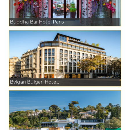
Buddha Bar Hotel Paris
Bvlgari Bulgari Hote...