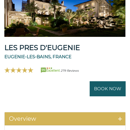
LES PRES D'EUGENIE
EUGENIE-LES-BAINS, FRANCE
99
Excellent
279 Reviews
BOOK NOW
Overview