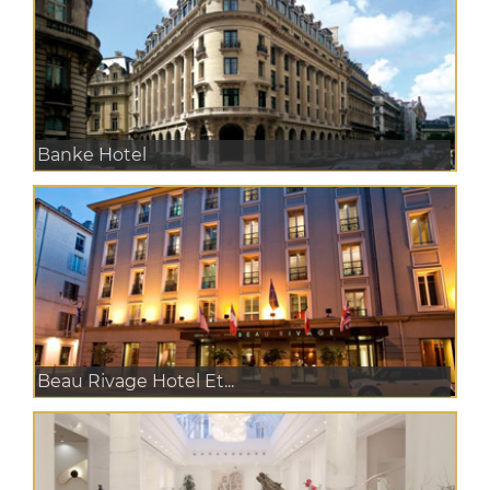
Banke Hotel
Beau Rivage Hotel Et...