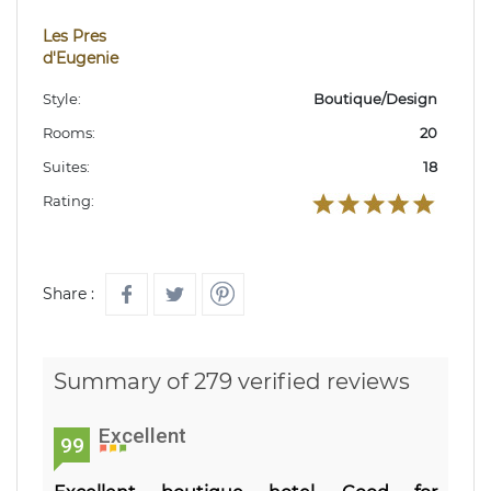
Les Pres
d'Eugenie
Style:
Boutique/Design
Rooms:
20
Suites:
18
Rating:
Share :
Summary of 279 verified reviews
Excellent
99