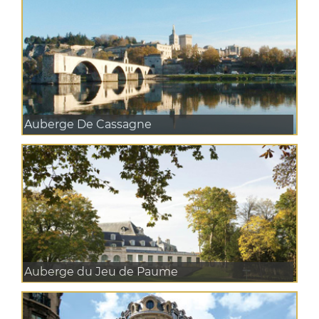
Auberge De Cassagne
Auberge du Jeu de Paume