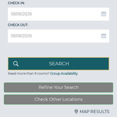
CHECK IN:
CHECK OUT:
Need more than 9 rooms?
Group Availability
Refine Your Search
Check Other Locations
MAP RESULTS