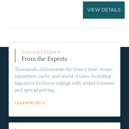
VIEW DETAILS
Luxury Cruises
From the Experts
Thousands of itineraries for luxury river, ocean,
expedition, yacht, and world cruises. Including
Signature Exclusive sailings with added bonuses
and special pricing.
LEARN MORE