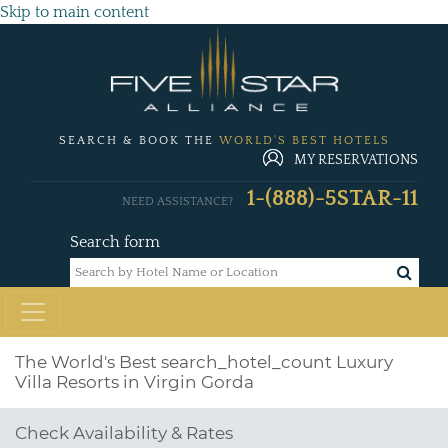
Skip to main content
SEARCH & BOOK THE
WORLD'S BEST HOTELS
MY RESERVATIONS
1-(888)-5STAR-11
NEED ASSISTANCE?
Search form
The World's Best
search_hotel_count
Luxury
Villa Resorts in Virgin Gorda
Check Availability & Rates