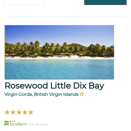
Rosewood Little Dix Bay
Virgin Gorda, British Virgin Islands
98
Excellent
1119 Reviews