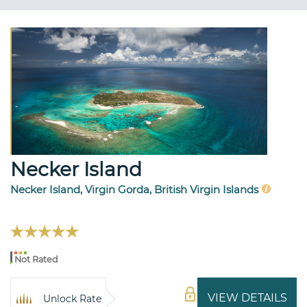
Necker Island
Necker Island, Virgin Gorda, British Virgin Islands
Not Rated
VIEW DETAILS
Unlock Rate