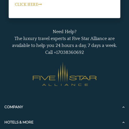
CLICK HERE
Need Help?
The luxury travel experts at Five Star Alliance are
available to help you 24 hours a day, 7 days a week.
Call +17038360692
COMPANY
HOTELS & MORE