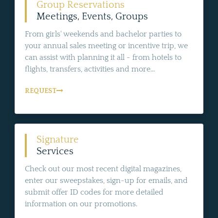
Group Reservations
Meetings, Events, Groups
From girls' weekends and bachelor parties to
your annual sales meeting or incentive trip, we
can assist with planning it all - from hotels to
flights, transfers, activities and more...
REQUEST
Signature
Services
Check out our most recent digital magazines,
enter our sweepstakes, sign-up for emails, and
submit offer ID codes for more detailed
information on our promotions.