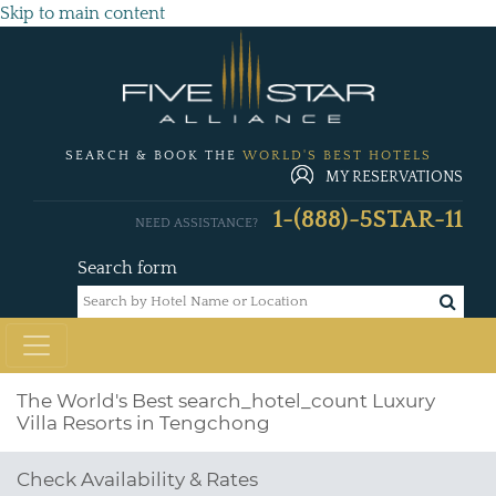
Skip to main content
SEARCH & BOOK THE
WORLD'S BEST HOTELS
MY RESERVATIONS
1-(888)-5STAR-11
NEED ASSISTANCE?
Search form
The World's Best
search_hotel_count
Luxury
Villa Resorts in Tengchong
Check Availability & Rates