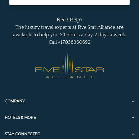
Need Help?
The luxury travel experts at Five Star Alliance are
available to help you 24 hours a day, 7 days a week.
Call +17038360692
COMPANY
HOTELS & MORE
STAY CONNECTED