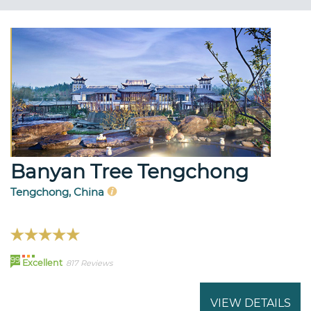
Banyan Tree Tengchong
Tengchong, China
99
Excellent
817 Reviews
VIEW DETAILS