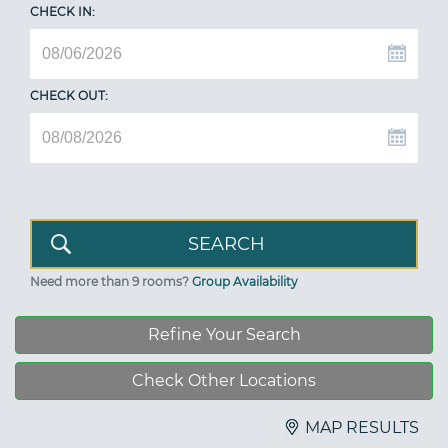
CHECK IN:
CHECK OUT:
Need more than 9 rooms?
Group Availability
Refine Your Search
Check Other Locations
MAP RESULTS