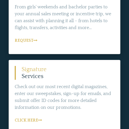
From girls' weekends and bachelor parties to
your annual sales meeting or incentive trip, we
can assist with planning it all - from hotels to
flights, transfers, activities and more...
REQUEST
Signature
Services
Check out our most recent digital magazines,
enter our sweepstakes, sign-up for emails, and
submit offer ID codes for more detailed
information on our promotions.
CLICK HERE