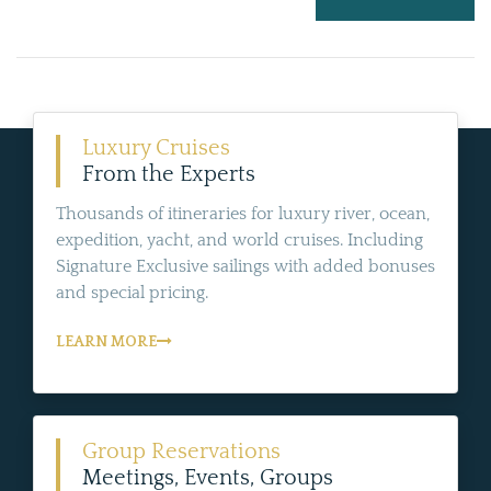
Luxury Cruises
From the Experts
Thousands of itineraries for luxury river, ocean,
expedition, yacht, and world cruises. Including
Signature Exclusive sailings with added bonuses
and special pricing.
LEARN MORE
Group Reservations
Meetings, Events, Groups