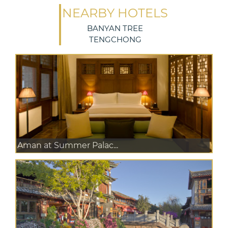
NEARBY HOTELS
BANYAN TREE
TENGCHONG
Aman at Summer Palac...