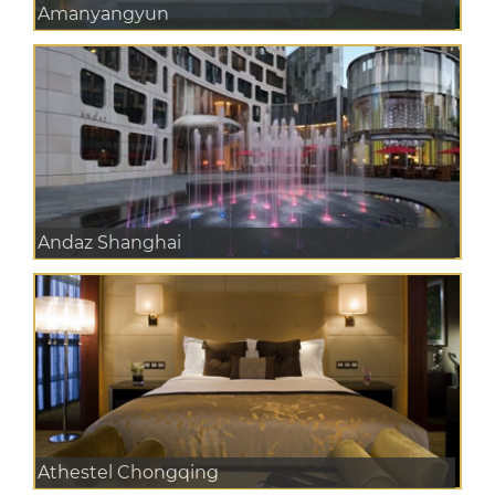
Amanyangyun
Andaz Shanghai
Athestel Chongqing