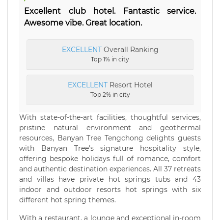
Excellent club hotel. Fantastic service.
Awesome vibe. Great location.
EXCELLENT
Overall Ranking
Top 1% in city
EXCELLENT
Resort Hotel
Top 2% in city
With state-of-the-art facilities, thoughtful services,
pristine natural environment and geothermal
resources, Banyan Tree Tengchong delights guests
with Banyan Tree’s signature hospitality style,
offering bespoke holidays full of romance, comfort
and authentic destination experiences. All 37 retreats
and villas have private hot springs tubs and 43
indoor and outdoor resorts hot springs with six
different hot spring themes.
With a restaurant, a lounge and exceptional in-room