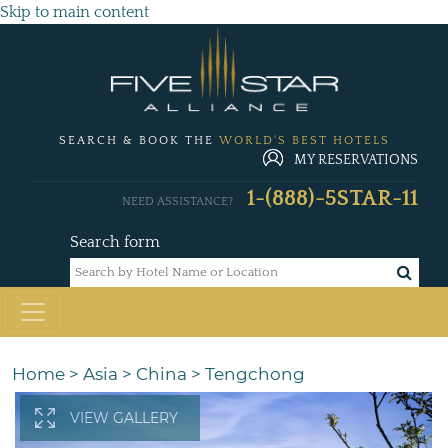
Skip to main content
SEARCH & BOOK THE
WORLD'S BEST HOTELS
MY RESERVATIONS
1-(888)-5STAR-11
NEED ASSISTANCE?
Search form
Home
>
Asia
>
China
>
Tengchong
VIEW GALLERY