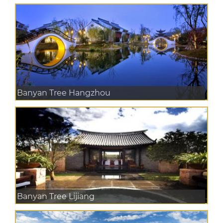
Banyan Tree Hangzhou
Banyan Tree Lijiang