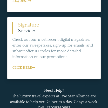
REQUEST
Signature
Services
Check out our most recent digital magazines,
enter our sweepstakes, sign-up for emails, and
submit offer ID codes for more detailed
information on our promotions.
CLICK HERE
Need Help?
The luxury travel experts at Five Star Alliance are
available to help you 24 hours a day, 7 days a week.
Call +17038360692