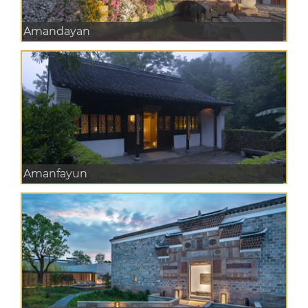
Amandayan
Amanfayun