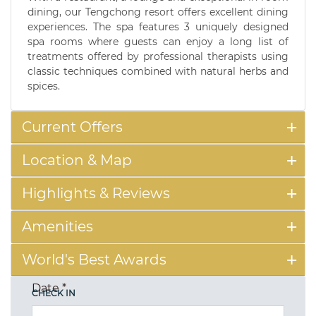
dining, our Tengchong resort offers excellent dining
experiences. The spa features 3 uniquely designed
spa rooms where guests can enjoy a long list of
treatments offered by professional therapists using
classic techniques combined with natural herbs and
spices.
Current Offers
Location & Map
Highlights & Reviews
Amenities
World's Best Awards
Date
*
CHECK IN