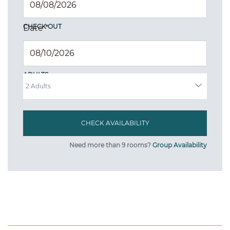
CHECK OUT
Date
*
ADULTS
Need more than 9 rooms?
Group Availability