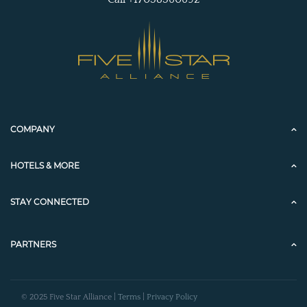
COMPANY
HOTELS & MORE
STAY CONNECTED
PARTNERS
© 2025 Five Star Alliance |
Terms
|
Privacy Policy