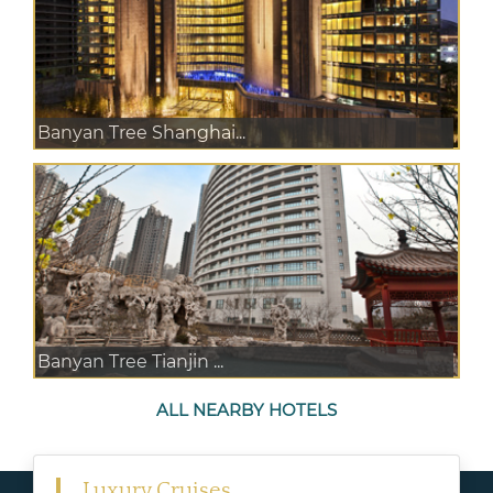
Banyan Tree Shanghai...
Banyan Tree Tianjin ...
ALL NEARBY HOTELS
Luxury Cruises