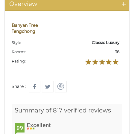
Overview
Banyan Tree
Tengchong
Style:
Classic Luxury
Rooms:
38
Rating:
Share :
Summary of 817 verified reviews
Excellent
99