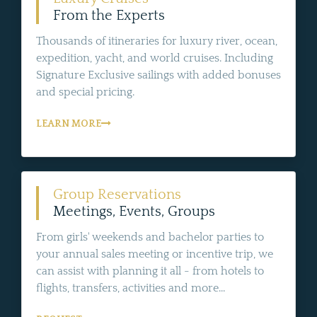
From the Experts
Thousands of itineraries for luxury river, ocean,
expedition, yacht, and world cruises. Including
Signature Exclusive sailings with added bonuses
and special pricing.
LEARN MORE
Group Reservations
Meetings, Events, Groups
From girls' weekends and bachelor parties to
your annual sales meeting or incentive trip, we
can assist with planning it all - from hotels to
flights, transfers, activities and more...