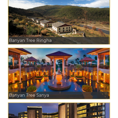
Banyan Tree Ringha
Banyan Tree Sanya