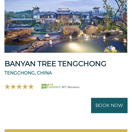
BANYAN TREE TENGCHONG
TENGCHONG, CHINA
99
Excellent
817 Reviews
BOOK NOW