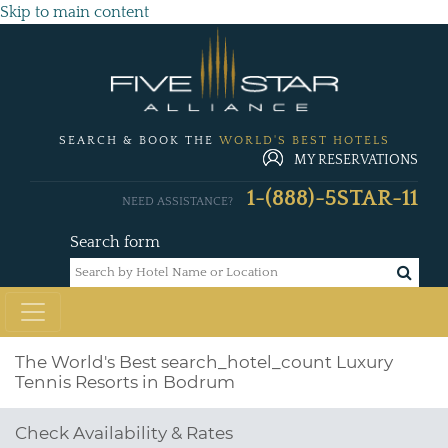
Skip to main content
SEARCH & BOOK THE
WORLD'S BEST HOTELS
MY RESERVATIONS
1-(888)-5STAR-11
NEED ASSISTANCE?
Search form
The World's Best
search_hotel_count
Luxury
Tennis Resorts in Bodrum
Check Availability & Rates