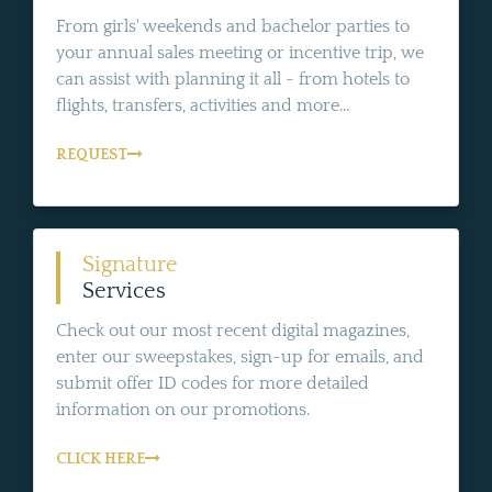
From girls' weekends and bachelor parties to
your annual sales meeting or incentive trip, we
can assist with planning it all - from hotels to
flights, transfers, activities and more...
REQUEST
Signature
Services
Check out our most recent digital magazines,
enter our sweepstakes, sign-up for emails, and
submit offer ID codes for more detailed
information on our promotions.
CLICK HERE