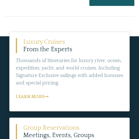
Luxury Cruises
From the Experts
Thousands of itineraries for luxury river, ocean,
expedition, yacht, and world cruises. Including
Signature Exclusive sailings with added bonuses
and special pricing.
LEARN MORE
Group Reservations
Meetings, Events, Groups