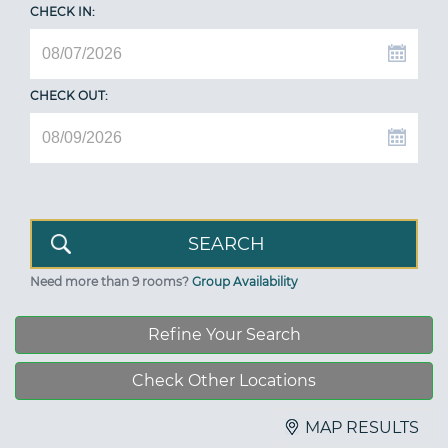
CHECK IN:
CHECK OUT:
Need more than 9 rooms?
Group Availability
Refine Your Search
Check Other Locations
MAP RESULTS