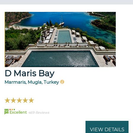
D Maris Bay
Marmaris, Mugla, Turkey
96
Excellent
469 Reviews
VIEW DETAILS