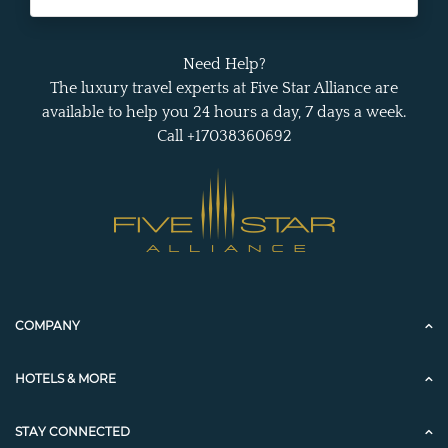
Need Help?
The luxury travel experts at Five Star Alliance are
available to help you 24 hours a day, 7 days a week.
Call +17038360692
COMPANY
HOTELS & MORE
STAY CONNECTED