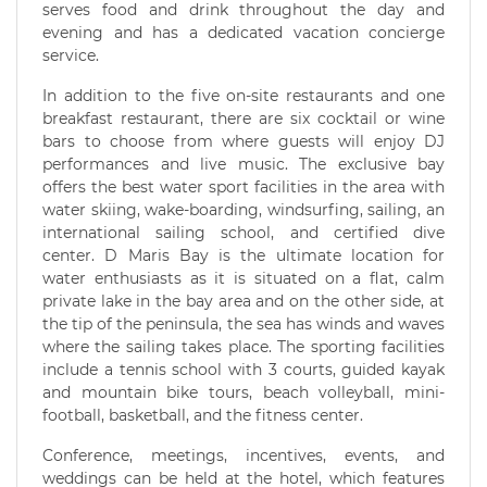
serves food and drink throughout the day and
evening and has a dedicated vacation concierge
service.
In addition to the five on-site restaurants and one
breakfast restaurant, there are six cocktail or wine
bars to choose from where guests will enjoy DJ
performances and live music. The exclusive bay
offers the best water sport facilities in the area with
water skiing, wake-boarding, windsurfing, sailing, an
international sailing school, and certified dive
center. D Maris Bay is the ultimate location for
water enthusiasts as it is situated on a flat, calm
private lake in the bay area and on the other side, at
the tip of the peninsula, the sea has winds and waves
where the sailing takes place. The sporting facilities
include a tennis school with 3 courts, guided kayak
and mountain bike tours, beach volleyball, mini-
football, basketball, and the fitness center.
Conference, meetings, incentives, events, and
weddings can be held at the hotel, which features