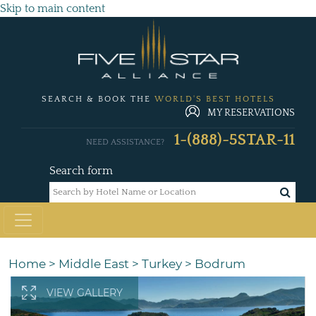
Skip to main content
SEARCH & BOOK THE
WORLD'S BEST HOTELS
MY RESERVATIONS
1-(888)-5STAR-11
NEED ASSISTANCE?
Search form
Home
>
Middle East
>
Turkey
>
Bodrum
VIEW GALLERY