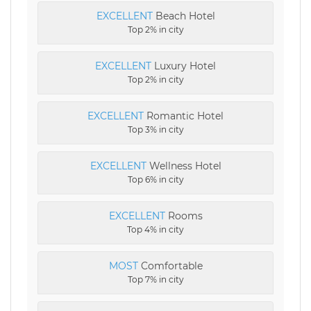
EXCELLENT
Beach Hotel
Top 2% in city
EXCELLENT
Luxury Hotel
Top 2% in city
EXCELLENT
Romantic Hotel
Top 3% in city
EXCELLENT
Wellness Hotel
Top 6% in city
EXCELLENT
Rooms
Top 4% in city
MOST
Comfortable
Top 7% in city