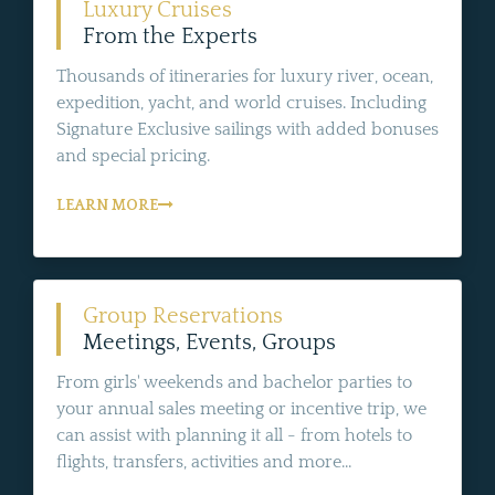
Luxury Cruises
From the Experts
Thousands of itineraries for luxury river, ocean,
expedition, yacht, and world cruises. Including
Signature Exclusive sailings with added bonuses
and special pricing.
LEARN MORE
Group Reservations
Meetings, Events, Groups
From girls' weekends and bachelor parties to
your annual sales meeting or incentive trip, we
can assist with planning it all - from hotels to
flights, transfers, activities and more...