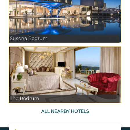
Susona Bodrum
The Bodrum
ALL NEARBY HOTELS