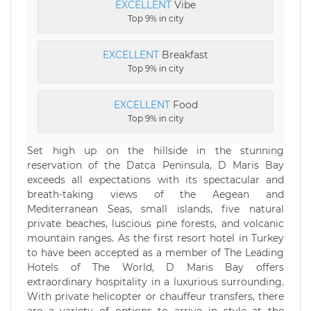
EXCELLENT
Vibe
Top 9% in city
EXCELLENT
Breakfast
Top 9% in city
EXCELLENT
Food
Top 9% in city
Set high up on the hillside in the stunning
reservation of the Datca Peninsula, D Maris Bay
exceeds all expectations with its spectacular and
breath-taking views of the Aegean and
Mediterranean Seas, small islands, five natural
private beaches, luscious pine forests, and volcanic
mountain ranges. As the first resort hotel in Turkey
to have been accepted as a member of The Leading
Hotels of The World, D Maris Bay offers
extraordinary hospitality in a luxurious surrounding.
With private helicopter or chauffeur transfers, there