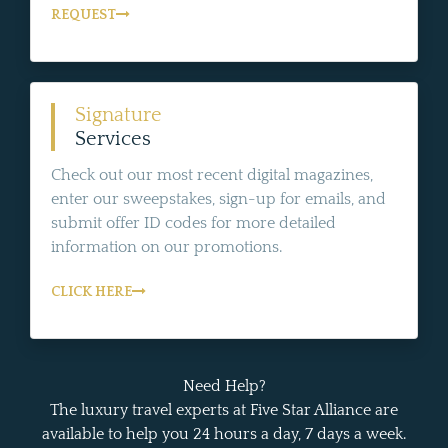
REQUEST
Signature
Services
Check out our most recent digital magazines,
enter our sweepstakes, sign-up for emails, and
submit offer ID codes for more detailed
information on our promotions.
CLICK HERE
Need Help?
The luxury travel experts at Five Star Alliance are
available to help you 24 hours a day, 7 days a week.