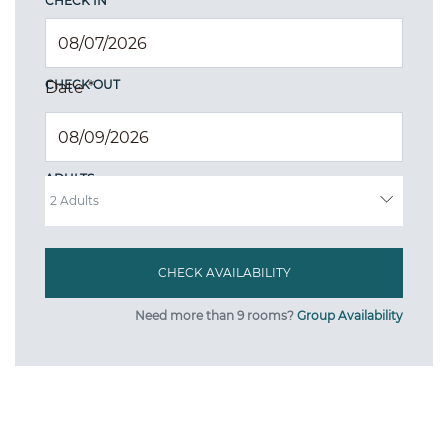
CHECK IN
CHECK OUT
Date
*
ADULTS
Need more than 9 rooms?
Group Availability