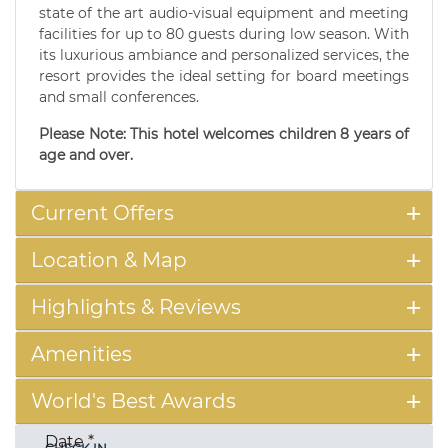
state of the art audio-visual equipment and meeting
facilities for up to 80 guests during low season. With
its luxurious ambiance and personalized services, the
resort provides the ideal setting for board meetings
and small conferences.
Please Note: This hotel welcomes children 8 years of
age and over.
Current Offers
Location & Map
Highlights & Reviews
Amenities
World's Best Awards
Date
*