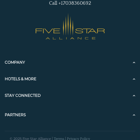
Call +17038360692
COMPANY
HOTELS & MORE
STAY CONNECTED
PARTNERS
© 2025 Five Star Alliance |
Terms
|
Privacy Policy