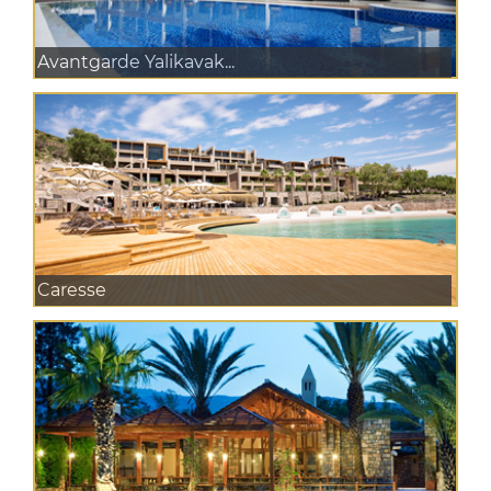
Avantgarde Yalikavak...
Caresse