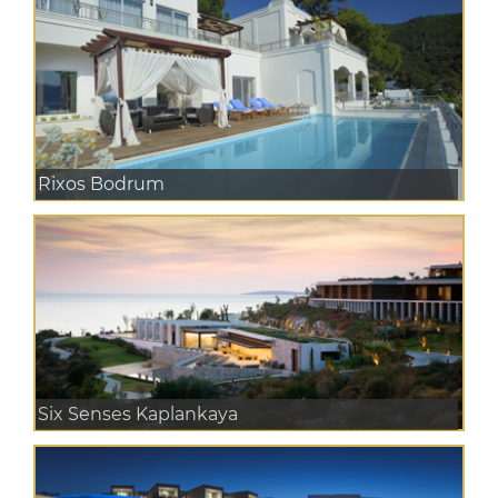
Rixos Bodrum
Six Senses Kaplankaya