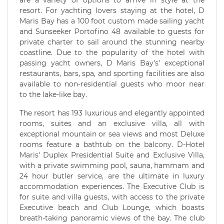
are a variety of options to arrive in style at the
resort. For yachting lovers staying at the hotel, D
Maris Bay has a 100 foot custom made sailing yacht
and Sunseeker Portofino 48 available to guests for
private charter to sail around the stunning nearby
coastline. Due to the popularity of the hotel with
passing yacht owners, D Maris Bay's' exceptional
restaurants, bars, spa, and sporting facilities are also
available to non-residential guests who moor near
to the lake-like bay.
The resort has 193 luxurious and elegantly appointed
rooms, suites and an exclusive villa, all with
exceptional mountain or sea views and most Deluxe
rooms feature a bathtub on the balcony. D-Hotel
Maris' Duplex Presidential Suite and Exclusive Villa,
with a private swimming pool, sauna, hammam and
24 hour butler service, are the ultimate in luxury
accommodation experiences. The Executive Club is
for suite and villa guests, with access to the private
Executive beach and Club Lounge, which boasts
breath-taking panoramic views of the bay. The club