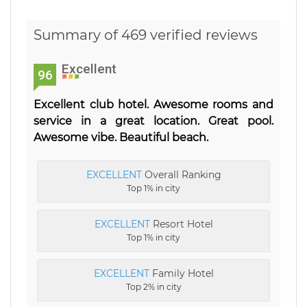
Summary of 469 verified reviews
Excellent
96
Excellent club hotel. Awesome rooms and
service in a great location. Great pool.
Awesome vibe. Beautiful beach.
EXCELLENT
Overall Ranking
Top 1% in city
EXCELLENT
Resort Hotel
Top 1% in city
EXCELLENT
Family Hotel
Top 2% in city