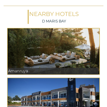
NEARBY HOTELS
D MARIS BAY
Amanruya