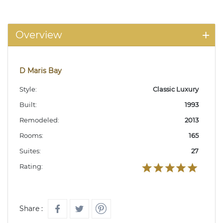
Overview
D Maris Bay
Style:
Classic Luxury
Built:
1993
Remodeled:
2013
Rooms:
165
Suites:
27
Rating:
Share :