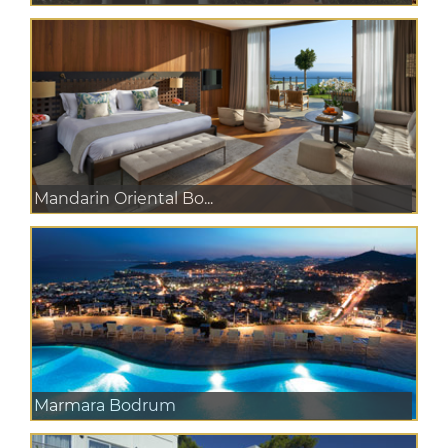
Mandarin Oriental Bo...
Marmara Bodrum