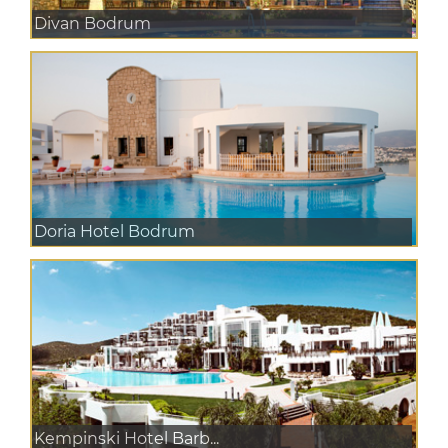
Divan Bodrum
Doria Hotel Bodrum
Kempinski Hotel Barb...