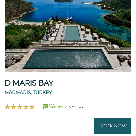
D MARIS BAY
MARMARIS, TURKEY
96
Excellent
469 Reviews
BOOK NOW