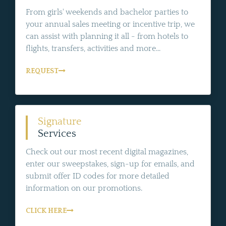
From girls' weekends and bachelor parties to
your annual sales meeting or incentive trip, we
can assist with planning it all - from hotels to
flights, transfers, activities and more...
REQUEST
Signature
Services
Check out our most recent digital magazines,
enter our sweepstakes, sign-up for emails, and
submit offer ID codes for more detailed
information on our promotions.
CLICK HERE