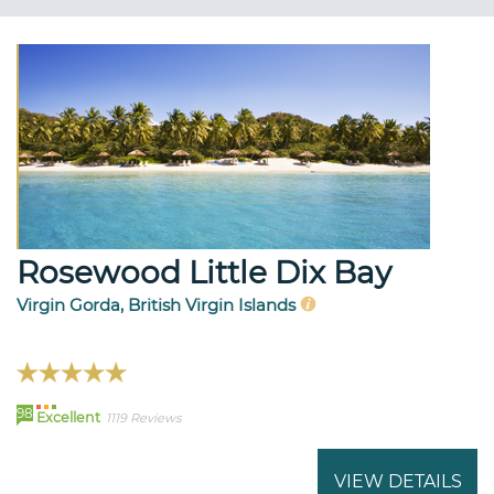
Rosewood Little Dix Bay
Virgin Gorda, British Virgin Islands
98
Excellent
1119 Reviews
VIEW DETAILS