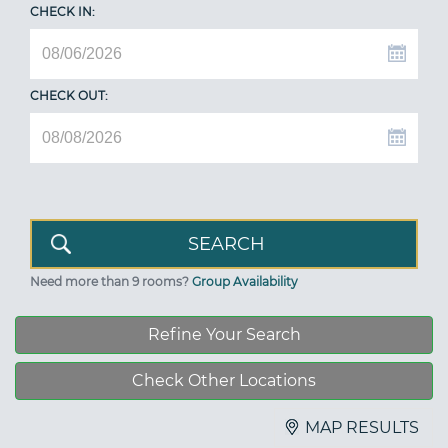
CHECK IN:
CHECK OUT:
Need more than 9 rooms?
Group Availability
Refine Your Search
Check Other Locations
MAP RESULTS