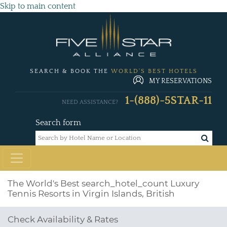
Skip to main content
SEARCH & BOOK THE
WORLD'S BEST HOTELS
MY RESERVATIONS
1-(888)-5STAR-11
NEED ASSISTANCE?
Search form
The World's Best
search_hotel_count
Luxury
Tennis Resorts in Virgin Islands, British
Check Availability & Rates