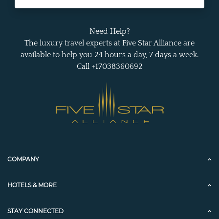
Need Help?
The luxury travel experts at Five Star Alliance are
available to help you 24 hours a day, 7 days a week.
Call +17038360692
COMPANY
HOTELS & MORE
STAY CONNECTED