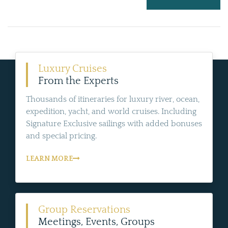
Luxury Cruises
From the Experts
Thousands of itineraries for luxury river, ocean,
expedition, yacht, and world cruises. Including
Signature Exclusive sailings with added bonuses
and special pricing.
LEARN MORE
Group Reservations
Meetings, Events, Groups